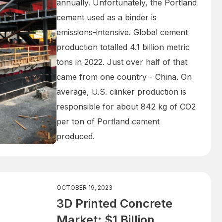
annually. Unfortunately, the Portland
cement used as a binder is
emissions-intensive. Global cement
production totalled 4.1 billion metric
tons in 2022. Just over half of that
came from one country - China. On
average, U.S. clinker production is
responsible for about 842 kg of CO2
per ton of Portland cement
produced.
OCTOBER 19, 2023
3D Printed Concrete
Market: $1 Billion