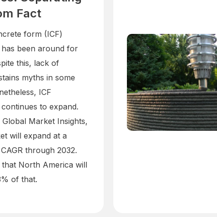
om Fact
ncrete form (ICF)
 has been around for
ite this, lack of
ustains myths in some
netheless, ICF
 continues to expand.
 Global Market Insights,
et will expand at a
 CAGR through 2032.
 that North America will
 of that.