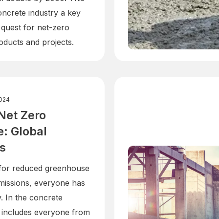
ncrete industry a key
 quest for net-zero
oducts and projects.
024
Net Zero
: Global
es
 for reduced greenhouse
missions, everyone has
y. In the concrete
is includes everyone from