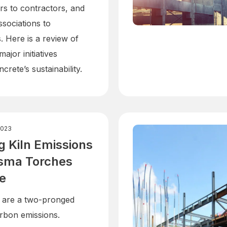
s to contractors, and
ssociations to
 Here is a review of
ajor initiatives
crete’s sustainability.
2023
 Kiln Emissions
asma Torches
e
 are a two-pronged
rbon emissions.