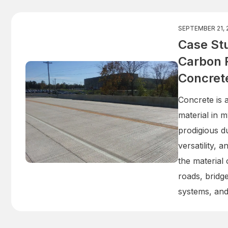
SEPTEMBER 21, 
Case Stu
Carbon 
Concret
Concrete is 
material in m
prodigious du
versatility, 
the material
roads, bridg
systems, an