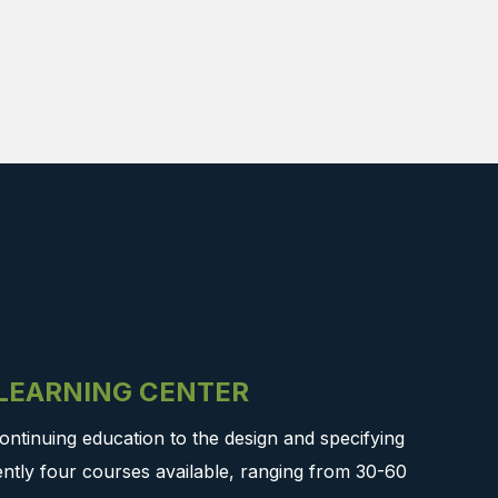
-LEARNING CENTER
ontinuing education to the design and specifying
ntly four courses available, ranging from 30-60