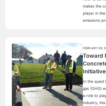
makes the co
player in the
emissions pr
FEBRUARY 08, 2
Toward 
Concrete
Initiativ
In the quest
gas (GHG) e
a role to pla
industry, th