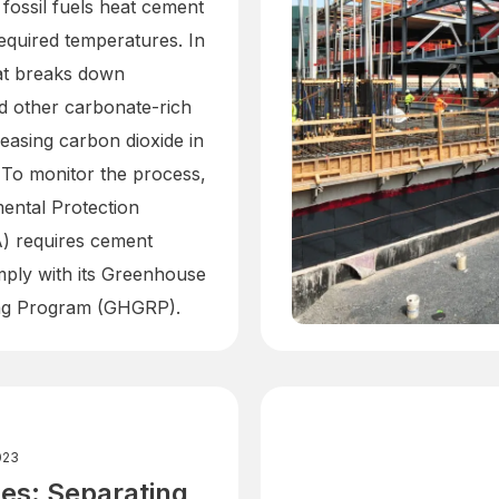
, fossil fuels heat cement
required temperatures. In
eat breaks down
d other carbonate-rich
leasing carbon dioxide in
 To monitor the process,
ental Protection
) requires cement
mply with its Greenhouse
ng Program (GHGRP).
023
es: Separating