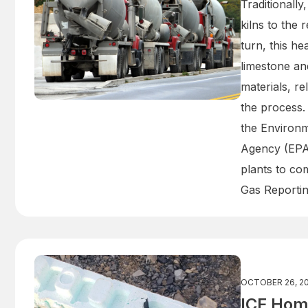
Traditionally
kilns to the 
turn, this h
limestone an
materials, re
the process.
the Environm
Agency (EPA
plants to co
Gas Reporti
OCTOBER 26, 2
ICF Hom