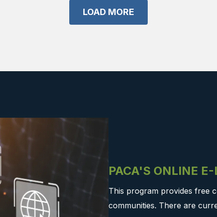
LOAD MORE
PACA'S ONLINE E
This program provides free c
communities. There are curre