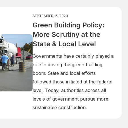
SEPTEMBER 15, 2023
Green Building Policy:
More Scrutiny at the
State & Local Level
Governments have certainly played a
role in driving the green building
boom. State and local efforts
followed those initiated at the federal
level. Today, authorities across all
levels of government pursue more
sustainable construction.