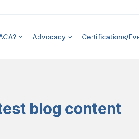
PACA?
Advocacy
Certifications/Ev
test blog content