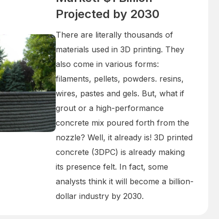
Projected by 2030
There are literally thousands of
materials used in 3D printing. They
also come in various forms:
filaments, pellets, powders. resins,
wires, pastes and gels. But, what if
grout or a high-performance
concrete mix poured forth from the
nozzle? Well, it already is! 3D printed
concrete (3DPC) is already making
its presence felt. In fact, some
analysts think it will become a billion-
dollar industry by 2030.