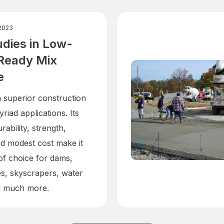
2023
dies in Low-
Ready Mix
e
a superior construction
yriad applications. Its
rability, strength,
and modest cost make it
 of choice for dams,
es, skyscrapers, water
d much more.