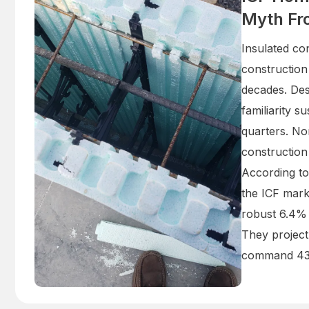
Myth Fr
Insulated co
construction
decades. Desp
familiarity s
quarters. No
construction
According to
the ICF mark
robust 6.4%
They project
command 43%