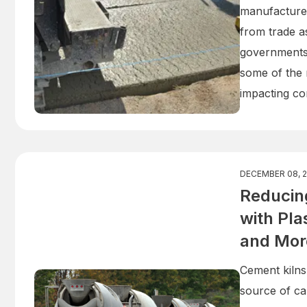
manufacturer
from trade a
governments.
some of the m
impacting con
DECEMBER 08, 
Reducing
with Pl
and Mor
Cement kilns
source of ca