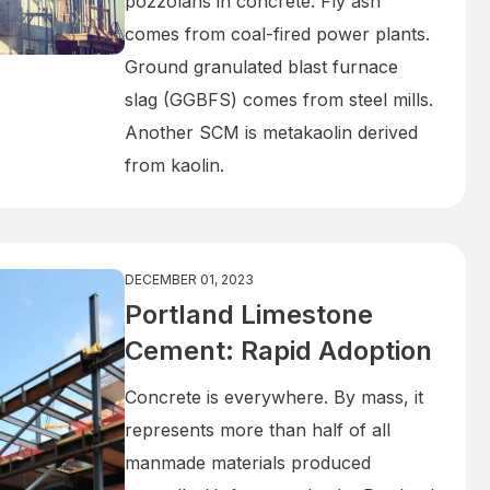
pozzolans in concrete. Fly ash
comes from coal-fired power plants.
Ground granulated blast furnace
slag (GGBFS) comes from steel mills.
Another SCM is metakaolin derived
from kaolin.
DECEMBER 01, 2023
Portland Limestone
Cement: Rapid Adoption
Concrete is everywhere. By mass, it
represents more than half of all
manmade materials produced