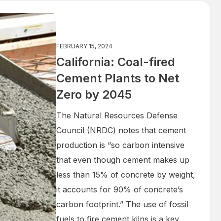
FEBRUARY 15, 2024
California: Coal-fired
Cement Plants to Net
Zero by 2045
The Natural Resources Defense
Council (NRDC) notes that cement
production is “so carbon intensive
that even though cement makes up
less than 15% of concrete by weight,
it accounts for 90% of concrete’s
carbon footprint.” The use of fossil
fuels to fire cement kilns is a key