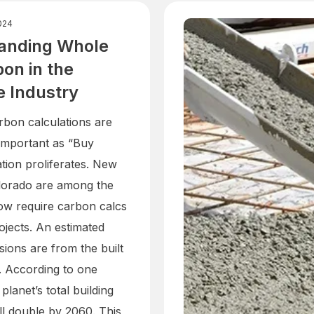
024
anding Whole
bon in the
e Industry
arbon calculations are
 important as “Buy
ation proliferates. New
lorado are among the
now require carbon calcs
ojects. An estimated
ions are from the built
. According to one
 planet’s total building
ll double by 2060. This