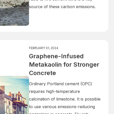
source of these carbon emissions.
FEBRUARY 01, 2024
Graphene-Infused
Metakaolin for Stronger
Concrete
Ordinary Portland cement (OPC)
requires high-temperature
calcination of limestone. It is possible
to use various emissions-reducing