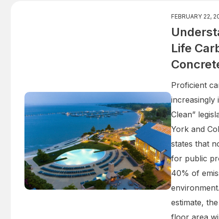
FEBRUARY 22, 2
Underst
Life Car
Concret
Proficient c
increasingly
Clean” legisl
York and Co
states that 
for public pr
40% of emiss
environment
estimate, the
floor area wi