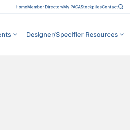
Home
Member Directory
My PACA
Stockpiles
Contact
ents
Designer/Specifier Resources