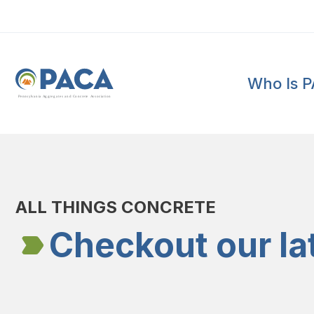
Who Is 
P
e
n
n
s
y
l
v
a
n
i
a
A
g
g
r
e
g
a
t
e
s
a
n
d
C
o
n
c
re
te
A
s
s
o
c
i
a
t
i
o
n
ALL THINGS CONCRETE
Checkout our la