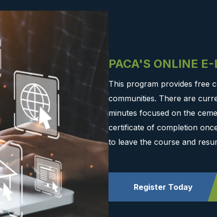
PACA'S ONLINE E
This program provides free c
communities. There are curre
minutes focused on the cemen
certificate of completion on
to leave the course and resu
Register Today