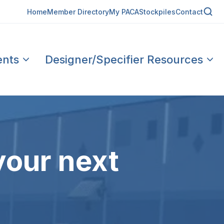
Home
Member Directory
My PACA
Stockpiles
Contact
ents
Designer/Specifier Resources
your next