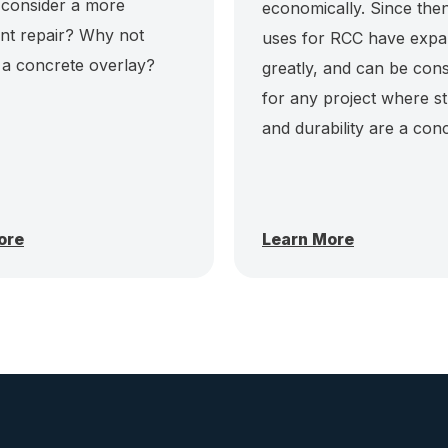
 consider a more
economically. Since then
t repair? Why not
uses for RCC have exp
 a concrete overlay?
greatly, and can be con
for any project where s
and durability are a con
ore
Learn More