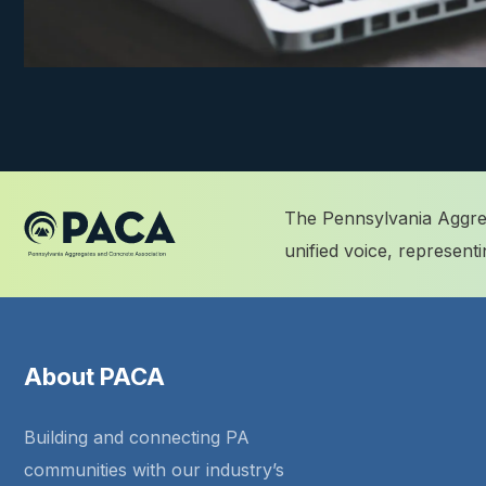
The Pennsylvania Aggreg
unified voice, represen
About PACA
Building and connecting PA
communities with our industry’s