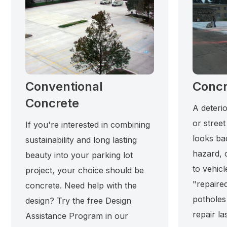
Conventional
Concr
Concrete
A deterio
or street
If you're interested in combining
looks ba
sustainability and long lasting
hazard, 
beauty into your parking lot
to vehicl
project, your choice should be
"repaired
concrete. Need help with the
potholes
design? Try the free Design
repair la
Assistance Program in our