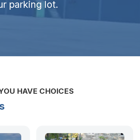
r parking lot.
 YOU HAVE CHOICES
s