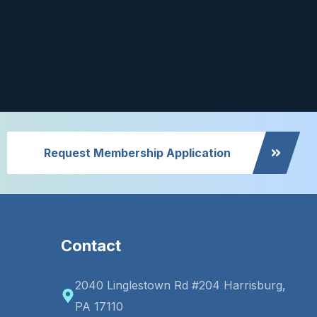
Request Membership Application
Contact
2040 Linglestown Rd #204 Harrisburg,
PA 17110