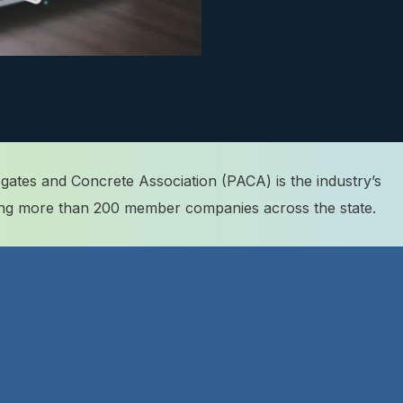
ates and Concrete Association (PACA) is the industry’s
ting more than 200 member companies across the state.