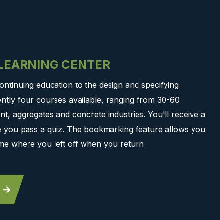
-LEARNING CENTER
ontinuing education to the design and specifying
ntly four courses available, ranging from 30-60
t, aggregates and concrete industries. You'll receive a
ce you pass a quiz. The bookmarking feature allows you
me where you left off when you return