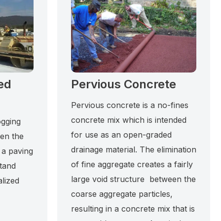
ed
Pervious Concrete
Pervious concrete is a no-fines
concrete mix which is intended
ogging
for use as an open-graded
hen the
drainage material. The elimination
 a paving
of fine aggregate creates a fairly
stand
large void structure between the
alized
coarse aggregate particles,
resulting in a concrete mix that is