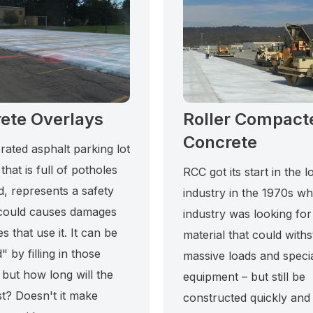
ete Overlays
Roller Compact
Concrete
rated asphalt parking lot
 that is full of potholes
RCC got its start in the l
d, represents a safety
industry in the 1970s w
could causes damages
industry was looking for
es that use it. It can be
material that could with
" by filling in those
massive loads and speci
 but how long will the
equipment – but still be
st? Doesn't it make
constructed quickly and