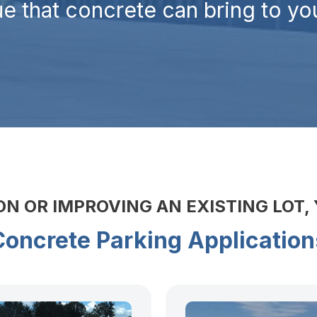
e that concrete can bring to you
 OR IMPROVING AN EXISTING LOT,
Concrete Parking Application