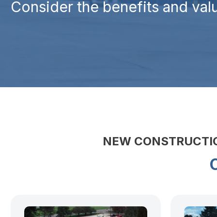
Consider the benefits and valu
NEW CONSTRUCTION