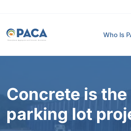
Who Is 
P
e
n
n
s
y
l
v
a
n
i
a
A
g
g
r
e
g
a
t
e
s
a
n
d
C
o
n
c
re
te
A
s
s
o
c
i
a
t
i
o
n
Concrete is the 
parking lot proj