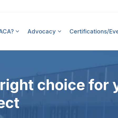
PACA?
Advocacy
Certifications/Ev
right choice for 
ect