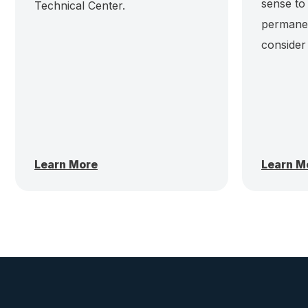
sense to
Technical Center.
permanen
consider
Learn More
Learn M