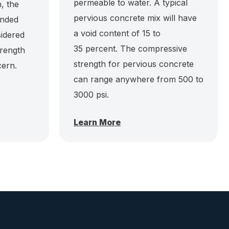
permeable to water. A typical
, the
pervious concrete mix will have
anded
a void content of 15 to
sidered
35 percent. The compressive
trength
strength for pervious concrete
cern.
can range anywhere from 500 to
3000 psi.
Learn More