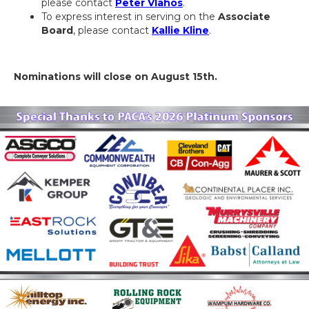
please contact
Peter Vlahos
.
To express interest in serving on the
Associate
Board
, please contact
Kallie Kline
.
Nominations will close on August 15th.