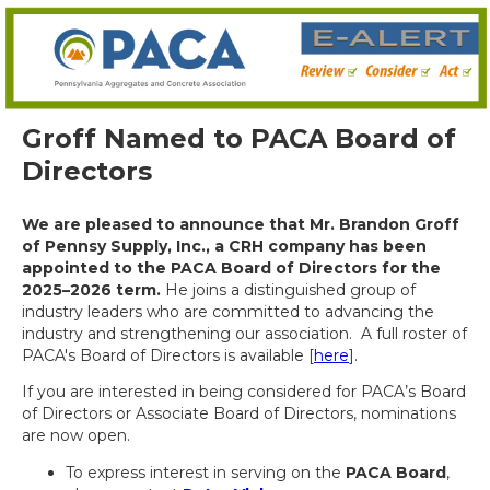
Groff Named to PACA Board of
Directors
We are pleased to announce that Mr. Brandon Groff
of Pennsy Supply, Inc., a CRH company has been
appointed to the PACA Board of Directors for the
2025–2026 term.
He joins a distinguished group of
industry leaders who are committed to advancing the
industry and strengthening our association. A full roster of
PACA's Board of Directors is available [
here
].
If you are interested in being considered for PACA’s Board
of Directors or Associate Board of Directors, nominations
are now open.
To express interest in serving on the
PACA Board
,