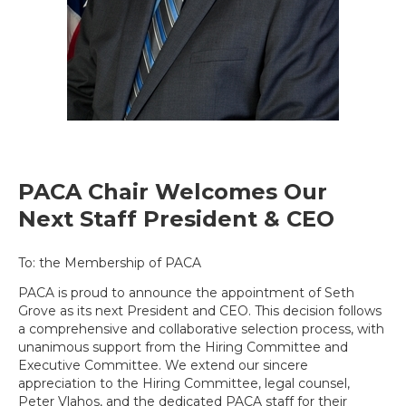
PACA Chair Welcomes Our
Next Staff President & CEO
To: the Membership of PACA
PACA is proud to announce the appointment of Seth
Grove as its next President and CEO. This decision follows
a comprehensive and collaborative selection process, with
unanimous support from the Hiring Committee and
Executive Committee. We extend our sincere
appreciation to the Hiring Committee, legal counsel,
Peter Vlahos, and the dedicated PACA staff for their