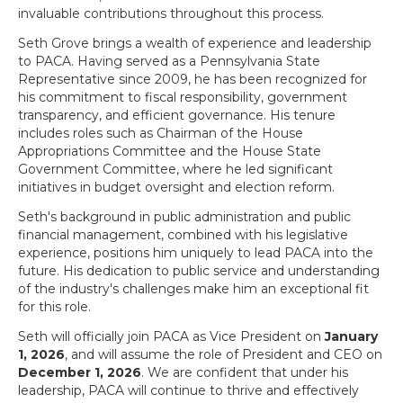
invaluable contributions throughout this process.
Seth Grove brings a wealth of experience and leadership
to PACA. Having served as a Pennsylvania State
Representative since 2009, he has been recognized for
his commitment to fiscal responsibility, government
transparency, and efficient governance. His tenure
includes roles such as Chairman of the House
Appropriations Committee and the House State
Government Committee, where he led significant
initiatives in budget oversight and election reform.
Seth's background in public administration and public
financial management, combined with his legislative
experience, positions him uniquely to lead PACA into the
future. His dedication to public service and understanding
of the industry's challenges make him an exceptional fit
for this role.
Seth will officially join PACA as Vice President on
January
1, 2026
, and will assume the role of President and CEO on
December 1, 2026
. We are confident that under his
leadership, PACA will continue to thrive and effectively