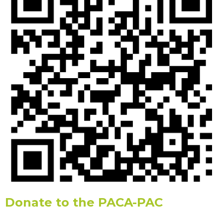
Donate to the PACA-PAC