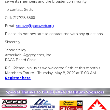
serve its members and the broader community.
To contact Seth:
Cell: 717.728.6866
Email:
sgrove@pacaweb.org
Please do not hesitate to contact me with any questions.
Sincerely,
Jamie Stilley
Amerikohl Aggregates, Inc.
PACA Board Chair
P.S. Please join us as we welcome Seth at this month's
Members Forum - Thursday, May 8, 2025 at 11:00 AM.
Register here
!