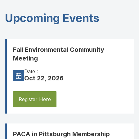
Upcoming Events
Fall Environmental Community
Meeting
Date :
Oct 22, 2026
Register Here
PACA in Pittsburgh Membership