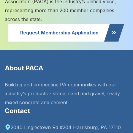
Association (PACA) is the industry’s unified voice,
representing more than 200 member companies
across the state.
Request Membership Application
About PACA
Building and connecting PA communities with our
industry’s products - stone, sand and gravel, ready
mixed concrete and cement.
Contact
2040 Linglestown Rd #204 Harrisburg, PA 17110