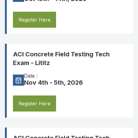
Register Here
ACI Concrete Field Testing Tech
Exam - Lititz
Date :
Nov 4th - 5th, 2026
Register Here