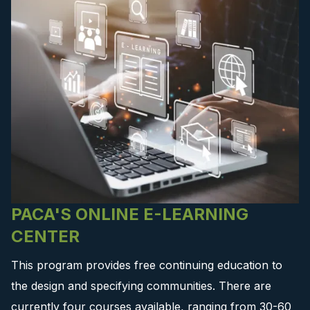
PACA'S ONLINE E-LEARNING
CENTER
This program provides free continuing education to
the design and specifying communities. There are
currently four courses available, ranging from 30-60