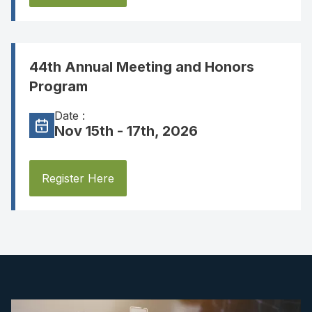
44th Annual Meeting and Honors
Program
Date :
Nov 15th - 17th, 2026
Register Here