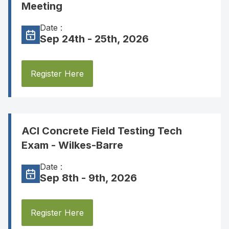
Meeting
Date :
Sep 24th - 25th, 2026
Register Here
ACI Concrete Field Testing Tech
Exam - Wilkes-Barre
Date :
Sep 8th - 9th, 2026
Register Here