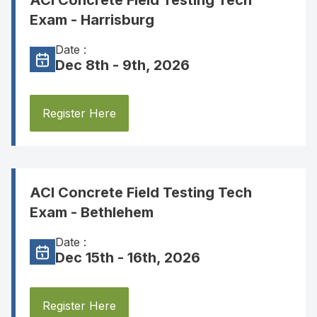
ACI Concrete Field Testing Tech
Exam - Harrisburg
Date :
Dec 8th - 9th, 2026
Register Here
ACI Concrete Field Testing Tech
Exam - Bethlehem
Date :
Dec 15th - 16th, 2026
Register Here