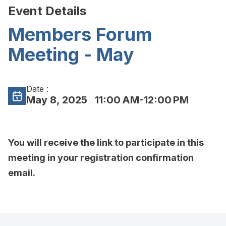
Event Details
Members Forum
Meeting - May
Date :
May 8, 2025
11:00 AM-12:00 PM
You will receive the link to participate in this
meeting in your registration confirmation
email.