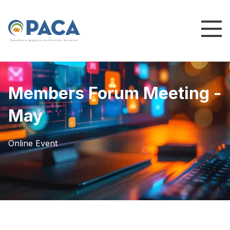
P
e
n
n
s
y
l
v
a
n
i
a
A
g
g
r
e
g
a
t
e
s
a
n
d
C
o
n
c
re
te
A
s
s
o
c
i
a
t
i
o
n
Members Forum Meeting -
May
Online Event