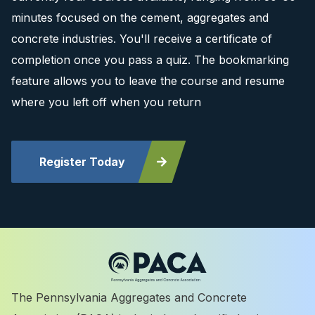
minutes focused on the cement, aggregates and
concrete industries. You'll receive a certificate of
completion once you pass a quiz. The bookmarking
feature allows you to leave the course and resume
where you left off when you return
Register Today
The Pennsylvania Aggregates and Concrete