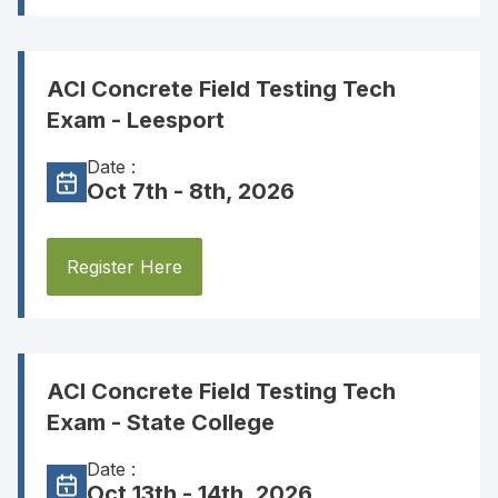
ACI Concrete Field Testing Tech
Exam - Leesport
Date :
Oct 7th - 8th, 2026
Register Here
ACI Concrete Field Testing Tech
Exam - State College
Date :
Oct 13th - 14th, 2026