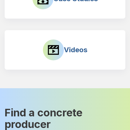
Videos
Find a concrete
producer