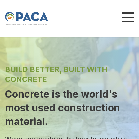
P
e
n
n
s
y
l
v
a
n
i
a
A
g
g
r
e
g
a
t
e
s
a
n
d
C
o
n
c
re
te
A
s
s
o
c
i
a
t
i
o
n
BUILD BETTER, BUILT WITH
CONCRETE
Concrete is the world's
most used construction
material.