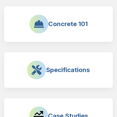
Concrete 101
Specifications
Case Studies