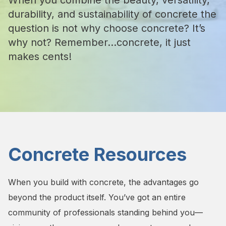
When you combine the beauty, versatility,
durability, and sustainability of concrete the
question is not why choose concrete? It’s
why not? Remember...concrete, it just
makes cents!
Concrete Resources
When you build with concrete, the advantages go
beyond the product itself. You’ve got an entire
community of professionals standing behind you—