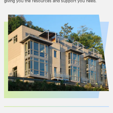
giving you the resources and support you need.