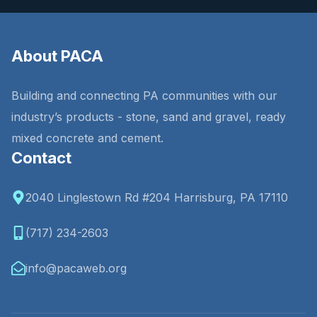
About PACA
Building and connecting PA communities with our
industry’s products - stone, sand and gravel, ready
mixed concrete and cement.
Contact
2040 Linglestown Rd #204 Harrisburg, PA 17110
(717) 234-2603
info@pacaweb.org