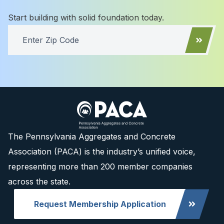
Start building with solid foundation today.
The Pennsylvania Aggregates and Concrete
Association (PACA) is the industry’s unified voice,
representing more than 200 member companies
across the state.
Request Membership Application