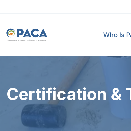
Who Is 
P
e
n
n
s
y
l
v
a
n
i
a
A
g
g
r
e
g
a
t
e
s
a
n
d
C
o
n
c
re
te
A
s
s
o
c
i
a
t
i
o
n
Certification & 