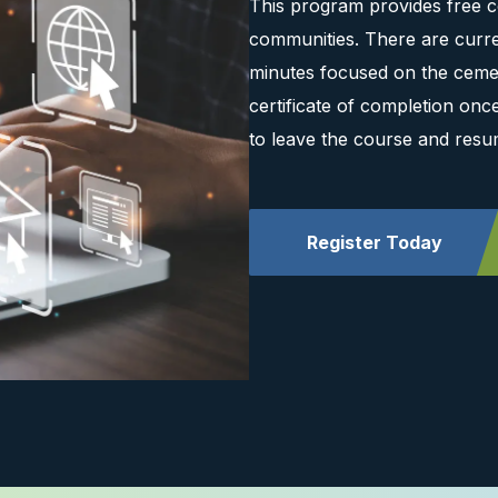
This program provides free c
communities. There are curre
minutes focused on the cemen
certificate of completion on
to leave the course and resu
Register Today