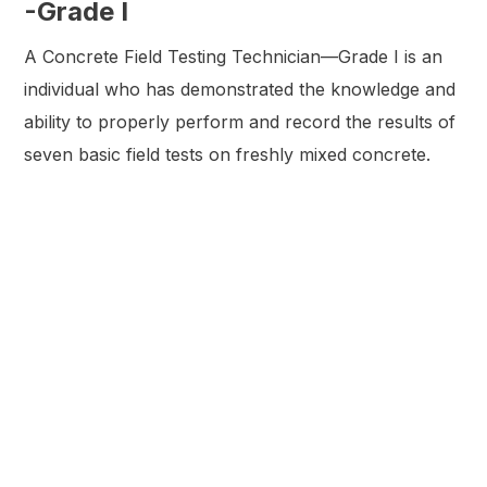
-Grade I
A Concrete Field Testing Technician—Grade I is an
individual who has demonstrated the knowledge and
ability to properly perform and record the results of
seven basic field tests on freshly mixed concrete.