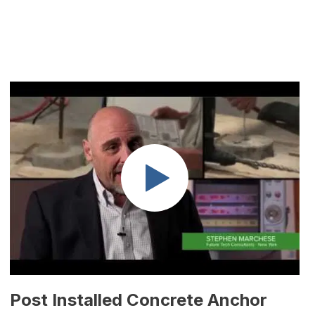
Post Installed Concrete Anchor