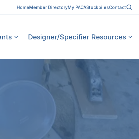
Home
Member Directory
My PACA
Stockpiles
Contact
ents
Designer/Specifier Resources