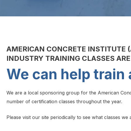
AMERICAN CONCRETE INSTITUTE (
INDUSTRY TRAINING CLASSES AR
We can help train 
We are a local sponsoring group for the American Concr
number of certification classes throughout the year.
Please visit our site periodically to see what classes w