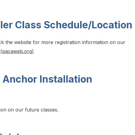
ler Class Schedule/Location
ck the website for more registration information on our
 (pacaweb.org)
 Anchor Installation
ion on our future classes.