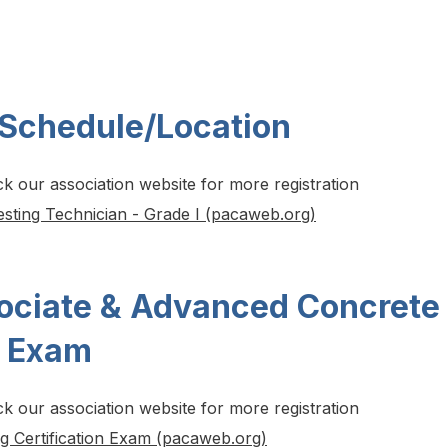
 Schedule/Location
ck our association website for more registration
esting Technician - Grade I (pacaweb.org)
ociate & Advanced Concrete
r Exam
ck our association website for more registration
ng Certification Exam (pacaweb.org)