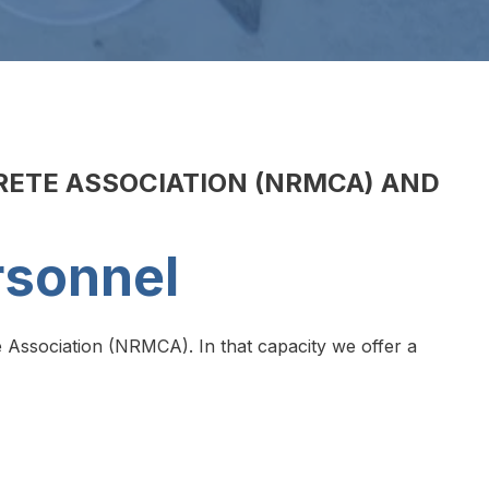
RETE ASSOCIATION (NRMCA) AND
rsonnel
 Association (NRMCA). In that capacity we offer a