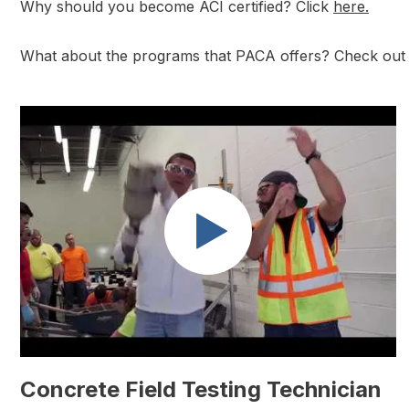
Why should you become ACI certified? Click
here.
What about the programs that PACA offers? Check out a
Concrete Field Testing Technician