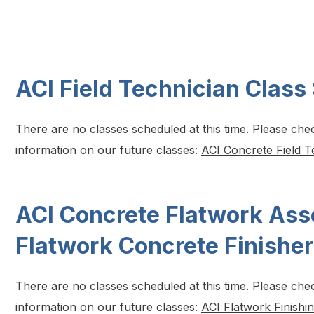
ACI Field Technician Class
There are no classes scheduled at this time. Please che
information on our future classes:
ACI Concrete Field T
ACI Concrete Flatwork Ass
Flatwork Concrete Finishe
There are no classes scheduled at this time. Please che
information on our future classes:
ACI Flatwork Finishi