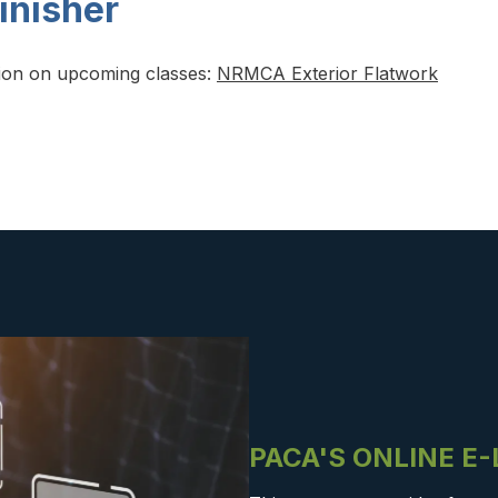
inisher
tion on upcoming classes:
NRMCA Exterior Flatwork
PACA'S ONLINE E