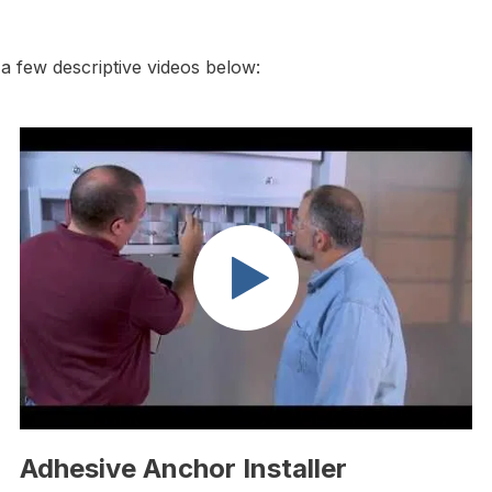
 few descriptive videos below:
Adhesive Anchor Installer