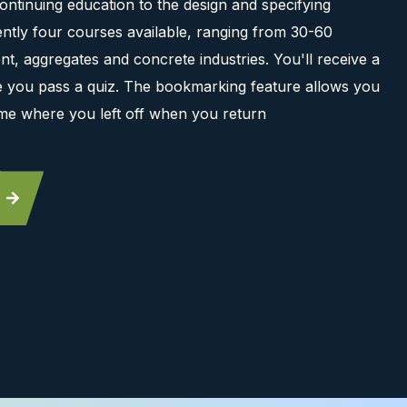
ontinuing education to the design and specifying
ntly four courses available, ranging from 30-60
t, aggregates and concrete industries. You'll receive a
ce you pass a quiz. The bookmarking feature allows you
me where you left off when you return