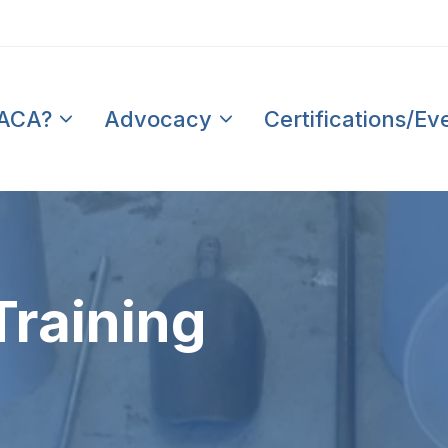
PACA?
Advocacy
Certifications/Ev
Training