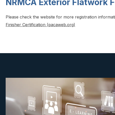
NRMCA Exterior Flatwork F
Please check the website for more registration informa
Finisher Certification (pacaweb.org)