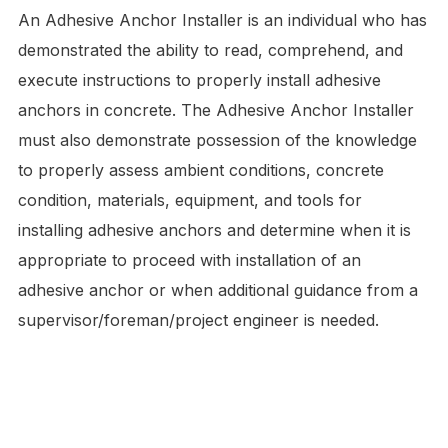
An Adhesive Anchor Installer is an individual who has
demonstrated the ability to read, comprehend, and
execute instructions to properly install adhesive
anchors in concrete. The Adhesive Anchor Installer
must also demonstrate possession of the knowledge
to properly assess ambient conditions, concrete
condition, materials, equipment, and tools for
installing adhesive anchors and determine when it is
appropriate to proceed with installation of an
adhesive anchor or when additional guidance from a
supervisor/foreman/project engineer is needed.