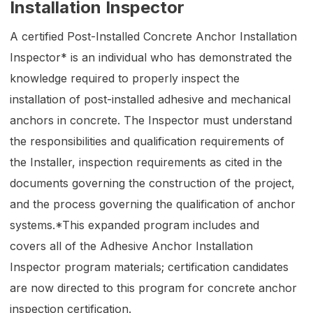
Installation Inspector
A certified Post-Installed Concrete Anchor Installation
Inspector* is an individual who has demonstrated the
knowledge required to properly inspect the
installation of post-installed adhesive and mechanical
anchors in concrete. The Inspector must understand
the responsibilities and qualification requirements of
the Installer, inspection requirements as cited in the
documents governing the construction of the project,
and the process governing the qualification of anchor
systems.*This expanded program includes and
covers all of the Adhesive Anchor Installation
Inspector program materials; certification candidates
are now directed to this program for concrete anchor
inspection certification.