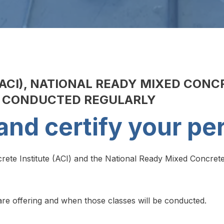
ACI), NATIONAL READY MIXED CONC
E CONDUCTED REGULARLY
and certify your pe
ete Institute (ACI) and the National Ready Mixed Concrete
e are offering and when those classes will be conducted.