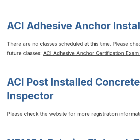
ACI Adhesive Anchor Instal
There are no classes scheduled at this time. Please che
future classes:
ACI Adhesive Anchor Certification Exam
ACI Post Installed Concrete
Inspector
Please check the website for more registration informat