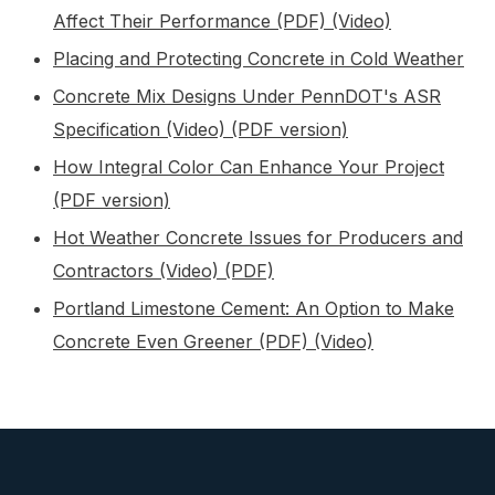
Affect Their Performance (PDF)
(Video)
Placing and Protecting Concrete in Cold Weather
Concrete Mix Designs Under PennDOT's ASR
Specification (Video)
(PDF version)
How Integral Color Can Enhance Your Project
(PDF version)
Hot Weather Concrete Issues for Producers and
Contractors (Video)
(PDF)
Portland Limestone Cement: An Option to Make
Concrete Even Greener (PDF)
(Video)