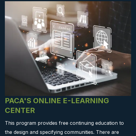
PACA'S ONLINE E-LEARNING
CENTER
This program provides free continuing education to
the design and specifying communities. There are