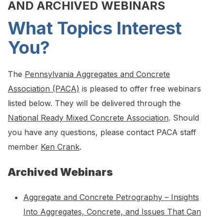
AND ARCHIVED WEBINARS
What Topics Interest
You?
The
Pennsylvania Aggregates and Concrete
Association (PACA)
is pleased to offer free webinars
listed below. They will be delivered through the
National Ready Mixed Concrete Association
. Should
you have any questions, please contact PACA staff
member
Ken Crank
.
Archived Webinars
Aggregate and Concrete Petrography – Insights
Into Aggregates, Concrete, and Issues That Can