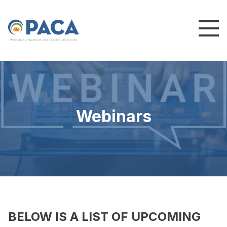
P
e
n
n
s
y
l
v
a
n
i
a
A
g
g
r
e
g
a
t
e
s
a
n
d
C
o
n
c
re
te
A
s
s
o
c
i
a
t
i
o
n
Webinars
BELOW IS A LIST OF UPCOMING