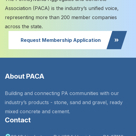
Association (PACA) is the industry’s unified voice,
representing more than 200 member companies
across the state.
Request Membership Application
About PACA
Building and connecting PA communities with our
industry’s products - stone, sand and gravel, ready
mixed concrete and cement.
Contact