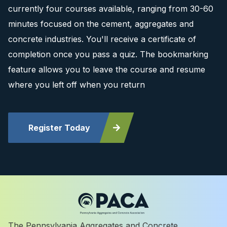
currently four courses available, ranging from 30-60
minutes focused on the cement, aggregates and
concrete industries. You'll receive a certificate of
completion once you pass a quiz. The bookmarking
feature allows you to leave the course and resume
where you left off when you return
Register Today
The Pennsylvania Aggregates and Concrete