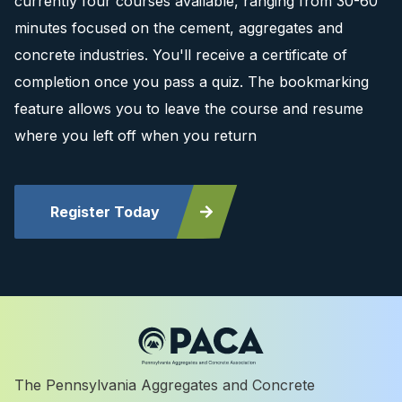
currently four courses available, ranging from 30-60
minutes focused on the cement, aggregates and
concrete industries. You'll receive a certificate of
completion once you pass a quiz. The bookmarking
feature allows you to leave the course and resume
where you left off when you return
Register Today
The Pennsylvania Aggregates and Concrete