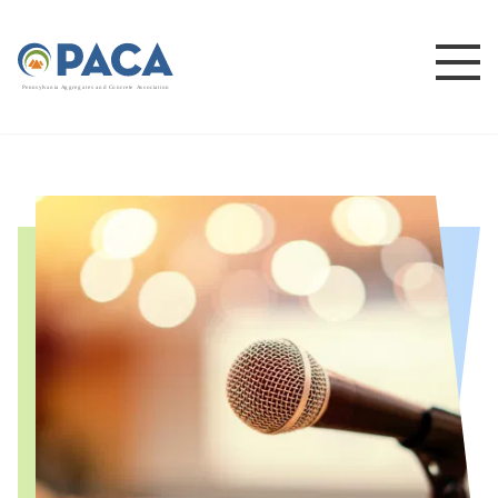
P
e
n
n
s
y
l
v
a
n
i
a
A
g
g
r
e
g
a
t
e
s
a
n
d
C
o
n
c
re
te
A
s
s
o
c
i
a
t
i
o
n