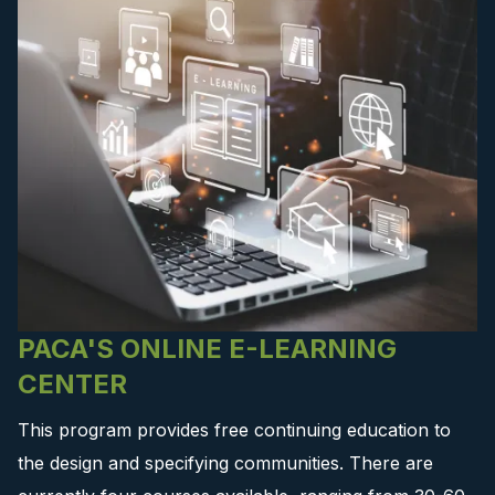
PACA'S ONLINE E-LEARNING
CENTER
This program provides free continuing education to
the design and specifying communities. There are