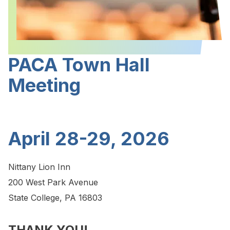
PACA Town Hall
Meeting
April 28-29, 2026
Nittany Lion Inn
200 West Park Avenue
State College, PA 16803
THANK YOU!