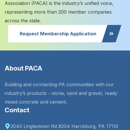
Association (PACA) is the industry’s unified voice,
representing more than 200 member companies
across the state.
Request Membership Application
About PACA
Building and connecting PA communities with our
industry’s products - stone, sand and gravel, ready
mixed concrete and cement.
Contact
2040 Linglestown Rd #204 Harrisburg, PA 17110