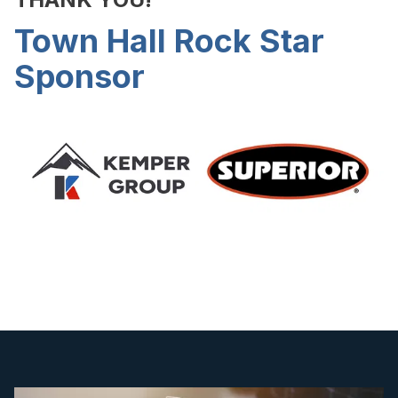
Town Hall Rock Star
Sponsor