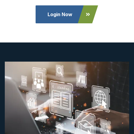
Login Now