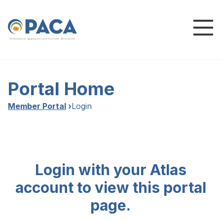
P
e
n
n
s
y
l
v
a
n
i
a
A
g
g
r
e
g
a
t
e
s
a
n
d
C
o
n
c
re
te
A
s
s
o
c
i
a
t
i
o
n
Portal Home
Member Portal
›
Login
Login with your Atlas
account to view this portal
page.