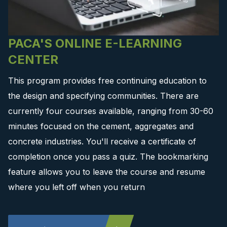
PACA'S ONLINE E-LEARNING
CENTER
This program provides free continuing education to
the design and specifying communities. There are
currently four courses available, ranging from 30-60
minutes focused on the cement, aggregates and
concrete industries. You'll receive a certificate of
completion once you pass a quiz. The bookmarking
feature allows you to leave the course and resume
where you left off when you return