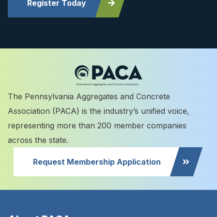
Register Today
The Pennsylvania Aggregates and Concrete
Association (PACA) is the industry’s unified voice,
representing more than 200 member companies
across the state.
Request Membership Application