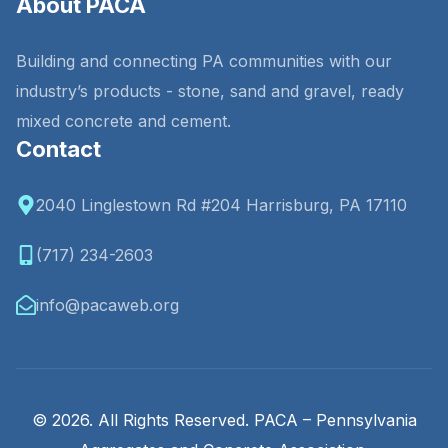
About PACA
Building and connecting PA communities with our
industry’s products - stone, sand and gravel, ready
mixed concrete and cement.
Contact
2040 Linglestown Rd #204 Harrisburg, PA 17110
(717) 234-2603
info@pacaweb.org
© 2026. All Rights Reserved. PACA – Pennsylvania