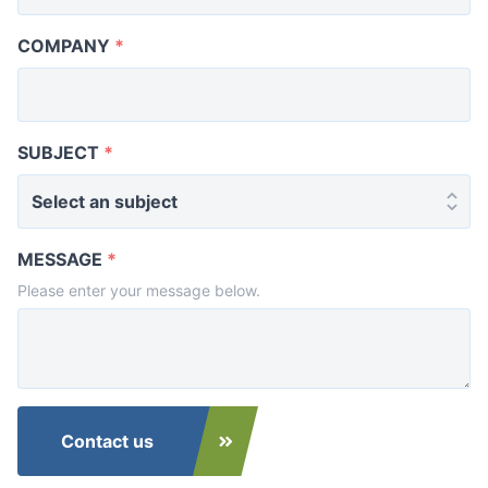
COMPANY
*
SUBJECT
*
MESSAGE
*
Please enter your message below.
Contact us