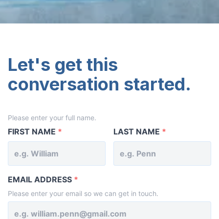
Let's get this
conversation started.
Please enter your full name.
YOUR
NAME
FIRST NAME
*
LAST NAME
*
EMAIL ADDRESS
*
Please enter your email so we can get in touch.