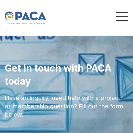
P
e
n
n
s
y
l
v
a
n
i
a
A
g
g
r
e
g
a
t
e
s
a
n
d
C
o
n
c
re
te
A
s
s
o
c
i
a
t
i
o
n
Get in touch with PACA
today
Have an inquiry, need help with a project,
or membership question? Fill out the form
below.