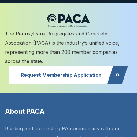
The Pennsylvania Aggregates and Concrete
Association (PACA) is the industry’s unified voice,
representing more than 200 member companies
across the state.
Request Membership Application
About PACA
Building and connecting PA communities with our