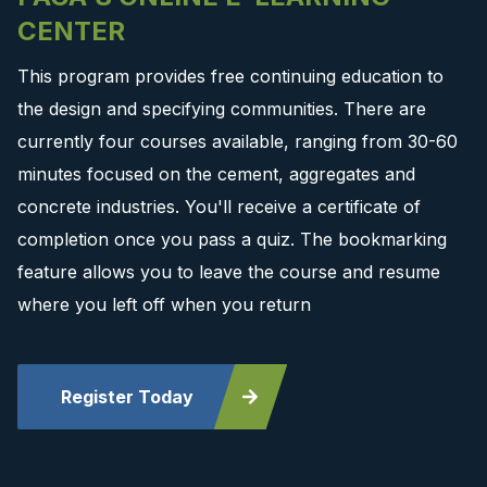
CENTER
This program provides free continuing education to
the design and specifying communities. There are
currently four courses available, ranging from 30-60
minutes focused on the cement, aggregates and
concrete industries. You'll receive a certificate of
completion once you pass a quiz. The bookmarking
feature allows you to leave the course and resume
where you left off when you return
Register Today