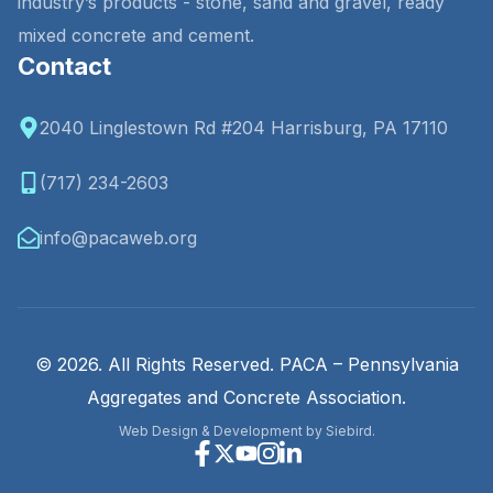
industry’s products - stone, sand and gravel, ready
mixed concrete and cement.
Contact
2040 Linglestown Rd #204 Harrisburg, PA 17110
(717) 234-2603
info@pacaweb.org
© 2026. All Rights Reserved. PACA – Pennsylvania
Aggregates and Concrete Association.
Web Design & Development by Siebird.
Facebook
X
Youtube
Instagram
Linkedin