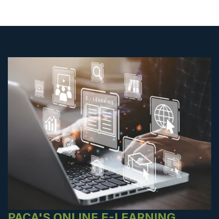
PACA'S ONLINE E-LEARNING