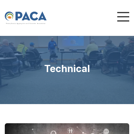
P
e
n
n
s
y
l
v
a
n
i
a
A
g
g
r
e
g
a
t
e
s
a
n
d
C
o
n
c
re
te
A
s
s
o
c
i
a
t
i
o
n
Technical