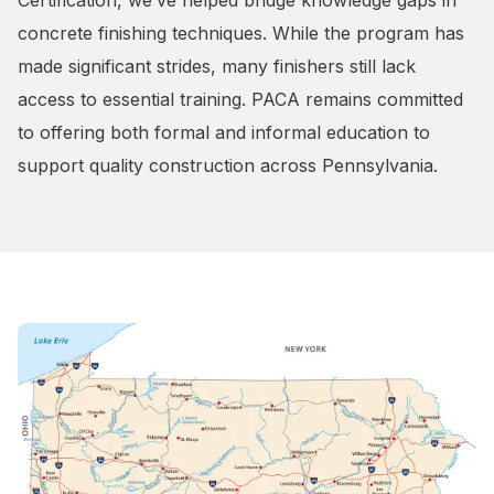
Certification, we’ve helped bridge knowledge gaps in
concrete finishing techniques. While the program has
made significant strides, many finishers still lack
access to essential training. PACA remains committed
to offering both formal and informal education to
support quality construction across Pennsylvania.