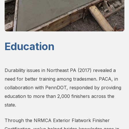
Education
Durability issues in Northeast PA (2017) revealed a
need for better training among tradesmen. PACA, in
collaboration with PennDOT, responded by providing
education to more than 2,000 finishers across the
state.
Through the NRMCA Exterior Flatwork Finisher