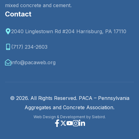
mixed concrete and cement.
Contact
2040 Linglestown Rd #204 Harrisburg, PA 17110
(717) 234-2603
info@pacaweb.org
© 2026. All Rights Reserved. PACA – Pennsylvania
Aggregates and Concrete Association.
Web Design & Development by Siebird.
Facebook
X
Youtube
Instagram
Linkedin