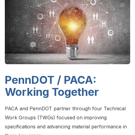
PennDOT / PACA:
Working Together
PACA and PennDOT partner through four Technical
Work Groups (TWGs) focused on improving
specifications and advancing material performance in