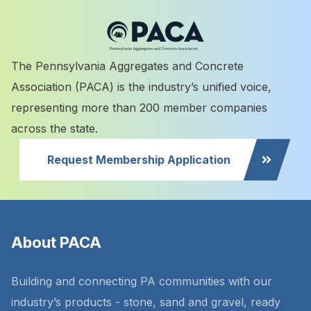
The Pennsylvania Aggregates and Concrete
Association (PACA) is the industry’s unified voice,
representing more than 200 member companies
across the state.
Request Membership Application
About PACA
Building and connecting PA communities with our
industry’s products - stone, sand and gravel, ready