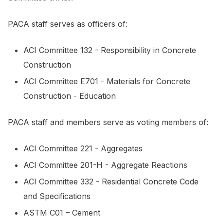
PACA staff serves as officers of:
ACI Committee 132 - Responsibility in Concrete
Construction
ACI Committee E701 - Materials for Concrete
Construction - Education
PACA staff and members serve as voting members of:
ACI Committee 221 - Aggregates
ACI Committee 201-H - Aggregate Reactions
ACI Committee 332 - Residential Concrete Code
and Specifications
ASTM C01 – Cement