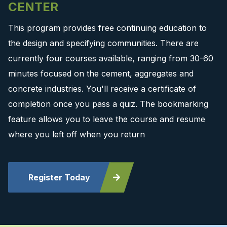
CENTER
This program provides free continuing education to
the design and specifying communities. There are
currently four courses available, ranging from 30-60
minutes focused on the cement, aggregates and
concrete industries. You'll receive a certificate of
completion once you pass a quiz. The bookmarking
feature allows you to leave the course and resume
where you left off when you return
Register Today