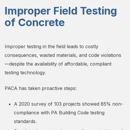
Improper Field Testing
of Concrete
Improper testing in the field leads to costly
consequences, wasted materials, and code violations
—despite the availability of affordable, compliant
testing technology.
PACA has taken proactive steps:
A 2020 survey of 103 projects showed 85% non-
compliance with PA Building Code testing
standards.