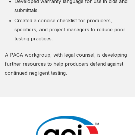
Developed warranty language for use in bids and
submittals.
Created a concise checklist for producers,
specifiers, and project managers to reduce poor
testing practices.
A PACA workgroup, with legal counsel, is developing
further resources to help producers defend against
continued negligent testing.