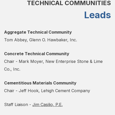
TECHNICAL COMMUNITIES
Leads
Aggregate Technical Community
Tom Abbey, Glenn O. Hawbaker, Inc.
Concrete Technical Community
Chair - Mark Moyer, New Enterprise Stone & Lime
Co., Inc.
Cementitious Materials Community
Chair - Jeff Hook, Lehigh Cement Company
Staff Liaison -
Jim Casilio, P.E.