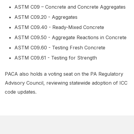
ASTM C09 – Concrete and Concrete Aggregates
ASTM C09.20 - Aggregates
ASTM C09.40 - Ready-Mixed Concrete
ASTM C09.50 - Aggregate Reactions in Concrete
ASTM C09.60 - Testing Fresh Concrete
ASTM C09.61 - Testing for Strength
PACA also holds a voting seat on the PA Regulatory
Advisory Council, reviewing statewide adoption of ICC
code updates.