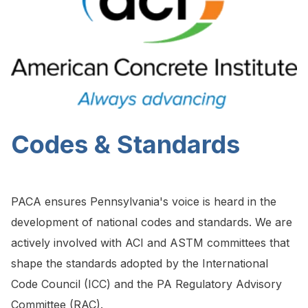
Codes & Standards
PACA ensures Pennsylvania's voice is heard in the
development of national codes and standards. We are
actively involved with ACI and ASTM committees that
shape the standards adopted by the International
Code Council (ICC) and the PA Regulatory Advisory
Committee (RAC).