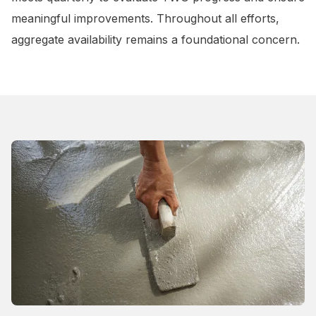
meaningful improvements. Throughout all efforts,
aggregate availability remains a foundational concern.