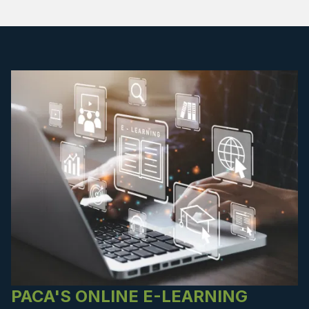
PACA'S ONLINE E-LEARNING