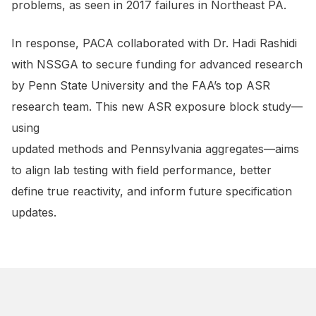
problems, as seen in 2017 failures in Northeast PA.
In response, PACA collaborated with Dr. Hadi Rashidi
with NSSGA to secure funding for advanced research
by Penn State University and the FAA’s top ASR
research team. This new ASR exposure block study—
using
updated methods and Pennsylvania aggregates—aims
to align lab testing with field performance, better
define true reactivity, and inform future specification
updates.