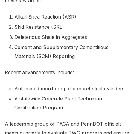
these key areas:
Alkali Silica Reaction (ASR)
Skid Resistance (SRL)
Deleterious Shale in Aggregates
Cement and Supplementary Cementitious
Materials (SCM) Reporting
Recent advancements include:
Automated monitoring of concrete test cylinders.
A statewide Concrete Plant Technician
Certification Program.
A leadership group of PACA and PennDOT officials
meets quarterly to evaluate TWG progress and ensure