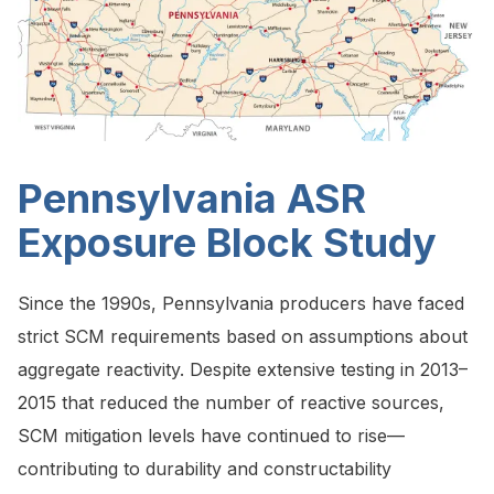
Pennsylvania ASR
Exposure Block Study
Since the 1990s, Pennsylvania producers have faced
strict SCM requirements based on assumptions about
aggregate reactivity. Despite extensive testing in 2013–
2015 that reduced the number of reactive sources,
SCM mitigation levels have continued to rise—
contributing to durability and constructability