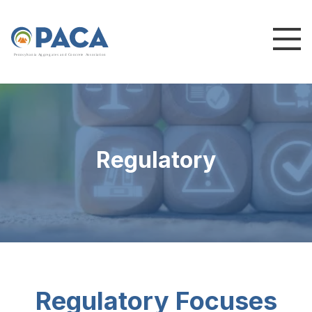
P
e
n
n
s
y
l
v
a
n
i
a
A
g
g
r
e
g
a
t
e
s
a
n
d
C
o
n
c
re
te
A
s
s
o
c
i
a
t
i
o
n
Regulatory
Regulatory Focuses