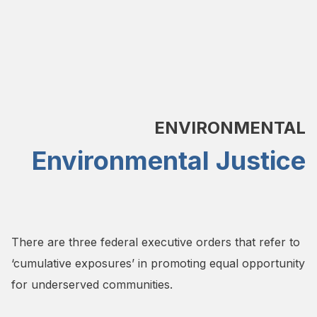
ENVIRONMENTAL
Environmental Justice
There are three federal executive orders that refer to
‘cumulative exposures’ in promoting equal opportunity
for underserved communities.