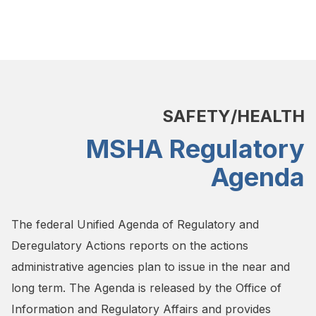
SAFETY/HEALTH
MSHA Regulatory
Agenda
The federal Unified Agenda of Regulatory and
Deregulatory Actions reports on the actions
administrative agencies plan to issue in the near and
long term. The Agenda is released by the Office of
Information and Regulatory Affairs and provides