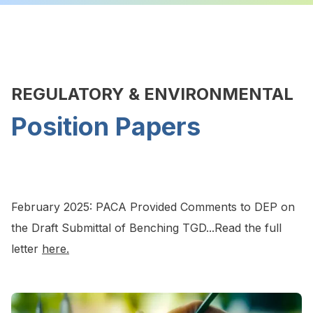
REGULATORY & ENVIRONMENTAL
Position Papers
February 2025: PACA Provided Comments to DEP on
the Draft Submittal of Benching TGD...Read the full
letter
here.