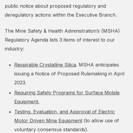
public notice about proposed regulatory and
deregulatory actions within the Executive Branch.
The Mine Safety & Health Administration’s (MSHA)
Regulatory Agenda lists 3 items of interest to our
industry:
Respirable Crystalline Silica
. MSHA anticipates
issuing a Notice of Proposed Rulemaking in April
2023.
Requiring Safety Programs for Surface Mobile
Equipment.
Testing, Evaluation, and Approval of Electric
Motor Driven Mine Equipment
(to allow use of
voluntary consensus standards).