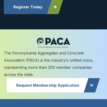
Register Today
The Pennsylvania Aggregates and Concrete
Association (PACA) is the industry’s unified voice,
representing more than 200 member companies
across the state.
Request Membership Application