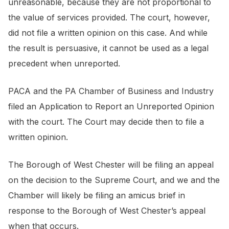
unreasonable, because they are not proportional to
the value of services provided. The court, however,
did not file a written opinion on this case. And while
the result is persuasive, it cannot be used as a legal
precedent when unreported.
PACA and the PA Chamber of Business and Industry
filed an Application to Report an Unreported Opinion
with the court. The Court may decide then to file a
written opinion.
The Borough of West Chester will be filing an appeal
on the decision to the Supreme Court, and we and the
Chamber will likely be filing an
amicus brief
in
response to the Borough of West Chester’s appeal
when that occurs.