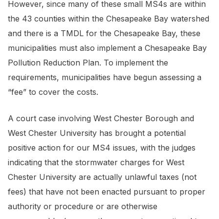
However, since many of these small MS4s are within
the 43 counties within the Chesapeake Bay watershed
and there is a TMDL for the Chesapeake Bay, these
municipalities must also implement a Chesapeake Bay
Pollution Reduction Plan. To implement the
requirements, municipalities have begun assessing a
“fee” to cover the costs.
A court case involving West Chester Borough and
West Chester University has brought a potential
positive action for our MS4 issues, with the judges
indicating that the stormwater charges for West
Chester University are actually unlawful taxes (not
fees) that have not been enacted pursuant to proper
authority or procedure or are otherwise