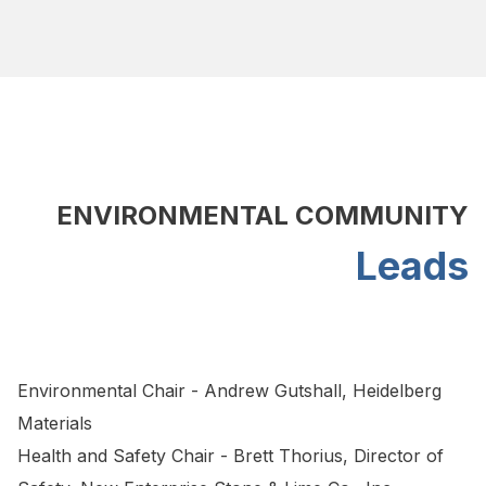
ENVIRONMENTAL COMMUNITY
Leads
Environmental Chair - Andrew Gutshall, Heidelberg
Materials
Health and Safety Chair - Brett Thorius, Director of