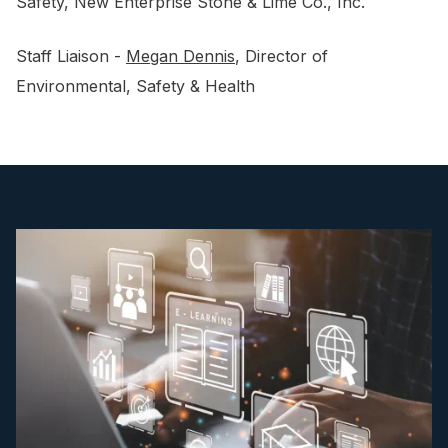
Safety, New Enterprise Stone & Lime Co., Inc.
Staff Liaison -
Megan Dennis
, Director of
Environmental, Safety & Health