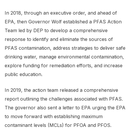
In 2018, through an executive order, and ahead of
EPA, then Governor Wolf established a PFAS Action
Team led by DEP to develop a comprehensive
response to identify and eliminate the sources of
PFAS contamination, address strategies to deliver safe
drinking water, manage environmental contamination,
explore funding for remediation efforts, and increase
public education.
In 2019, the action team released a comprehensive
report outlining the challenges associated with PFAS.
The governor also sent a letter to EPA urging the EPA
to move forward with establishing maximum
contaminant levels (MCLs) for PFOA and PFOS.