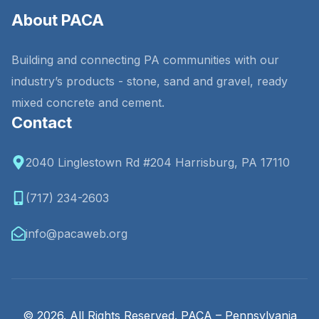
About PACA
Building and connecting PA communities with our
industry’s products - stone, sand and gravel, ready
mixed concrete and cement.
Contact
2040 Linglestown Rd #204 Harrisburg, PA 17110
(717) 234-2603
info@pacaweb.org
© 2026. All Rights Reserved. PACA – Pennsylvania