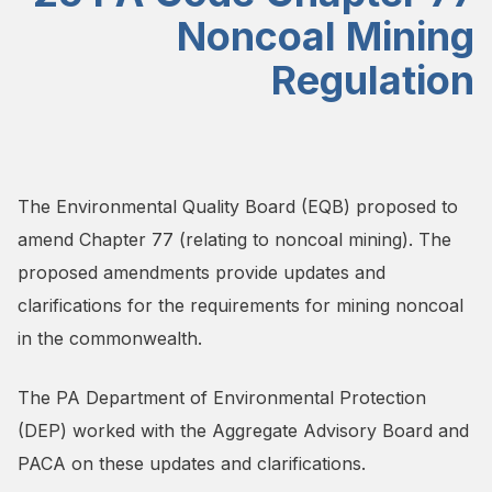
Noncoal Mining
Regulation
The Environmental Quality Board (EQB) proposed to
amend Chapter 77 (relating to noncoal mining). The
proposed amendments provide updates and
clarifications for the requirements for mining noncoal
in the commonwealth.
The PA Department of Environmental Protection
(DEP) worked with the Aggregate Advisory Board and
PACA on these updates and clarifications.