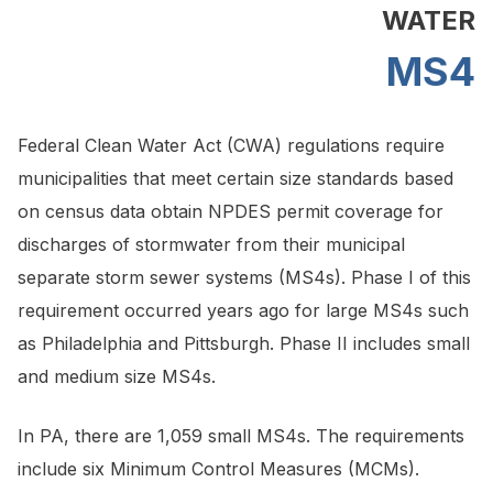
WATER
MS4
Federal Clean Water Act (CWA) regulations require
municipalities that meet certain size standards based
on census data obtain NPDES permit coverage for
discharges of stormwater from their municipal
separate storm sewer systems (MS4s). Phase I of this
requirement occurred years ago for large MS4s such
as Philadelphia and Pittsburgh. Phase II includes small
and medium size MS4s.
In PA, there are 1,059 small MS4s. The requirements
include six Minimum Control Measures (MCMs).