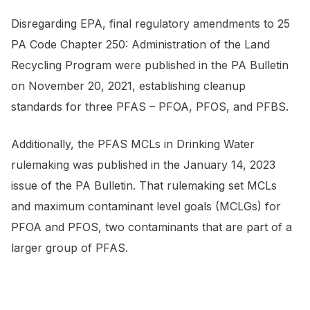
Disregarding EPA, final regulatory amendments to 25
PA Code
Chapter 250: Administration of the Land
Recycling Program were published in the
PA Bulletin
on November 20, 2021, establishing cleanup
standards for three PFAS – PFOA, PFOS, and PFBS.
Additionally, the PFAS MCLs in Drinking Water
rulemaking was published in the January 14, 2023
issue of the
PA Bulletin
. That rulemaking set MCLs
and maximum contaminant level goals (MCLGs) for
PFOA and PFOS, two contaminants that are part of a
larger group of PFAS.