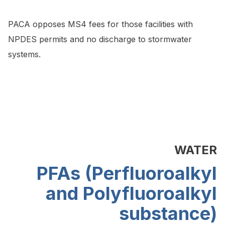
PACA opposes MS4 fees for those facilities with
NPDES permits and no discharge to stormwater
systems.
WATER
PFAs (Perfluoroalkyl
and Polyfluoroalkyl
substance)