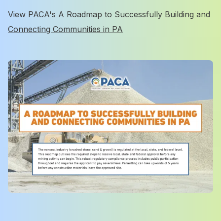
View PACA's
A Roadmap to Successfully Building and
Connecting Communities in PA