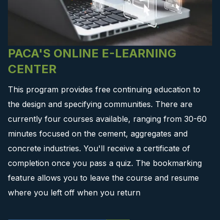
PACA'S ONLINE E-LEARNING
CENTER
This program provides free continuing education to
the design and specifying communities. There are
currently four courses available, ranging from 30-60
minutes focused on the cement, aggregates and
concrete industries. You'll receive a certificate of
completion once you pass a quiz. The bookmarking
feature allows you to leave the course and resume
where you left off when you return