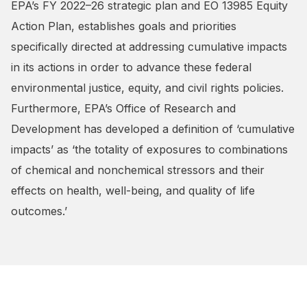
EPA’s FY 2022–26 strategic plan and EO 13985 Equity
Action Plan, establishes goals and priorities
specifically directed at addressing cumulative impacts
in its actions in order to advance these federal
environmental justice, equity, and civil rights policies.
Furthermore, EPA’s Office of Research and
Development has developed a definition of ‘cumulative
impacts’ as ‘the totality of exposures to combinations
of chemical and nonchemical stressors and their
effects on health, well-being, and quality of life
outcomes.’