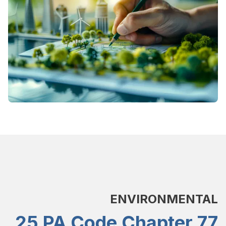
ENVIRONMENTAL
25 PA Code Chapter 77