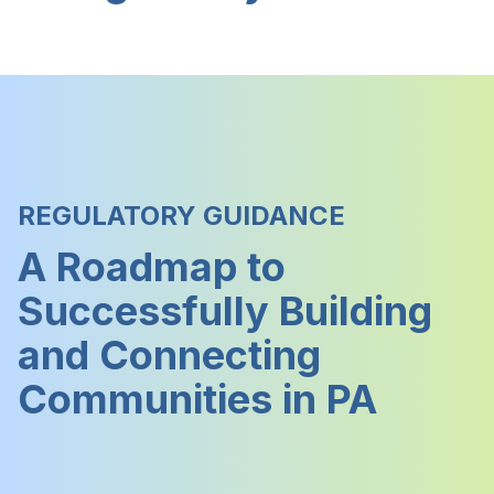
REGULATORY GUIDANCE
A Roadmap to
Successfully Building
and Connecting
Communities in PA