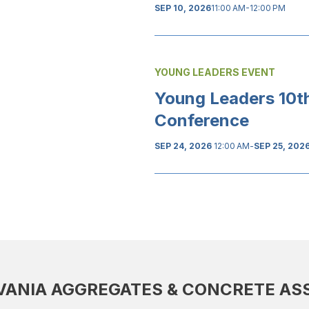
SEP 10, 2026
11:00 AM-12:00 PM
YOUNG LEADERS EVENT
Young Leaders 10t
Conference
SEP 24, 2026
12:00 AM
-
SEP 25, 202
ANIA AGGREGATES & CONCRETE AS