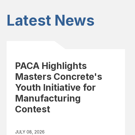
Latest News
PACA Highlights
Masters Concrete's
Youth Initiative for
Manufacturing
Contest
JULY 08, 2026