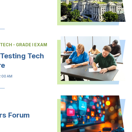
 TECH - GRADE I EXAM
 Testing Tech
re
2:00 AM
rs Forum