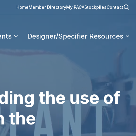
Home
Member Directory
My PACA
Stockpiles
Contact
ents
Designer/Specifier Resources
ding the use of
n the