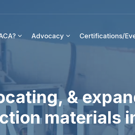
PACA?
Advocacy
Certifications/Ev
cating, & expan
tion materials i