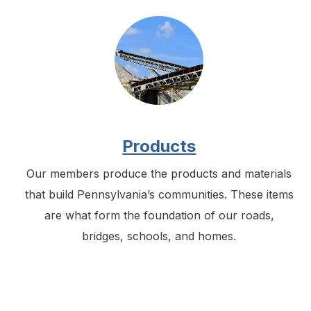
Products
Our members produce the products and materials
that build Pennsylvania’s communities. These items
are what form the foundation of our roads,
bridges, schools, and homes.