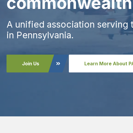
commonwealth
A unified association serving
in Pennsylvania.
Join Us
Learn More About 