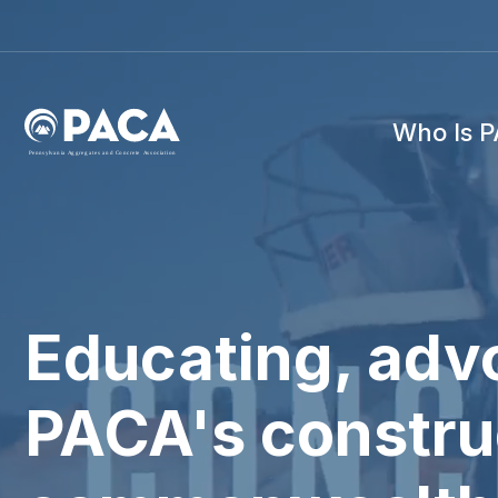
Who Is 
P
e
n
n
s
y
l
v
a
n
i
a
A
g
g
r
e
g
a
t
e
s
a
n
d
C
o
n
c
re
te
A
s
s
o
c
i
a
t
i
o
n
Educating, advo
PACA's construc