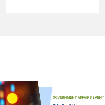
GOVERNMENT AFFAIRS EVENT