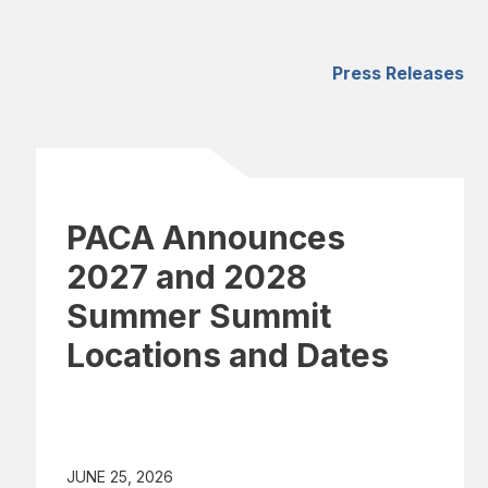
Press Releases
PACA Announces
2027 and 2028
Summer Summit
Locations and Dates
JUNE 25, 2026