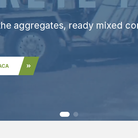
 the aggregates, ready mixed c
PACA