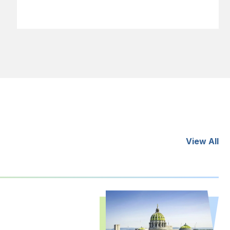
View All