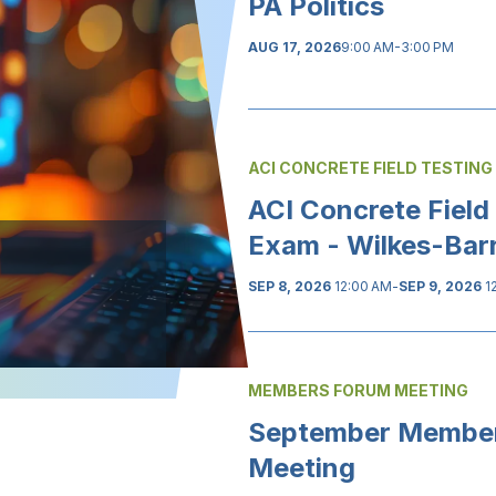
PA Politics
AUG 17, 2026
9:00 AM-3:00 PM
ACI CONCRETE FIELD TESTING
ACI Concrete Field
Exam - Wilkes-Bar
SEP 8, 2026
12:00 AM
-
SEP 9, 2026
1
MEMBERS FORUM MEETING
September Membe
Meeting