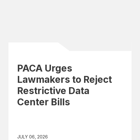
PACA Urges
Lawmakers to Reject
Restrictive Data
Center Bills
JULY 06, 2026