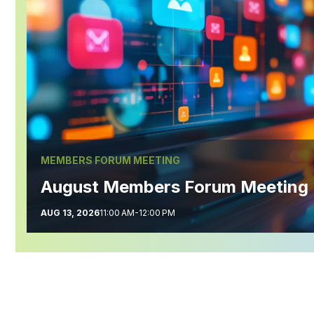
MEMBERS FORUM MEETING
August Members Forum Meeting
AUG 13, 2026
11:00 AM-12:00 PM