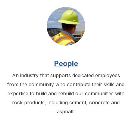
People
An industry that supports dedicated employees
from the community who contribute their skills and
expertise to build and rebuild our communities with
rock products, including cement, concrete and
asphalt.