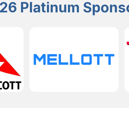
26 Platinum Spons