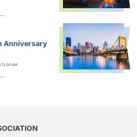
h Anniversary
6
12:00 AM
SOCIATION