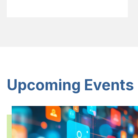
Upcoming Events