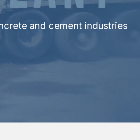
oncrete and cement industries