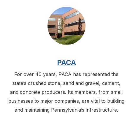
PACA
For over 40 years, PACA has represented the
state’s crushed stone, sand and gravel, cement,
and concrete producers. Its members, from small
businesses to major companies, are vital to building
and maintaining Pennsylvania’s infrastructure.