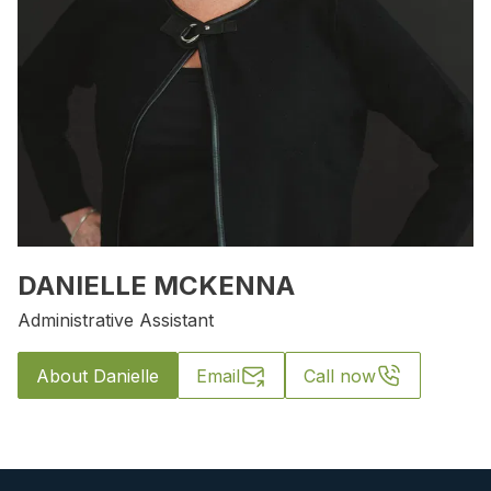
DANIELLE MCKENNA
Administrative Assistant
About Danielle
Email
Call now