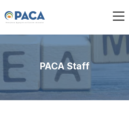
P
e
n
n
s
y
l
v
a
n
i
a
A
g
g
r
e
g
a
t
e
s
a
n
d
C
o
n
c
re
te
A
s
s
o
c
i
a
t
i
o
n
PACA Staff