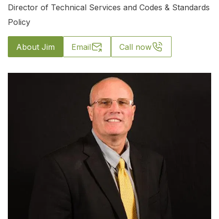
Director of Technical Services and Codes & Standards
Policy
About Jim
Email
Call now