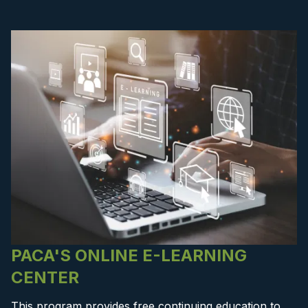
PACA'S ONLINE E-LEARNING
CENTER
This program provides free continuing education to