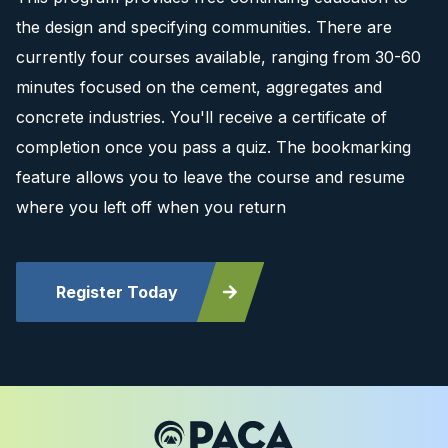
the design and specifying communities. There are
currently four courses available, ranging from 30-60
minutes focused on the cement, aggregates and
concrete industries. You'll receive a certificate of
completion once you pass a quiz. The bookmarking
feature allows you to leave the course and resume
where you left off when you return
Register Today