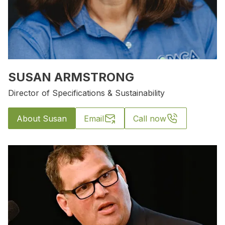
SUSAN ARMSTRONG
Director of Specifications & Sustainability
About Susan
Email
Call now