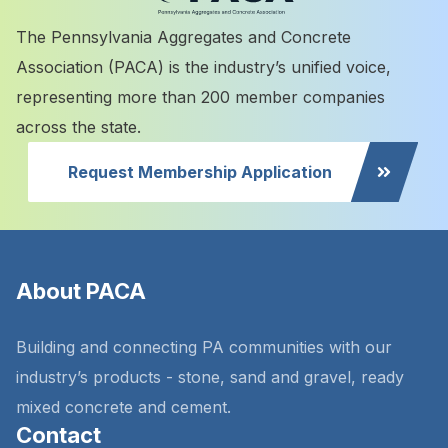
The Pennsylvania Aggregates and Concrete
Association (PACA) is the industry’s unified voice,
representing more than 200 member companies
across the state.
Request Membership Application
About PACA
Building and connecting PA communities with our
industry’s products - stone, sand and gravel, ready
mixed concrete and cement.
Contact