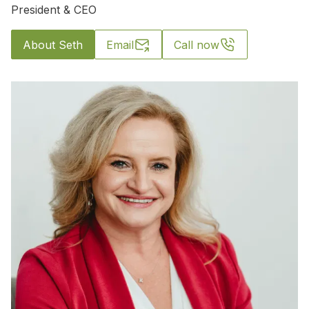
President & CEO
About Seth
Email
Call now