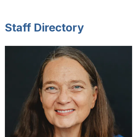
Staff Directory