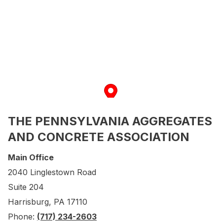
THE PENNSYLVANIA AGGREGATES
AND CONCRETE ASSOCIATION
Main Office
2040 Linglestown Road
Suite 204
Harrisburg, PA 17110
Phone:
(717) 234-2603