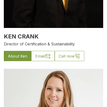
KEN CRANK
Director of Certification & Sustainability
About Ken
Email
Call now