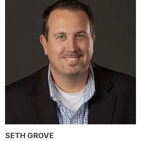
SETH GROVE