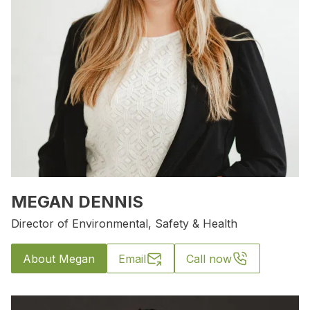
MEGAN DENNIS
Director of Environmental, Safety & Health
About Megan
Email
Call now