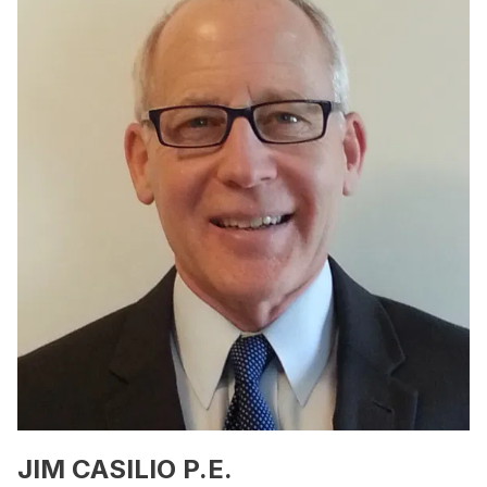
JIM CASILIO P.E.