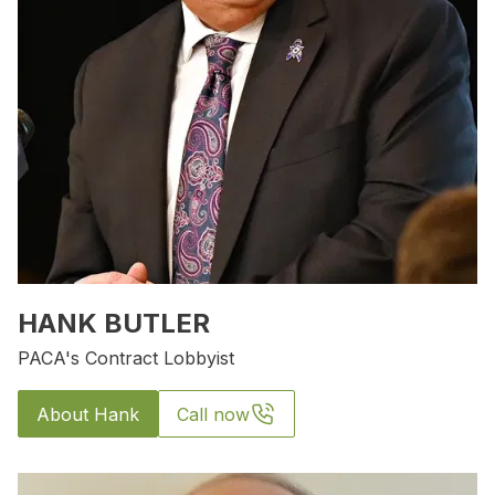
HANK BUTLER
PACA's Contract Lobbyist
About Hank
Call now