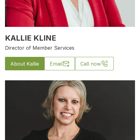
KALLIE KLINE
Director of Member Services
About Kallie
Email
Call now