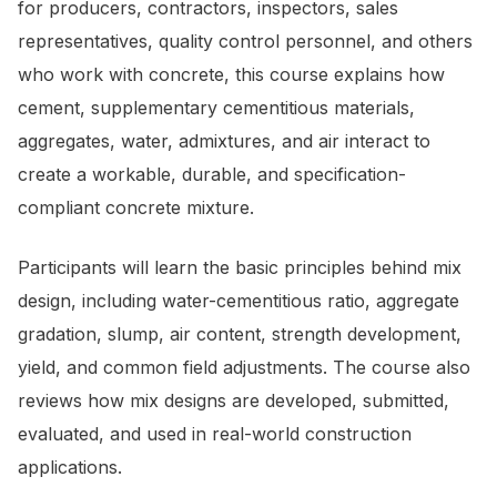
for producers, contractors, inspectors, sales
representatives, quality control personnel, and others
who work with concrete, this course explains how
cement, supplementary cementitious materials,
aggregates, water, admixtures, and air interact to
create a workable, durable, and specification-
compliant concrete mixture.
Participants will learn the basic principles behind mix
design, including water-cementitious ratio, aggregate
gradation, slump, air content, strength development,
yield, and common field adjustments. The course also
reviews how mix designs are developed, submitted,
evaluated, and used in real-world construction
applications.