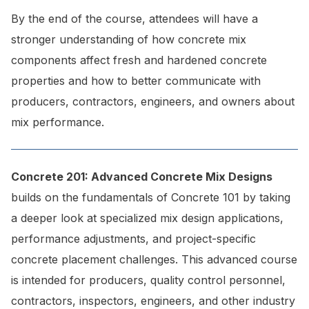
By the end of the course, attendees will have a
stronger understanding of how concrete mix
components affect fresh and hardened concrete
properties and how to better communicate with
producers, contractors, engineers, and owners about
mix performance.
Concrete 201:
Advanced Concrete Mix Designs
builds on the fundamentals of Concrete 101 by taking
a deeper look at specialized mix design applications,
performance adjustments, and project-specific
concrete placement challenges. This advanced course
is intended for producers, quality control personnel,
contractors, inspectors, engineers, and other industry