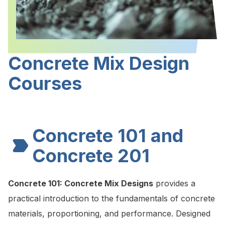
Concrete Mix Design
Courses
Concrete 101 and
Concrete 201
Concrete 101:
Concrete Mix Designs
provides a
practical introduction to the fundamentals of concrete
materials, proportioning, and performance. Designed