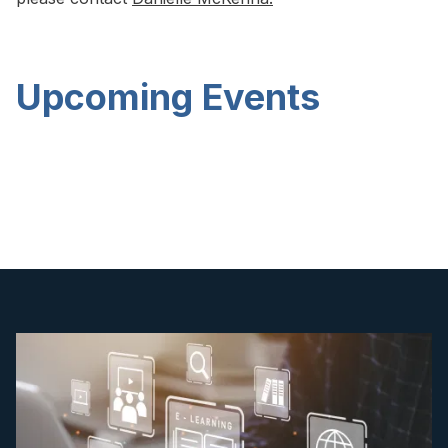
Upcoming Events