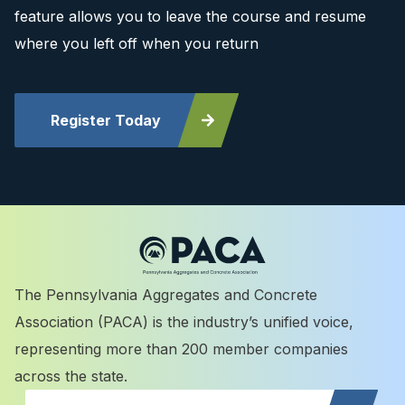
feature allows you to leave the course and resume
where you left off when you return
Register Today
The Pennsylvania Aggregates and Concrete
Association (PACA) is the industry’s unified voice,
representing more than 200 member companies
across the state.