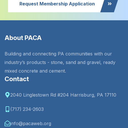
Request Membership Application
About PACA
Building and connecting PA communities with our
industry’s products - stone, sand and gravel, ready
mixed concrete and cement.
Contact
2040 Linglestown Rd #204 Harrisburg, PA 17110
(717) 234-2603
info@pacaweb.org