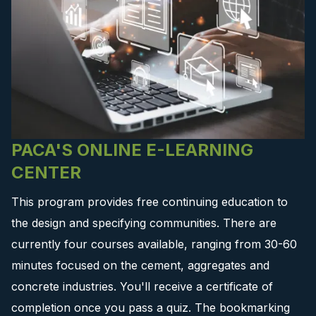
PACA'S ONLINE E-LEARNING
CENTER
This program provides free continuing education to
the design and specifying communities. There are
currently four courses available, ranging from 30-60
minutes focused on the cement, aggregates and
concrete industries. You'll receive a certificate of
completion once you pass a quiz. The bookmarking