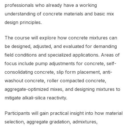
professionals who already have a working
understanding of concrete materials and basic mix
design principles.
The course will explore how concrete mixtures can
be designed, adjusted, and evaluated for demanding
field conditions and specialized applications. Areas of
focus include pump adjustments for concrete, self-
consolidating concrete, slip form placement, anti-
washout concrete, roller compacted concrete,
aggregate-optimized mixes, and designing mixtures to
mitigate alkali-silica reactivity.
Participants will gain practical insight into how material
selection, aggregate gradation, admixtures,