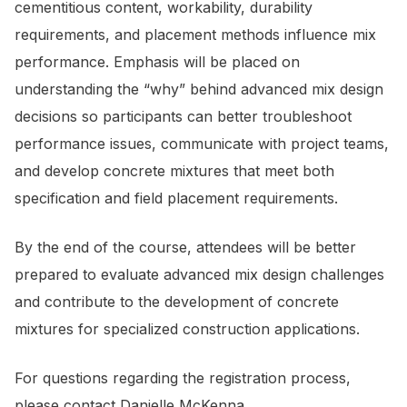
cementitious content, workability, durability
requirements, and placement methods influence mix
performance. Emphasis will be placed on
understanding the “why” behind advanced mix design
decisions so participants can better troubleshoot
performance issues, communicate with project teams,
and develop concrete mixtures that meet both
specification and field placement requirements.
By the end of the course, attendees will be better
prepared to evaluate advanced mix design challenges
and contribute to the development of concrete
mixtures for specialized construction applications.
For questions regarding the registration process,
please contact
Danielle McKenna.