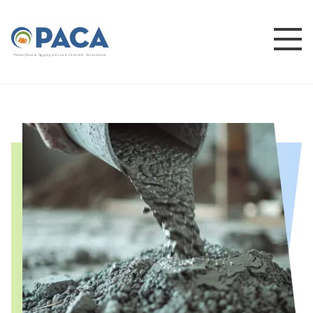
P
e
n
n
s
y
l
v
a
n
i
a
A
g
g
r
e
g
a
t
e
s
a
n
d
C
o
n
c
re
te
A
s
s
o
c
i
a
t
i
o
n