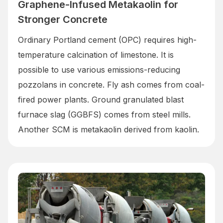
Graphene-Infused Metakaolin for
Stronger Concrete
Ordinary Portland cement (OPC) requires high-
temperature calcination of limestone. It is
possible to use various emissions-reducing
pozzolans in concrete. Fly ash comes from coal-
fired power plants. Ground granulated blast
furnace slag (GGBFS) comes from steel mills.
Another SCM is metakaolin derived from kaolin.