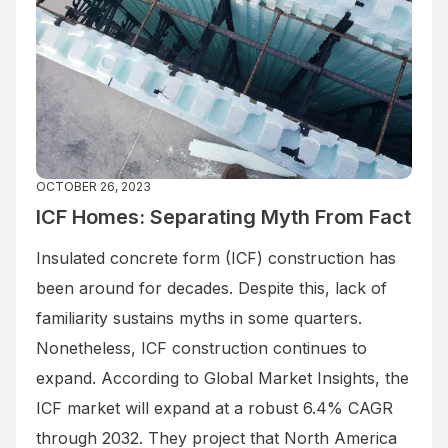
OCTOBER 26, 2023
ICF Homes: Separating Myth From Fact
Insulated concrete form (ICF) construction has
been around for decades. Despite this, lack of
familiarity sustains myths in some quarters.
Nonetheless, ICF construction continues to
expand. According to Global Market Insights, the
ICF market will expand at a robust 6.4% CAGR
through 2032. They project that North America