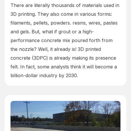
There are literally thousands of materials used in
3D printing. They also come in various forms:
filaments, pellets, powders. resins, wires, pastes
and gels. But, what if grout or a high-
performance concrete mix poured forth from
the nozzle? Well, it already is! 3D printed
concrete (3DPC) is already making its presence
felt. In fact, some analysts think it will become a
billion-dollar industry by 2030.