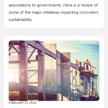
associations to governments. Here is a review of
some of the major initiatives impacting concrete’s
sustainability.
FEBRUARY 01, 2024