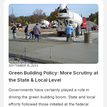
SEPTEMBER 15, 2023
Green Building Policy: More Scrutiny at
the State & Local Level
Governments have certainly played a role in
driving the green building boom. State and local
efforts followed those initiated at the federal