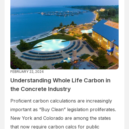
FEBRUARY 22, 2024
Understanding Whole Life Carbon in
the Concrete Industry
Proficient carbon calculations are increasingly
important as “Buy Clean” legislation proliferates.
New York and Colorado are among the states
that now require carbon calcs for public