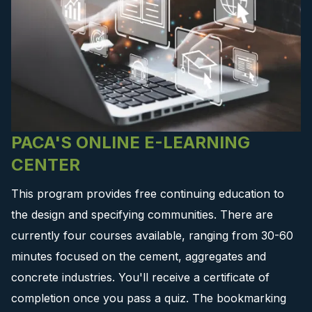
PACA'S ONLINE E-LEARNING
CENTER
This program provides free continuing education to
the design and specifying communities. There are
currently four courses available, ranging from 30-60
minutes focused on the cement, aggregates and
concrete industries. You'll receive a certificate of
completion once you pass a quiz. The bookmarking