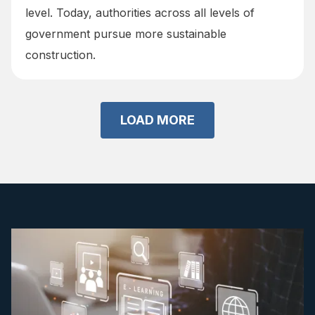
level. Today, authorities across all levels of
government pursue more sustainable
construction.
LOAD MORE