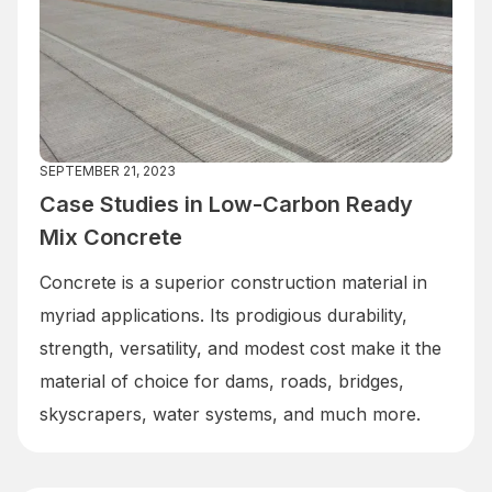
SEPTEMBER 21, 2023
Case Studies in Low-Carbon Ready
Mix Concrete
Concrete is a superior construction material in
myriad applications. Its prodigious durability,
strength, versatility, and modest cost make it the
material of choice for dams, roads, bridges,
skyscrapers, water systems, and much more.