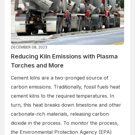
DECEMBER 08, 2023
Reducing Kiln Emissions with Plasma
Torches and More
Cement kilns are a two-pronged source of
carbon emissions. Traditionally, fossil fuels heat
cement kilns to the required temperatures. In
turn, this heat breaks down limestone and other
carbonate-rich materials, releasing carbon
dioxide in the process. To monitor the process,
the Environmental Protection Agency (EPA)