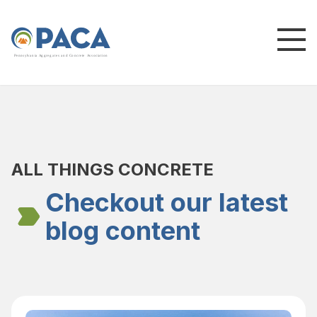
P
e
n
n
s
y
l
v
a
n
i
a
A
g
g
r
e
g
a
t
e
s
a
n
d
C
o
n
c
re
te
A
s
s
o
c
i
a
t
i
o
n
ALL THINGS CONCRETE
Checkout our latest
blog content