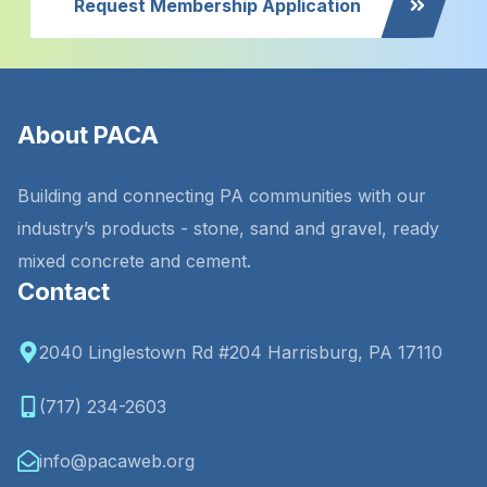
Request Membership Application
About PACA
Building and connecting PA communities with our
industry’s products - stone, sand and gravel, ready
mixed concrete and cement.
Contact
2040 Linglestown Rd #204 Harrisburg, PA 17110
(717) 234-2603
info@pacaweb.org