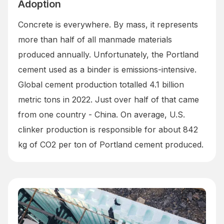
Adoption
Concrete is everywhere. By mass, it represents
more than half of all manmade materials
produced annually. Unfortunately, the Portland
cement used as a binder is emissions-intensive.
Global cement production totalled 4.1 billion
metric tons in 2022. Just over half of that came
from one country - China. On average, U.S.
clinker production is responsible for about 842
kg of CO2 per ton of Portland cement produced.