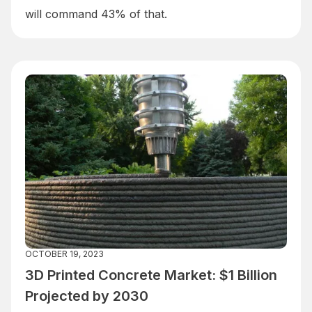
will command 43% of that.
OCTOBER 19, 2023
3D Printed Concrete Market: $1 Billion
Projected by 2030