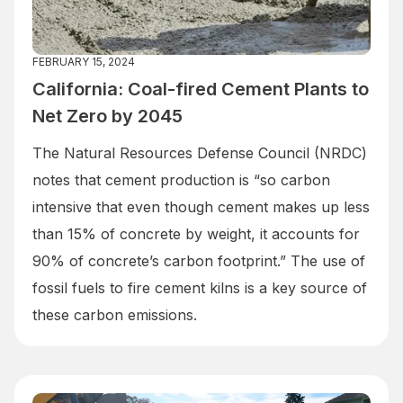
FEBRUARY 15, 2024
California: Coal-fired Cement Plants to
Net Zero by 2045
The Natural Resources Defense Council (NRDC)
notes that cement production is “so carbon
intensive that even though cement makes up less
than 15% of concrete by weight, it accounts for
90% of concrete’s carbon footprint.” The use of
fossil fuels to fire cement kilns is a key source of
these carbon emissions.