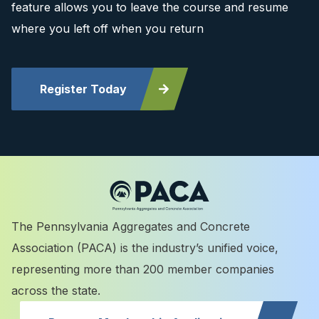
feature allows you to leave the course and resume
where you left off when you return
Register Today
The Pennsylvania Aggregates and Concrete
Association (PACA) is the industry’s unified voice,
representing more than 200 member companies
across the state.