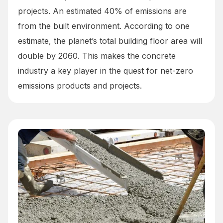
projects. An estimated 40% of emissions are
from the built environment. According to one
estimate, the planet’s total building floor area will
double by 2060. This makes the concrete
industry a key player in the quest for net-zero
emissions products and projects.