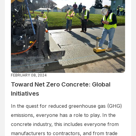
FEBRUARY 08, 2024
Toward Net Zero Concrete: Global
Initiatives
In the quest for reduced greenhouse gas (GHG)
emissions, everyone has a role to play. In the
concrete industry, this includes everyone from
manufacturers to contractors, and from trade