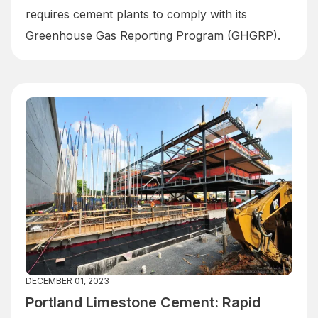
requires cement plants to comply with its
Greenhouse Gas Reporting Program (GHGRP).
DECEMBER 01, 2023
Portland Limestone Cement: Rapid