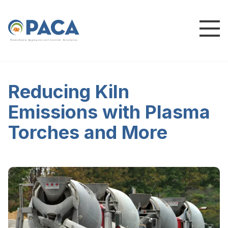
P
e
n
n
s
y
l
v
a
n
i
a
A
g
g
r
e
g
a
t
e
s
a
n
d
C
o
n
c
re
te
A
s
s
o
c
i
a
t
i
o
n
Reducing Kiln
Emissions with Plasma
Torches and More