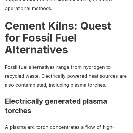
operational methods.
Cement Kilns: Quest
for Fossil Fuel
Alternatives
Fossil fuel alternatives range from hydrogen to
recycled waste. Electrically powered heat sources are
also contemplated, including plasma torches.
Electrically generated plasma
torches
A plasma arc torch concentrates a flow of high-