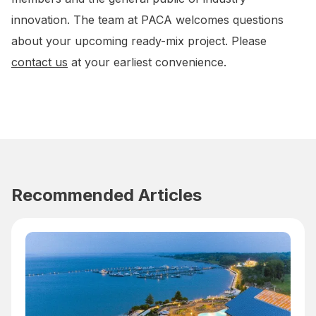
innovation. The team at PACA welcomes questions
about your upcoming ready-mix project. Please
contact us
at your earliest convenience.
Recommended Articles