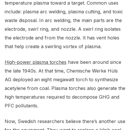
temperature plasma toward a target. Common uses
include: plasma arc welding, plasma cutting, and toxic
waste disposal. In arc welding, the main parts are the
electrode, swirl ring, and nozzle. A swirl ring isolates
the electrode and from the nozzle. It has vent holes
that help create a swirling vortex of plasma.
High-power plasma torches
have been around since
the late 1940s. At that time, Chemische Werke Hüls
AG deployed an eight megawatt torch to synthesize
acetylene from coal. Plasma torches also generate the
high temperatures required to decompose GHG and
PFC pollutants.
Now, Swedish researchers believe there’s another use