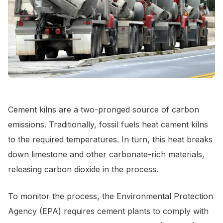
Cement kilns are a two-pronged source of carbon
emissions. Traditionally, fossil fuels heat cement kilns
to the required temperatures. In turn, this heat breaks
down limestone and other carbonate-rich materials,
releasing carbon dioxide in the process.
To monitor the process, the Environmental Protection
Agency (EPA) requires cement plants to comply with