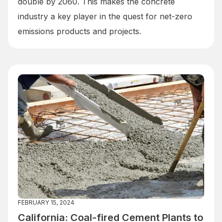
double by 2060. This makes the concrete
industry a key player in the quest for net-zero
emissions products and projects.
FEBRUARY 15, 2024
California: Coal-fired Cement Plants to