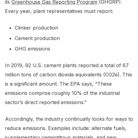
its
Greenhouse Gas Reporting Program
(GHGRP).
Every year, plant representatives must report:
Clinker production
Cement production
GHG emissions
In 2019, 92 U.S. cement plants reported a total of 67
million tons of carbon dioxide equivalents (CO2e). This
is a significant amount. The EPA says, “These
emissions comprise roughly 10% of the industrial
sector’s direct reported emissions.”
Accordingly, the industry continually looks for ways to
reduce emissions. Examples include: alternate fuels,
supplementary cementitious materials, and new