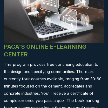
PACA'S ONLINE E-LEARNING
CENTER
This program provides free continuing education to
the design and specifying communities. There are
currently four courses available, ranging from 30-60
minutes focused on the cement, aggregates and
concrete industries. You'll receive a certificate of
completion once you pass a quiz. The bookmarking
feature allows you to leave the course and resume