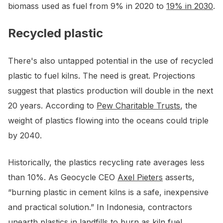
biomass used as fuel from 9% in 2020 to
19% in 2030
.
Recycled plastic
There's also untapped potential in the use of recycled
plastic to fuel kilns. The need is great. Projections
suggest that plastics production will double in the next
20 years. According to
Pew Charitable Trusts
, the
weight of plastics flowing into the oceans could triple
by 2040.
Historically, the plastics recycling rate averages less
than 10%. As Geocycle CEO
Axel Pieters
asserts,
“burning plastic in cement kilns is a safe, inexpensive
and practical solution.” In Indonesia, contractors
unearth
plastics in landfills
to burn as kiln fuel.