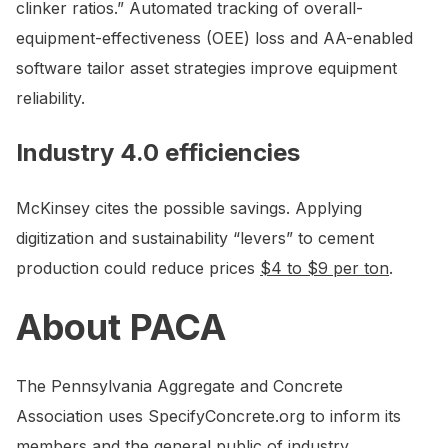
clinker ratios.” Automated tracking of overall-
equipment-effectiveness (OEE) loss and AA-enabled
software tailor asset strategies improve equipment
reliability.
Industry 4.0 efficiencies
McKinsey cites the possible savings. Applying
digitization and sustainability “levers” to cement
production could reduce prices
$4 to $9 per ton
.
About PACA
The Pennsylvania Aggregate and Concrete
Association uses SpecifyConcrete.org to inform its
members and the general public of industry