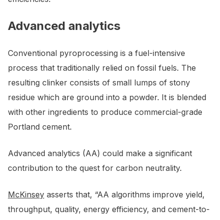
Advanced analytics
Conventional pyroprocessing is a fuel-intensive
process that traditionally relied on fossil fuels. The
resulting clinker consists of small lumps of stony
residue which are ground into a powder. It is blended
with other ingredients to produce commercial-grade
Portland cement.
Advanced analytics (AA) could make a significant
contribution to the quest for carbon neutrality.
McKinsey
asserts that, “AA algorithms improve yield,
throughput, quality, energy efficiency, and cement-to-