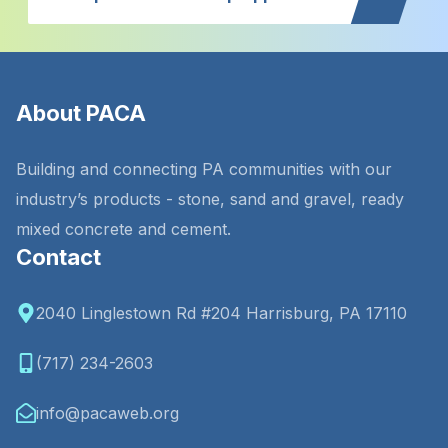
About PACA
Building and connecting PA communities with our
industry’s products - stone, sand and gravel, ready
mixed concrete and cement.
Contact
2040 Linglestown Rd #204 Harrisburg, PA 17110
(717) 234-2603
info@pacaweb.org