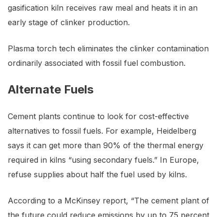
gasification kiln receives raw meal and heats it in an
early stage of clinker production.
Plasma torch tech eliminates the clinker contamination
ordinarily associated with fossil fuel combustion.
Alternate Fuels
Cement plants continue to look for cost-effective
alternatives to fossil fuels. For example, Heidelberg
says it can get more than 90% of the thermal energy
required in kilns “using secondary fuels.” In Europe,
refuse supplies about half the fuel used by kilns.
According to a McKinsey report, “The cement plant of
the future could reduce emissions by up to 75 percent