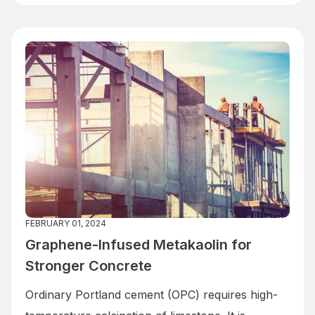
FEBRUARY 01, 2024
Graphene-Infused Metakaolin for
Stronger Concrete
Ordinary Portland cement (OPC) requires high-