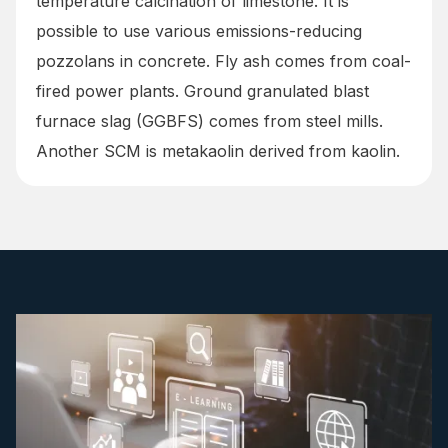
temperature calcination of limestone. It is
possible to use various emissions-reducing
pozzolans in concrete. Fly ash comes from coal-
fired power plants. Ground granulated blast
furnace slag (GGBFS) comes from steel mills.
Another SCM is metakaolin derived from kaolin.