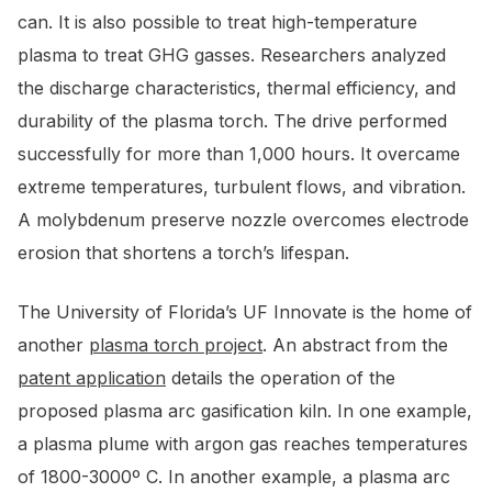
can. It is also possible to treat high-temperature
plasma to treat GHG gasses. Researchers analyzed
the discharge characteristics, thermal efficiency, and
durability of the plasma torch. The drive performed
successfully for more than 1,000 hours. It overcame
extreme temperatures, turbulent flows, and vibration.
A molybdenum preserve nozzle overcomes electrode
erosion that shortens a torch’s lifespan.
The University of Florida’s UF Innovate is the home of
another
plasma torch project
. An abstract from the
patent application
details the operation of the
proposed plasma arc gasification kiln. In one example,
a plasma plume with argon gas reaches temperatures
of 1800-3000º C. In another example, a plasma arc