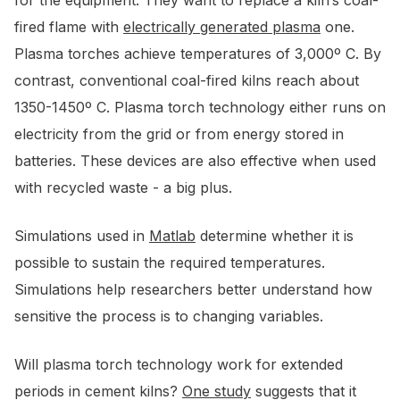
for the equipment. They want to replace a kiln’s coal-
fired flame with
electrically generated plasma
one.
Plasma torches achieve temperatures of 3,000º C. By
contrast, conventional coal-fired kilns reach about
1350-1450º C. Plasma torch technology either runs on
electricity from the grid or from energy stored in
batteries. These devices are also effective when used
with recycled waste - a big plus.
Simulations used in
Matlab
determine whether it is
possible to sustain the required temperatures.
Simulations help researchers better understand how
sensitive the process is to changing variables.
Will plasma torch technology work for extended
periods in cement kilns?
One study
suggests that it