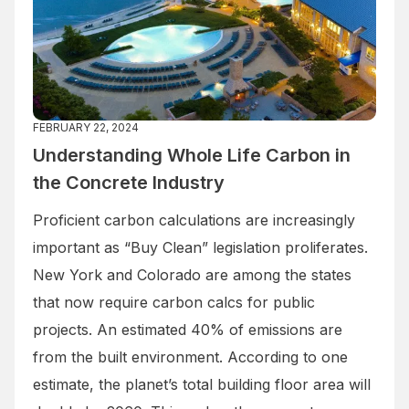
FEBRUARY 22, 2024
Understanding Whole Life Carbon in
the Concrete Industry
Proficient carbon calculations are increasingly
important as “Buy Clean” legislation proliferates.
New York and Colorado are among the states
that now require carbon calcs for public
projects. An estimated 40% of emissions are
from the built environment. According to one
estimate, the planet’s total building floor area will