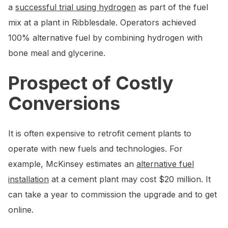
a
successful trial using hydrogen
as part of the fuel
mix at a plant in Ribblesdale. Operators achieved
100% alternative fuel by combining hydrogen with
bone meal and glycerine.
Prospect of Costly
Conversions
It is often expensive to retrofit cement plants to
operate with new fuels and technologies. For
example, McKinsey estimates an
alternative fuel
installation
at a cement plant may cost $20 million. It
can take a year to commission the upgrade and to get
online.