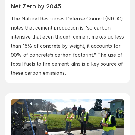
Net Zero by 2045
The Natural Resources Defense Council (NRDC)
notes that cement production is “so carbon
intensive that even though cement makes up less
than 15% of concrete by weight, it accounts for
90% of concrete’s carbon footprint.” The use of
fossil fuels to fire cement kilns is a key source of
these carbon emissions.