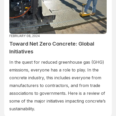
FEBRUARY 08, 2024
Toward Net Zero Concrete: Global
Initiatives
In the quest for reduced greenhouse gas (GHG)
emissions, everyone has a role to play. In the
concrete industry, this includes everyone from
manufacturers to contractors, and from trade
associations to governments. Here is a review of
some of the major initiatives impacting concrete’s
sustainability.