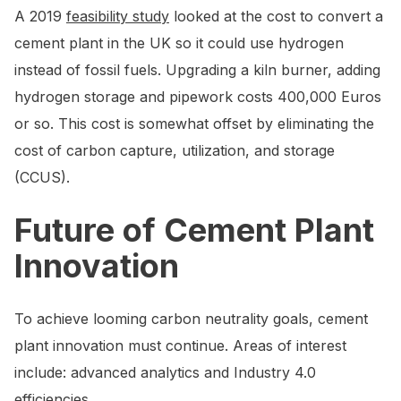
A 2019
feasibility study
looked at the cost to convert a
cement plant in the UK so it could use hydrogen
instead of fossil fuels. Upgrading a kiln burner, adding
hydrogen storage and pipework costs 400,000 Euros
or so. This cost is somewhat offset by eliminating the
cost of carbon capture, utilization, and storage
(CCUS).
Future of Cement Plant
Innovation
To achieve looming carbon neutrality goals, cement
plant innovation must continue. Areas of interest
include: advanced analytics and Industry 4.0
efficiencies.