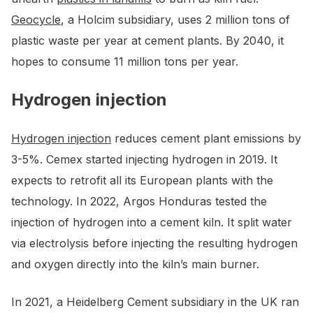
Geocycle
, a Holcim subsidiary, uses 2 million tons of
plastic waste per year at cement plants. By 2040, it
hopes to consume 11 million tons per year.
Hydrogen injection
Hydrogen injection
reduces cement plant emissions by
3-5%. Cemex started injecting hydrogen in 2019. It
expects to retrofit all its European plants with the
technology. In 2022, Argos Honduras tested the
injection of hydrogen into a cement kiln. It split water
via electrolysis before injecting the resulting hydrogen
and oxygen directly into the kiln’s main burner.
In 2021, a Heidelberg Cement subsidiary in the UK ran