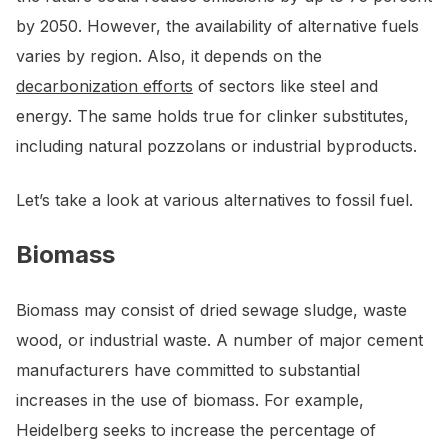
by 2050. However, the availability of alternative fuels
varies by region. Also, it depends on the
decarbonization efforts
of sectors like steel and
energy. The same holds true for clinker substitutes,
including natural pozzolans or industrial byproducts.
Let’s take a look at various alternatives to fossil fuel.
Biomass
Biomass may consist of dried sewage sludge, waste
wood, or industrial waste. A number of major cement
manufacturers have committed to substantial
increases in the use of biomass. For example,
Heidelberg seeks to increase the percentage of