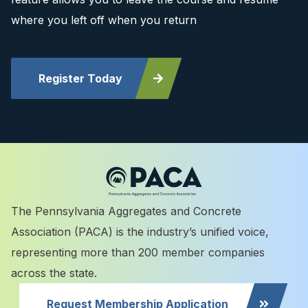
where you left off when you return
Register Today
The Pennsylvania Aggregates and Concrete
Association (PACA) is the industry’s unified voice,
representing more than 200 member companies
across the state.
Request Membership Application