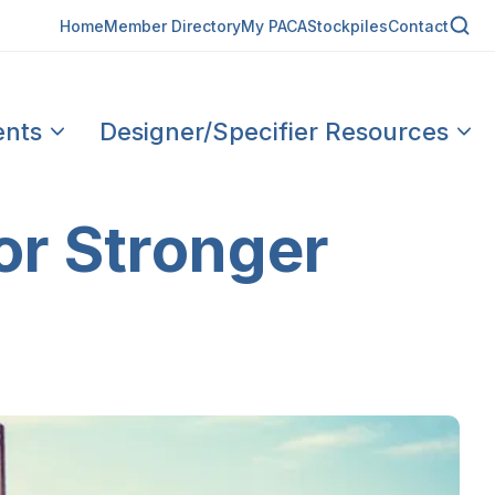
Home
Member Directory
My PACA
Stockpiles
Contact
ents
Designer/Specifier Resources
or Stronger