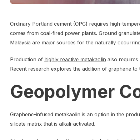
Ordinary Portland cement (OPC) requires high-temperatu
comes from coal-fired power plants. Ground granulated
Malaysia are major sources for the naturally occurring
Production of
highly reactive metakaolin
also requires 
Recent research explores the addition of graphene to
Geopolymer Co
Graphene-infused metakaolin is an option in the prod
silicate matrix that is alkali-activated.