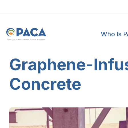
Who Is 
P
e
n
n
s
y
l
v
a
n
i
a
A
g
g
r
e
g
a
t
e
s
a
n
d
C
o
n
c
re
te
A
s
s
o
c
i
a
t
i
o
n
Graphene-Infus
Concrete