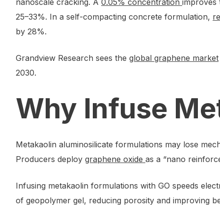
nanoscale cracking. A
0.05% concentration
improves 
25–33%. In a self-compacting concrete formulation,
r
by 28%.
Grandview Research sees the
global graphene market
2030.
Why Infuse Me
Metakaolin aluminosilicate formulations may lose mecha
Producers deploy
graphene oxide
as a “nano reinforce
Infusing metakaolin formulations with GO speeds electro
of geopolymer gel, reducing porosity and improving be