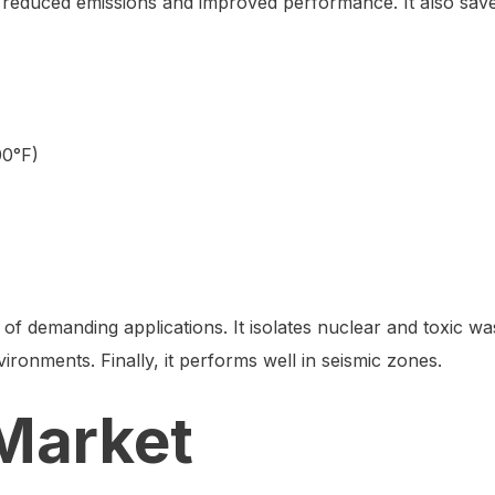
e reduced emissions and improved performance. It also sav
00°F)
y of demanding applications. It isolates nuclear and toxic was
vironments. Finally, it performs well in seismic zones.
Market