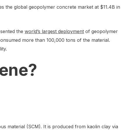
es the global geopolymer concrete market at $11.4B in
esented the
world’s largest deployment
of geopolymer
 consumed more than 100,000 tons of the material.
ity.
hene?
ous material (SCM). It is produced from kaolin clay via