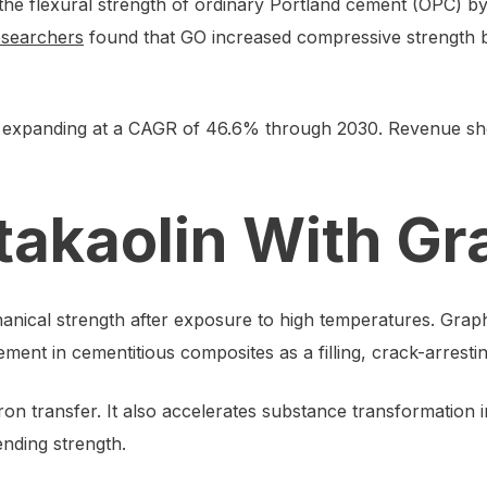
the flexural strength of ordinary Portland cement (OPC) by
esearchers
found that GO increased compressive strength b
expanding at a CAGR of 46.6% through 2030. Revenue sho
takaolin With G
nical strength after exposure to high temperatures. Graphe
ment in cementitious composites as a filling, crack-arresti
n transfer. It also accelerates substance transformation in
nding strength.