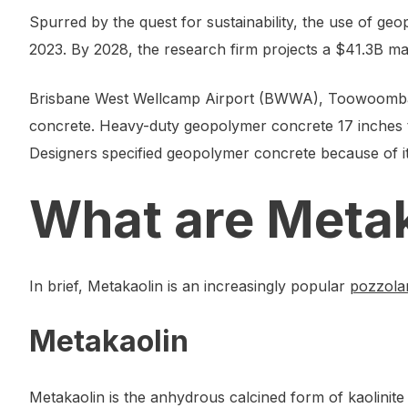
Spurred by the quest for sustainability, the use of ge
2023. By 2028, the research firm projects a $41.3B m
Brisbane West Wellcamp Airport (BWWA), Toowoomba,
concrete. Heavy-duty geopolymer concrete 17 inches t
Designers specified geopolymer concrete because of it 
What are Meta
In brief, Metakaolin is an increasingly popular
pozzola
Metakaolin
Metakaolin is the anhydrous calcined form of kaolinite 