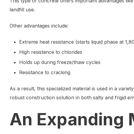
This type of concrete offers important advantages lik
landfill use.
Other advantages include:
Extreme heat resistance (starts liquid phase at 1,8
High resistance to chlorides
Holds up during freeze/thaw cycles
Resistance to cracking
As a result, this specialized material is used in a variet
robust construction solution in both salty and frigid en
An Expanding 