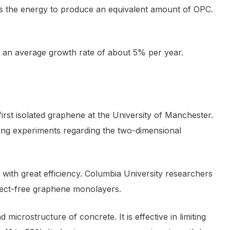
times the energy to produce an equivalent amount of OPC.
 an average growth rate of about 5% per year.
irst isolated graphene at the University of Manchester.
ng experiments regarding the two-dimensional
y with great efficiency. Columbia University researchers
fect-free graphene monolayers.
crostructure of concrete. It is effective in limiting