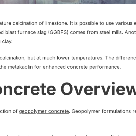
re calcination of limestone. It is possible to use various
 blast furnace slag (GGBFS) comes from steel mills. Anoth
 clay.
calcination, but at much lower temperatures. The differenc
 the metakaolin for enhanced concrete performance.
ncrete Overvie
uction of
geopolymer concrete
. Geopolymer formulations re