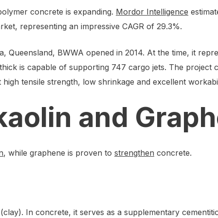
opolymer concrete is expanding.
Mordor Intelligence
estimat
arket, representing an impressive CAGR of 29.3%.
 Queensland, BWWA opened in 2014. At the time, it repr
hick is capable of supporting 747 cargo jets. The project
high tensile strength, low shrinkage and excellent workabil
kaolin and Grap
n
, while graphene is proven to
strengthen
concrete.
(clay). In concrete, it serves as a supplementary cementiti