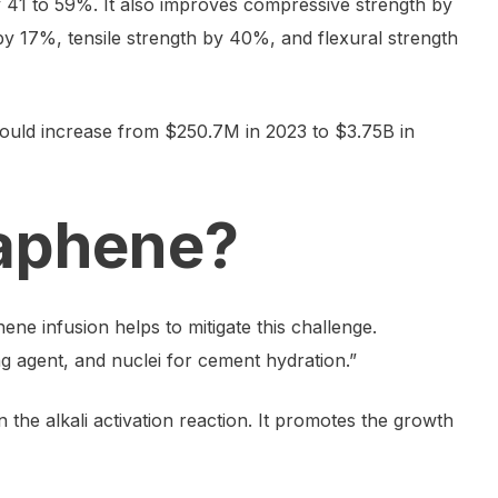
 41 to 59%. It also improves compressive strength by
y 17%, tensile strength by 40%, and flexural strength
uld increase from $250.7M in 2023 to $3.75B in
raphene?
ne infusion helps to mitigate this challenge.
ng agent, and nuclei for cement hydration.”
 the alkali activation reaction. It promotes the growth