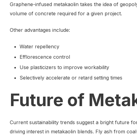
Graphene-infused metakaolin takes the idea of geopolym
volume of concrete required for a given project.
Other advantages include:
Water repellency
Efflorescence control
Use plasticizers to improve workability
Selectively accelerate or retard setting times
Future of Meta
Current sustainability trends suggest a bright future 
driving interest in metakaolin blends. Fly ash from coa