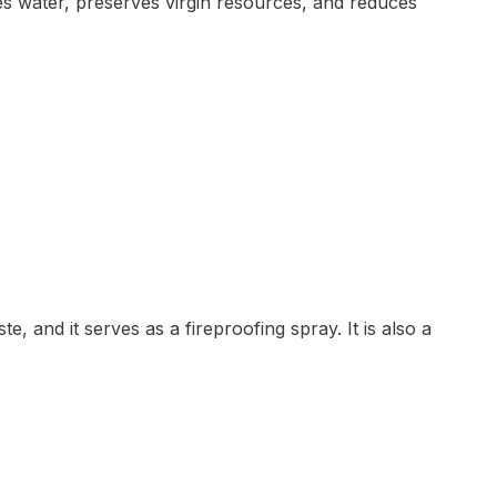
es water, preserves virgin resources, and reduces
te, and it serves as a fireproofing spray. It is also a