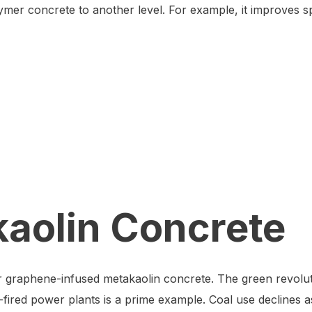
er concrete to another level. For example, it improves spli
kaolin Concrete
for graphene-infused metakaolin concrete. The green revoluti
l-fired power plants is a prime example. Coal use declines a