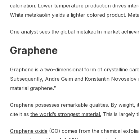
calcination. Lower temperature production drives intere
White metakaolin yields a lighter colored product. Met
One analyst sees the global metakaolin market achiev
Graphene
Graphene is a two-dimensional form of crystalline carb
Subsequently, Andre Geim and Konstantin Novoselov 
material graphene.”
Graphene possesses remarkable qualities. By weight, it 
cite it as
the world’s strongest material.
This is largely
Graphene oxide
(GO) comes from the chemical exfoliati