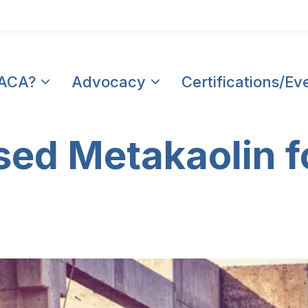
PACA?
Advocacy
Certifications/Ev
ed Metakaolin f