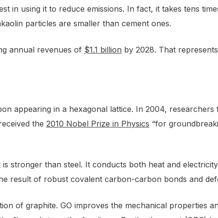
st in using it to reduce emissions. In fact, it takes tens 
akaolin particles are smaller than cement ones.
ing annual revenues of
$1.1 billion
by 2028. That represents
on appearing in a hexagonal lattice. In 2004, researchers f
received the
2010 Nobel Prize in Physics
“for groundbreaki
is stronger than steel. It conducts both heat and electricit
 the result of robust covalent carbon-carbon bonds and de
on of graphite. GO improves the mechanical properties and mi