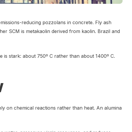
 emissions-reducing pozzolans in concrete. Fly ash
er SCM is metakaolin derived from kaolin. Brazil and
e is stark: about 750º C rather than about 1400º C.
w
ly on chemical reactions rather than heat. An alumina