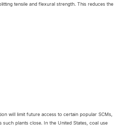
tting tensile and flexural strength. This reduces the
on will limit future access to certain popular SCMs,
s such plants close. In the United States, coal use