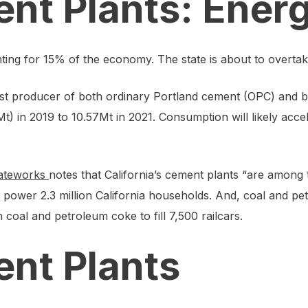
ent Plants: Ener
nting for 15% of the economy. The state is about to overt
argest producer of both ordinary Portland cement (OPC) and
) in 2019 to 10.57Mt in 2021. Consumption will likely accel
ateworks
notes that California’s cement plants “are among t
to power 2.3 million California households. And, coal and 
coal and petroleum coke to fill 7,500 railcars.
ent Plants