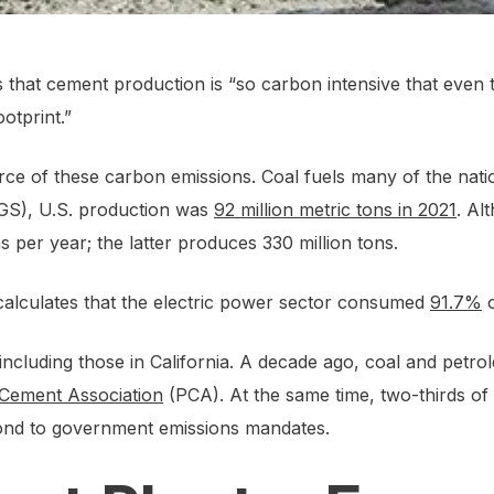
that cement production is “so carbon intensive that even
otprint.”
source of these carbon emissions. Coal fuels many of the na
SGS), U.S. production was
92 million metric tons in 2021
. Al
s per year; the latter produces 330 million tons.
 calculates that the electric power sector consumed
91.7%
o
, including those in California. A decade ago, coal and pet
 Cement Association
(PCA). At the same time, two-thirds of 
spond to government emissions mandates.