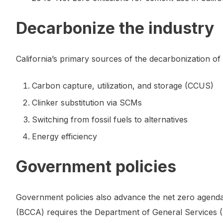
Decarbonize the industry
California’s primary sources of the decarbonization o
Carbon capture, utilization, and storage (CCUS)
Clinker substitution via SCMs
Switching from fossil fuels to alternatives
Energy efficiency
Government policies
Government policies also advance the net zero agend
(BCCA) requires the Department of General Services (D