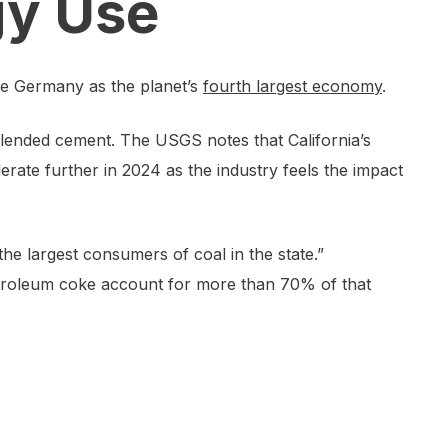
gy Use
ake Germany as the planet’s
fourth largest economy
.
 blended cement. The USGS notes that California’s
erate further in 2024 as the industry feels the impact
he largest consumers of coal in the state.”
petroleum coke account for more than 70% of that