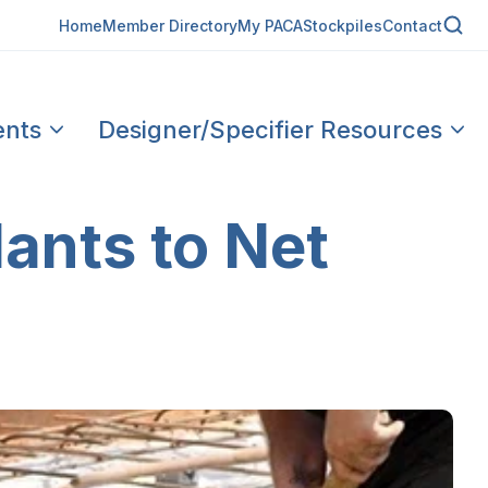
Home
Member Directory
My PACA
Stockpiles
Contact
ents
Designer/Specifier Resources
lants to Net