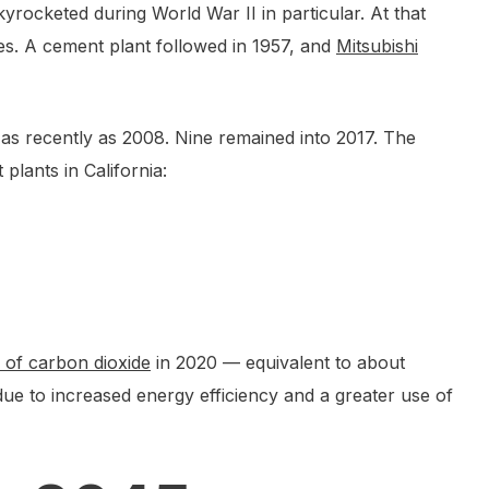
yrocketed during World War II in particular. At that
es. A cement plant followed in 1957, and
Mitsubishi
e as recently as 2008. Nine remained into 2017. The
lants in California:
 of carbon dioxide
in 2020 — equivalent to about
ue to increased energy efficiency and a greater use of