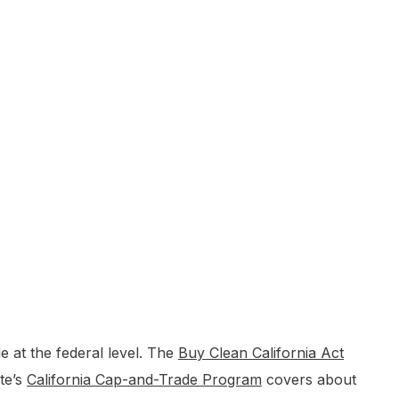
 at the federal level. The
Buy Clean California Act
te’s
California Cap-and-Trade Program
covers about