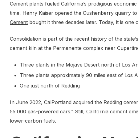
Cement plants fueled California’s prodigious economic g
time, Henry Kaiser opened the Cushenberry quarry to s
Cement
bought it three decades later. Today, it is one of 
Consolidation is part of the recent history of the stat
cement kiln at the Permanente complex near Cupertino 
Three plants in the Mojave Desert north of Los A
Three plants approximately 90 miles east of Los 
One just north of Redding
In June 2022, CalPortland acquired the Redding cement
55,000 gas-powered cars
.” Still, California cement 
lower-carbon fuels.