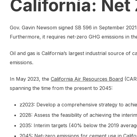
California: Ne
Gov. Gavin Newsom signed SB 596 in September 2021. T
Furthermore, it requires net-zero GHG emissions in th
Oil and gas is California’s largest industrial source 
emissions.
In May 2023, the
California Air Resources Board
(CARB
spanning the time from the present to 2045:
z2023: Develop a comprehensive strategy to achi
2028: Assess the feasibility of achieving the interi
2035: Interim targets (40% below the 2019 averag
2045: Net-zero emissions for cement use in Califo