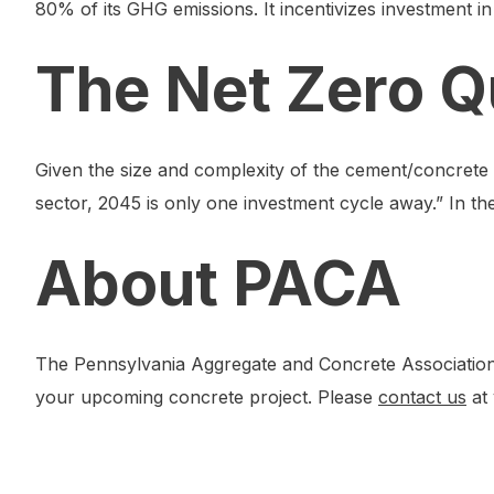
80% of its GHG emissions. It incentivizes investment i
The Net Zero Q
Given the size and complexity of the cement/concrete 
sector, 2045 is only one investment cycle away.” In the
About PACA
The Pennsylvania Aggregate and Concrete Association 
your upcoming concrete project. Please
contact us
at 