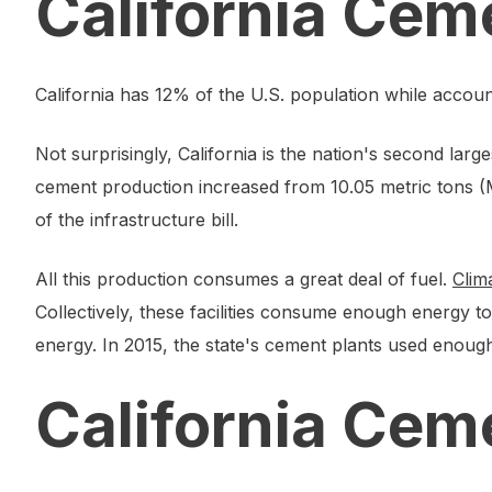
California Cem
California has 12% of the U.S. population while accou
Not surprisingly, California is the nation's second l
cement production increased from 10.05 metric tons (Mt
of the infrastructure bill.
All this production consumes a great deal of fuel.
Clim
Collectively, these facilities consume enough energy 
energy. In 2015, the state's cement plants used enough 
California Cem