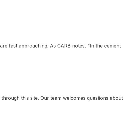
 are fast approaching. As CARB notes, “In the cement
 through this site. Our team welcomes questions about