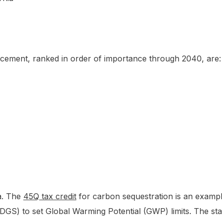
f cement, ranked in order of importance through 2040, are:
a. The
45Q tax credit
for carbon sequestration is an example
GS) to set Global Warming Potential (GWP) limits. The sta