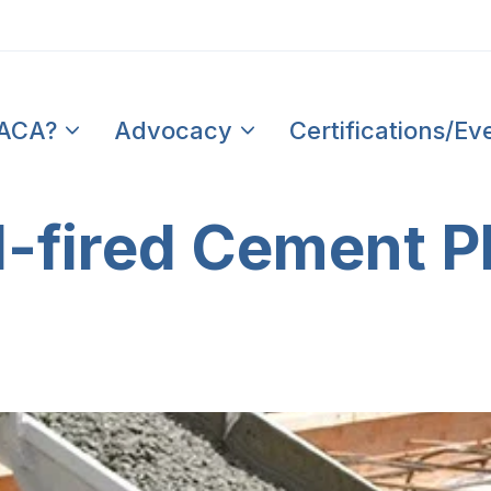
PACA?
Advocacy
Certifications/Ev
l-fired Cement P