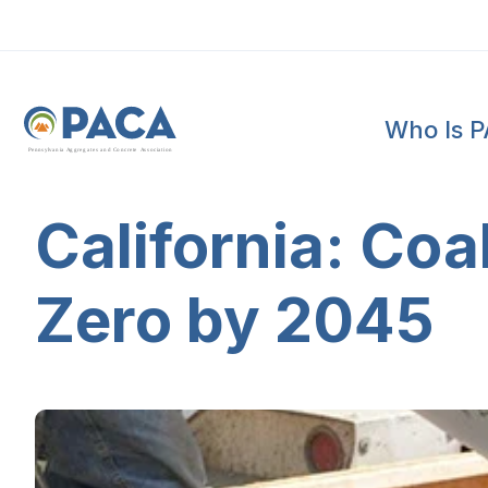
Who Is 
P
e
n
n
s
y
l
v
a
n
i
a
A
g
g
r
e
g
a
t
e
s
a
n
d
C
o
n
c
re
te
A
s
s
o
c
i
a
t
i
o
n
California: Coa
Zero by 2045