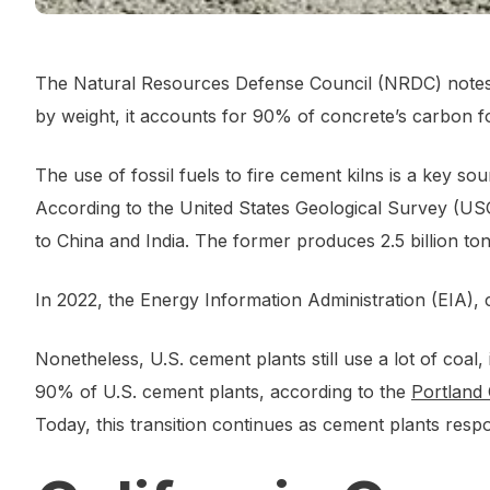
The Natural Resources Defense Council (NRDC) notes 
by weight, it accounts for 90% of concrete’s carbon fo
The use of fossil fuels to fire cement kilns is a key 
According to the United States Geological Survey (U
to China and India. The former produces 2.5 billion ton
In 2022, the Energy Information Administration (EIA),
Nonetheless, U.S. cement plants still use a lot of coal
90% of U.S. cement plants, according to the
Portland
Today, this transition continues as cement plants re