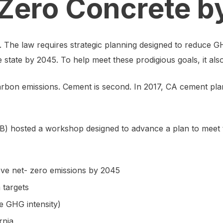
t Zero Concrete 
he law requires strategic planning designed to reduce GH
e state by 2045. To help meet these prodigious goals, it al
of carbon emissions. Cement is second. In 2017, CA cement p
) hosted a workshop designed to advance a plan to meet t
eve net- zero emissions by 2045
m targets
e GHG intensity)
rnia