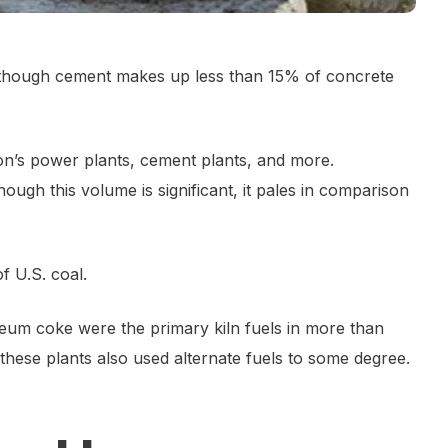
 though cement makes up less than 15% of concrete
tion’s power plants, cement plants, and more.
though this volume is significant, it pales in comparison
f U.S. coal.
roleum coke were the primary kiln fuels in more than
these plants also used alternate fuels to some degree.