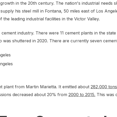
rowth in the 20th century. The nation's industrial needs sk
upply his steel mill in Fontana, 50 miles east of Los Angel
the leading industrial facilities in the Victor Valley.
e’s cement industry. There were 11 cement plants in the stat
was shuttered in 2020. There are currently seven cement p
ngeles
Angeles
 plant from Martin Marietta. It emitted about
282,000 tons
emissions decreased about 20% from
2000 to 2015.
This was d