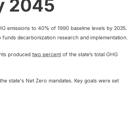
by 2045
G emissions to 40% of 1990 baseline levels by 2035.
so funds decarbonization research and implementation.
lants produced
two percent
of the state’s total GHG
he state's Net Zero mandates. Key goals were set