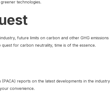
n greener technologies.
uest
industry, future limits on carbon and other GHG emissions
 quest for carbon neutrality, time is of the essence.
(PACA) reports on the latest developments in the industry
your convenience.