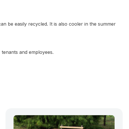
n be easily recycled. It is also cooler in the summer
s, tenants and employees.