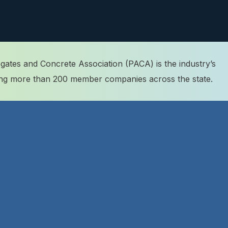
ates and Concrete Association (PACA) is the industry’s
ting more than 200 member companies across the state.