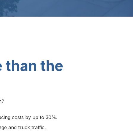
e than the
m?
educing costs by up to 30%.
ge and truck traffic.