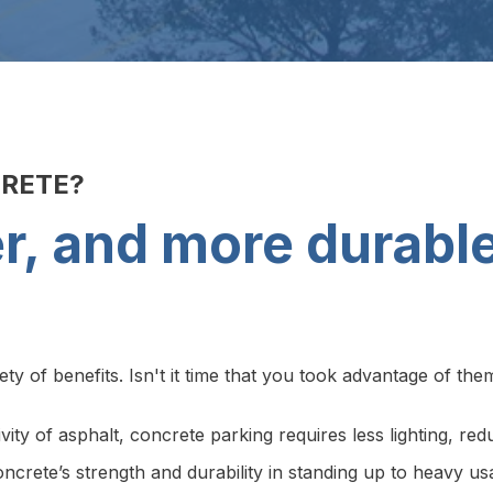
CRETE?
ter, and more durabl
y of benefits. Isn't it time that you took advantage of the
ivity of asphalt, concrete parking requires less lighting, r
crete’s strength and durability in standing up to heavy usa