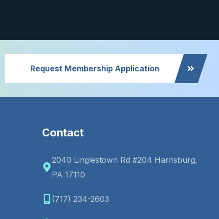
Request Membership Application
Contact
2040 Linglestown Rd #204 Harrisburg,
PA 17110
(717) 234-2603