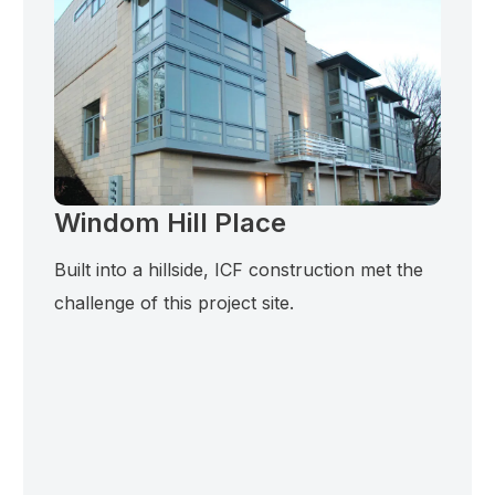
Windom Hill Place
Built into a hillside, ICF construction met the
challenge of this project site.