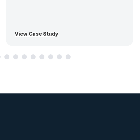
View Case Study