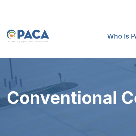
Who Is 
P
e
n
n
s
y
l
v
a
n
i
a
A
g
g
r
e
g
a
t
e
s
a
n
d
C
o
n
c
re
te
A
s
s
o
c
i
a
t
i
o
n
Conventional C