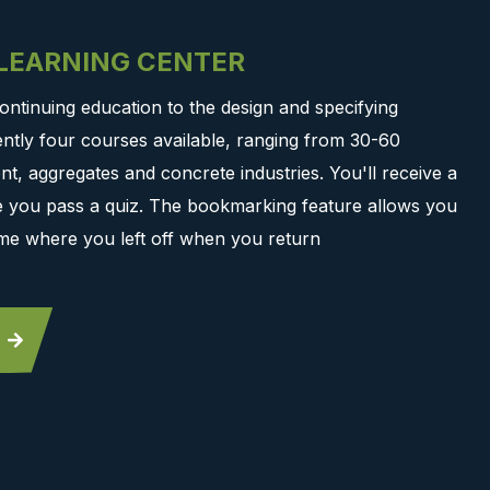
-LEARNING CENTER
ontinuing education to the design and specifying
ntly four courses available, ranging from 30-60
t, aggregates and concrete industries. You'll receive a
ce you pass a quiz. The bookmarking feature allows you
me where you left off when you return