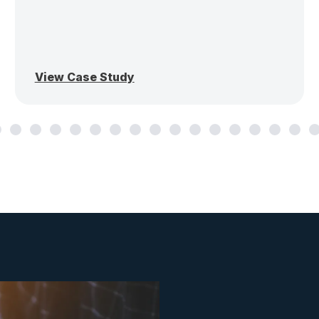
View Case Study