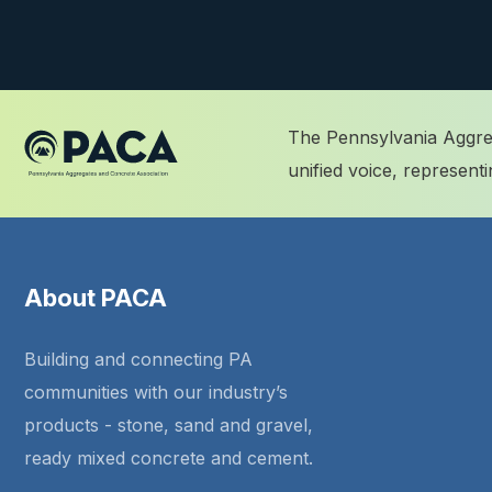
The Pennsylvania Aggreg
unified voice, represen
About PACA
Building and connecting PA
communities with our industry’s
products - stone, sand and gravel,
ready mixed concrete and cement.