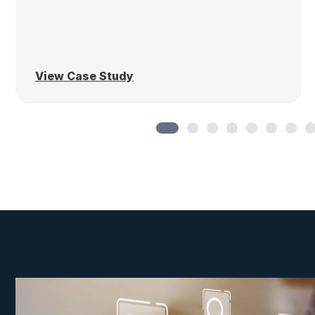
View Case Study