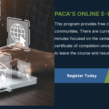
PACA'S ONLINE E
This program provides free c
communities. There are curre
minutes focused on the cemen
certificate of completion on
to leave the course and resu
Register Today