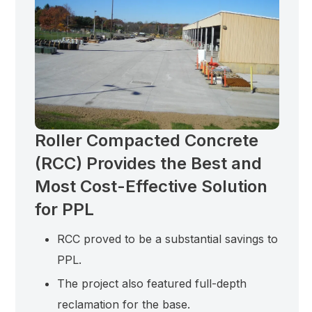
Roller Compacted Concrete
(RCC) Provides the Best and
Most Cost-Effective Solution
for PPL
RCC proved to be a substantial savings to
PPL.
The project also featured full-depth
reclamation for the base.