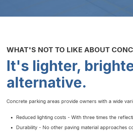
WHAT'S NOT TO LIKE ABOUT CON
It's lighter, brigh
alternative.
Concrete parking areas provide owners with a wide variet
Reduced lighting costs - With three times the reflect
Durability - No other paving material approaches con