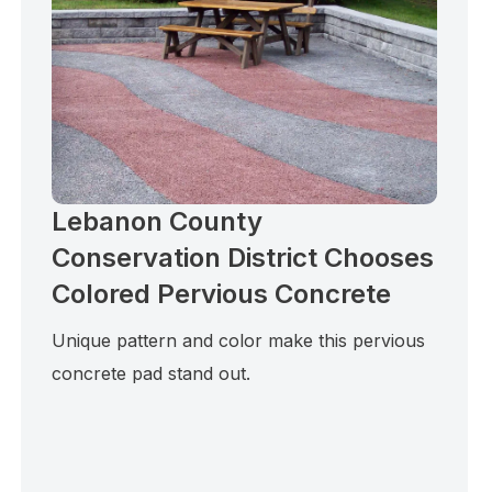
Lebanon County
Conservation District Chooses
Colored Pervious Concrete
Unique pattern and color make this pervious
concrete pad stand out.