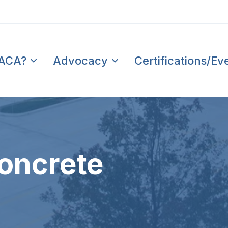
PACA?
Advocacy
Certifications/Ev
oncrete