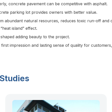
rly, concrete pavement can be competitive with asphalt.
crete parking lot provides owners with better value.
m abundant natural resources, reduces toxic run-off and ca
heat island” effect.
 shaped adding beauty to the project.
first impression and lasting sense of quality for customer
 Studies