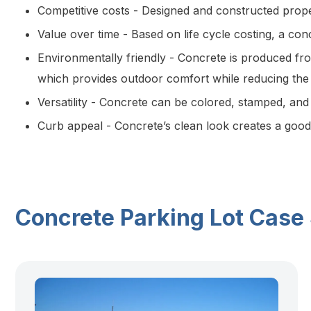
Competitive costs - Designed and constructed prope
Value over time - Based on life cycle costing, a con
Environmentally friendly - Concrete is produced fro
which provides outdoor comfort while reducing the “
Versatility - Concrete can be colored, stamped, and
Curb appeal - Concrete’s clean look creates a good 
Concrete Parking Lot Case