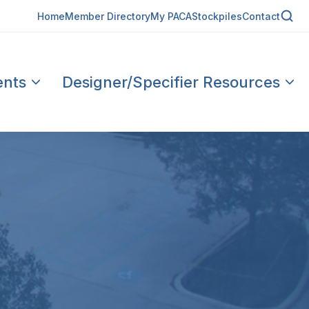
Home
Member Directory
My PACA
Stockpiles
Contact
ents
Designer/Specifier Resources