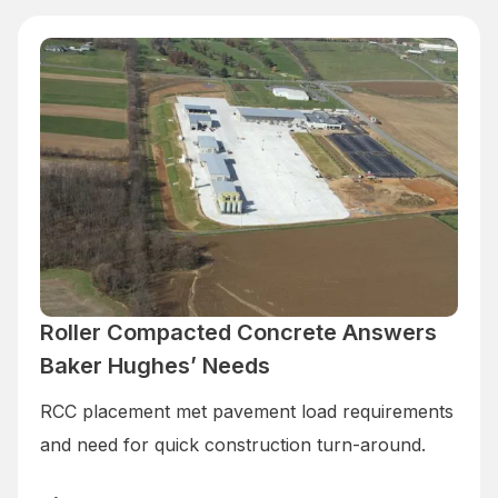
Roller Compacted Concrete Answers
Baker Hughes’ Needs
RCC placement met pavement load requirements
and need for quick construction turn-around.