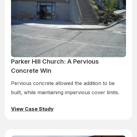
Parker Hill Church: A Pervious
Concrete Win
Pervious concrete allowed the addition to be
built, while maintaining impervious cover limits.
View Case Study