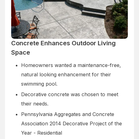
Concrete Enhances Outdoor Living
Space
Homeowners wanted a maintenance-free,
natural looking enhancement for their
swimming pool.
Decorative concrete was chosen to meet
their needs.
Pennsylvania Aggregates and Concrete
Association 2014 Decorative Project of the
Year - Residential