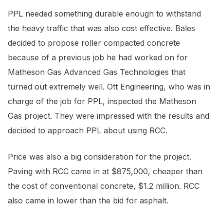
PPL needed something durable enough to withstand
the heavy traffic that was also cost effective. Bales
decided to propose roller compacted concrete
because of a previous job he had worked on for
Matheson Gas Advanced Gas Technologies that
turned out extremely well. Ott Engineering, who was in
charge of the job for PPL, inspected the Matheson
Gas project. They were impressed with the results and
decided to approach PPL about using RCC.
Price was also a big consideration for the project.
Paving with RCC came in at $875,000, cheaper than
the cost of conventional concrete, $1.2 million. RCC
also came in lower than the bid for asphalt.