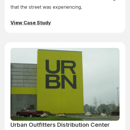
that the street was experiencing.
View Case Study
Urban Outfitters Distribution Center