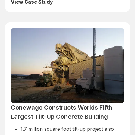
View Case Study
Conewago Constructs Worlds Fifth
Largest Tilt-Up Concrete Building
1.7 million square foot tilt-up project also