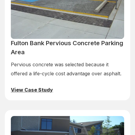
Fulton Bank Pervious Concrete Parking
Area
Pervious concrete was selected because it
offered a life-cycle cost advantage over asphalt.
View Case Study