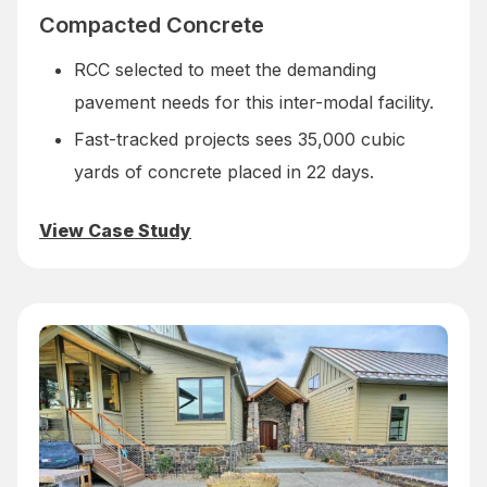
Compacted Concrete
RCC selected to meet the demanding
pavement needs for this inter-modal facility.
Fast-tracked projects sees 35,000 cubic
yards of concrete placed in 22 days.
View Case Study