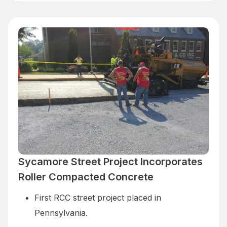
Sycamore Street Project Incorporates
Roller Compacted Concrete
First RCC street project placed in
Pennsylvania.