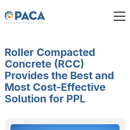
P
e
n
n
s
y
l
v
a
n
i
a
A
g
g
r
e
g
a
t
e
s
a
n
d
C
o
n
c
re
te
A
s
s
o
c
i
a
t
i
o
n
Roller Compacted
Concrete (RCC)
Provides the Best and
Most Cost-Effective
Solution for PPL