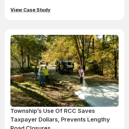
View Case Study
Township’s Use Of RCC Saves
Taxpayer Dollars, Prevents Lengthy
Road Closures