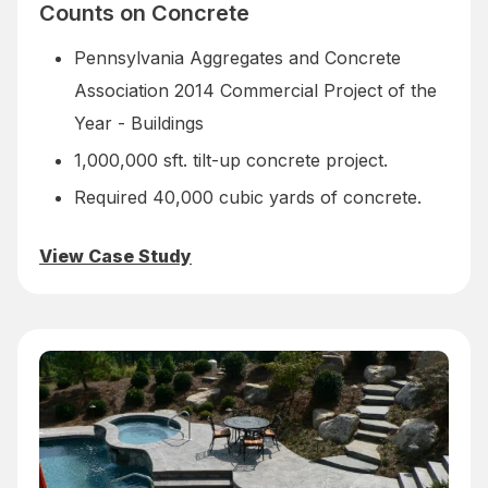
Counts on Concrete
Pennsylvania Aggregates and Concrete
Association 2014 Commercial Project of the
Year - Buildings
1,000,000 sft. tilt-up concrete project.
Required 40,000 cubic yards of concrete.
View Case Study