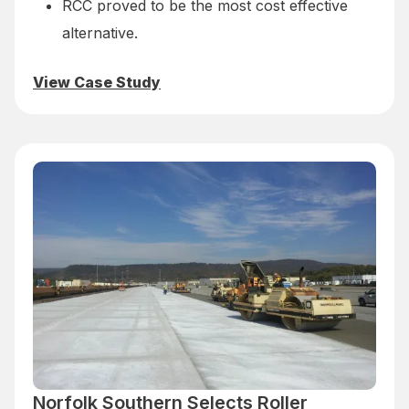
RCC proved to be the most cost effective
alternative.
View Case Study
Norfolk Southern Selects Roller