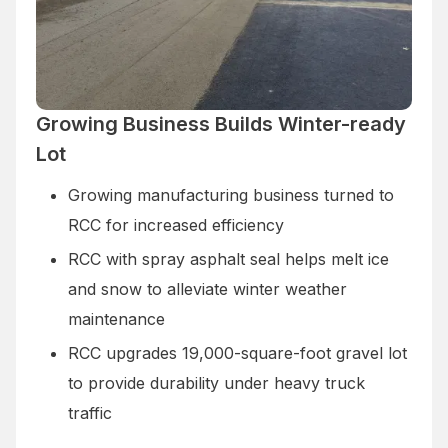
Growing Business Builds Winter-ready
Lot
Growing manufacturing business turned to
RCC for increased efficiency
RCC with spray asphalt seal helps melt ice
and snow to alleviate winter weather
maintenance
RCC upgrades 19,000-square-foot gravel lot
to provide durability under heavy truck
traffic