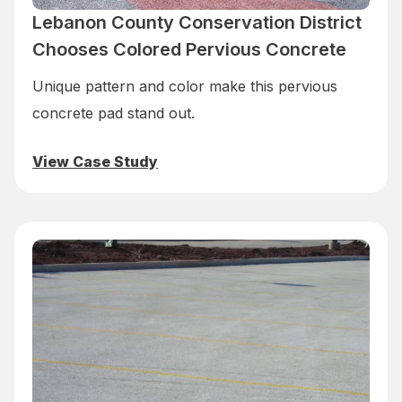
Lebanon County Conservation District
Chooses Colored Pervious Concrete
Unique pattern and color make this pervious
concrete pad stand out.
View Case Study