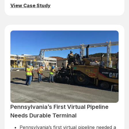
View Case Study
Pennsylvania’s First Virtual Pipeline
Needs Durable Terminal
Pennsylvania’s first virtual pipeline needed a