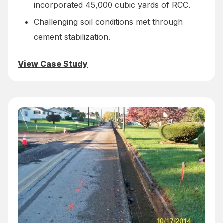
incorporated 45,000 cubic yards of RCC.
Challenging soil conditions met through
cement stabilization.
View Case Study