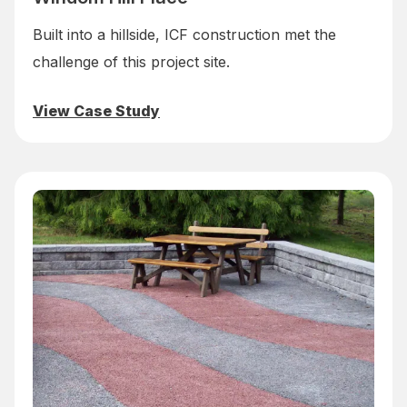
Built into a hillside, ICF construction met the
challenge of this project site.
View Case Study