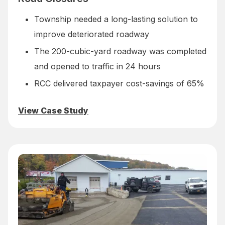
Township needed a long-lasting solution to
improve deteriorated roadway
The 200-cubic-yard roadway was completed
and opened to traffic in 24 hours
RCC delivered taxpayer cost-savings of 65%
View Case Study