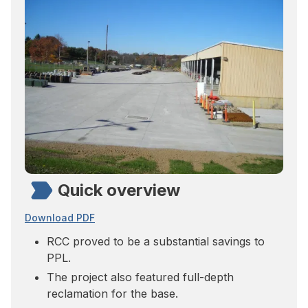
Quick overview
Download PDF
RCC proved to be a substantial savings to
PPL.
The project also featured full-depth
reclamation for the base.