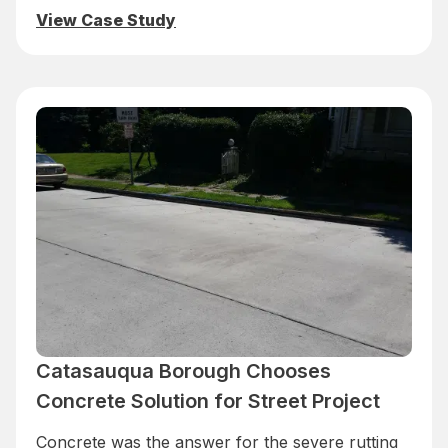
View Case Study
Catasauqua Borough Chooses
Concrete Solution for Street Project
Concrete was the answer for the severe rutting