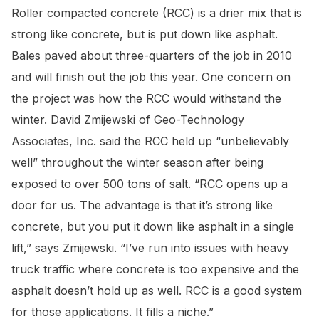
Roller compacted concrete (RCC) is a drier mix that is
strong like concrete, but is put down like asphalt.
Bales paved about three-quarters of the job in 2010
and will finish out the job this year. One concern on
the project was how the RCC would withstand the
winter. David Zmijewski of Geo-Technology
Associates, Inc. said the RCC held up “unbelievably
well” throughout the winter season after being
exposed to over 500 tons of salt. “RCC opens up a
door for us. The advantage is that it’s strong like
concrete, but you put it down like asphalt in a single
lift,” says Zmijewski. “I’ve run into issues with heavy
truck traffic where concrete is too expensive and the
asphalt doesn’t hold up as well. RCC is a good system
for those applications. It fills a niche.”