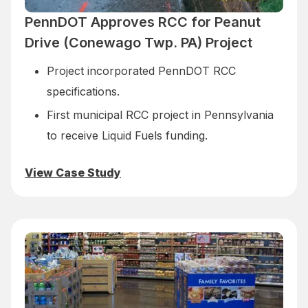
PennDOT Approves RCC for Peanut
Drive (Conewago Twp. PA) Project
Project incorporated PennDOT RCC
specifications.
First municipal RCC project in Pennsylvania
to receive Liquid Fuels funding.
View Case Study