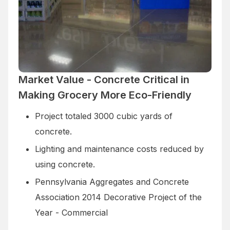
Market Value - Concrete Critical in
Making Grocery More Eco-Friendly
Project totaled 3000 cubic yards of
concrete.
Lighting and maintenance costs reduced by
using concrete.
Pennsylvania Aggregates and Concrete
Association 2014 Decorative Project of the
Year - Commercial