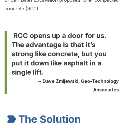
of Carl Bales Excavation proposed roller compacted
concrete (RCC).
RCC opens up a door for us.
The advantage is that it’s
strong like concrete, but you
put it down like asphalt in a
single lift.
~ Dave Zmijewski, Geo-Technology
Associates
The Solution