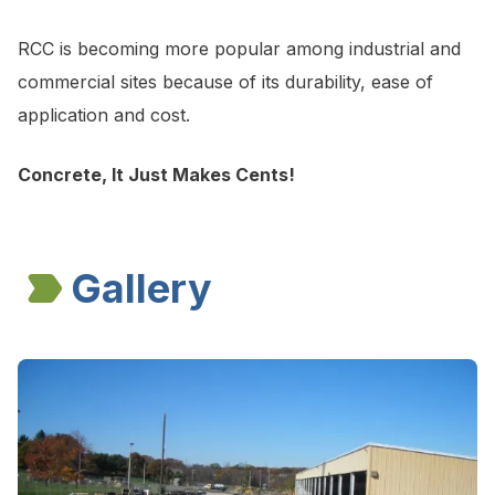
RCC is becoming more popular among industrial and
commercial sites because of its durability, ease of
application and cost.
Concrete, It Just Makes Cents!
Gallery