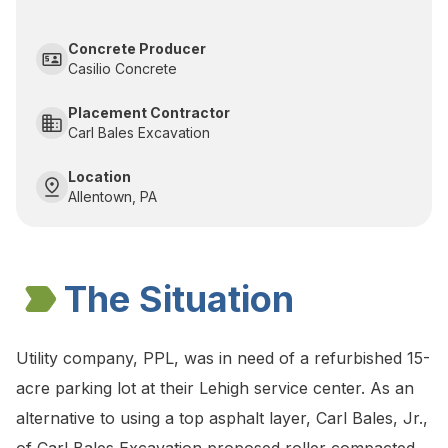
Concrete Producer
Casilio Concrete
Placement Contractor
Carl Bales Excavation
Location
Allentown, PA
The Situation
Utility company, PPL, was in need of a refurbished 15-
acre parking lot at their Lehigh service center. As an
alternative to using a top asphalt layer, Carl Bales, Jr.,