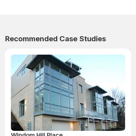
Recommended Case Studies
Windom Hill Place