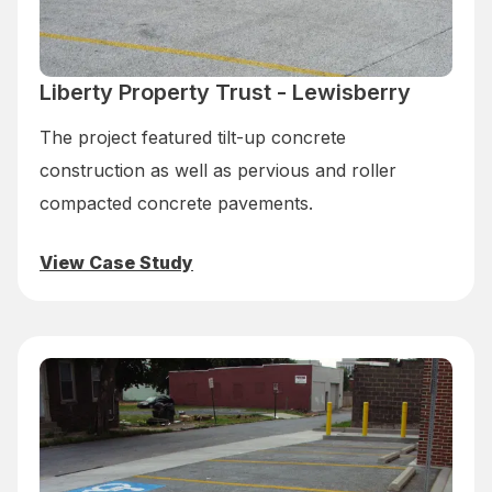
Liberty Property Trust - Lewisberry
The project featured tilt-up concrete
construction as well as pervious and roller
compacted concrete pavements.
View Case Study