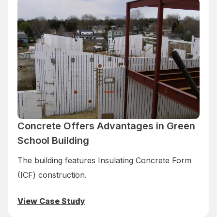
Concrete Offers Advantages in Green
School Building
The building features Insulating Concrete Form
(ICF) construction.
View Case Study