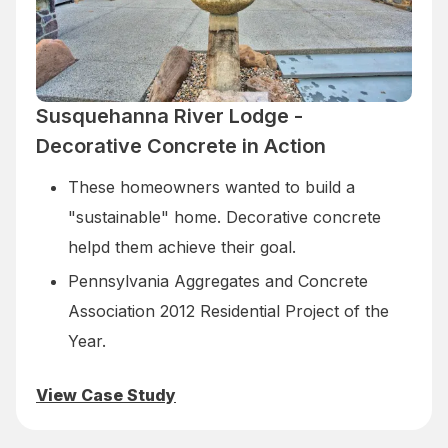
Susquehanna River Lodge -
Decorative Concrete in Action
These homeowners wanted to build a
"sustainable" home. Decorative concrete
helpd them achieve their goal.
Pennsylvania Aggregates and Concrete
Association 2012 Residential Project of the
Year.
View Case Study