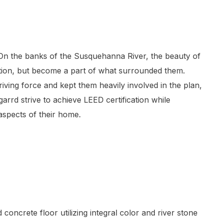
 On the banks of the Susquehanna River, the beauty of
ation, but become a part of what surrounded them.
iving force and kept them heavily involved in the plan,
arrd strive to achieve LEED certification while
 aspects of their home.
oncrete floor utilizing integral color and river stone