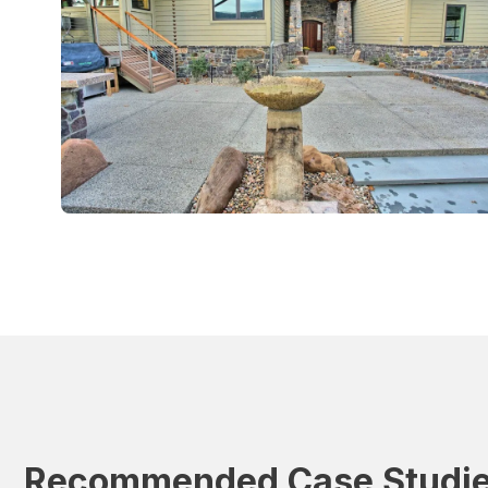
Recommended Case Studi