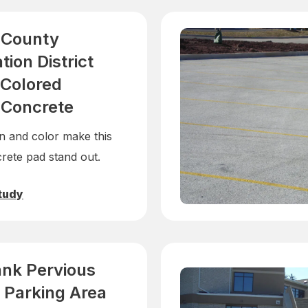
 County
ion District
Colored
 Concrete
n and color make this
rete pad stand out.
tudy
ank Pervious
 Parking Area