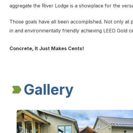
aggregate the River Lodge is a showplace for the versat
Those goals have all been accomplished. Not only at pe
in and environmentally friendly achieving LEED Gold cer
Concrete, It Just Makes Cents!
Gallery