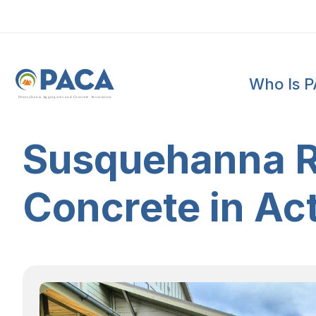
Who Is 
P
e
n
n
s
y
l
v
a
n
i
a
A
g
g
r
e
g
a
t
e
s
a
n
d
C
o
n
c
re
te
A
s
s
o
c
i
a
t
i
o
n
Susquehanna Ri
Concrete in Ac