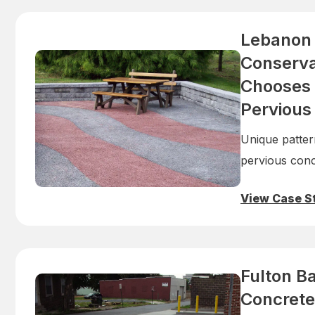
Lebanon
Conservat
Chooses 
Pervious
Unique patter
pervious conc
View Case S
Fulton B
Concrete