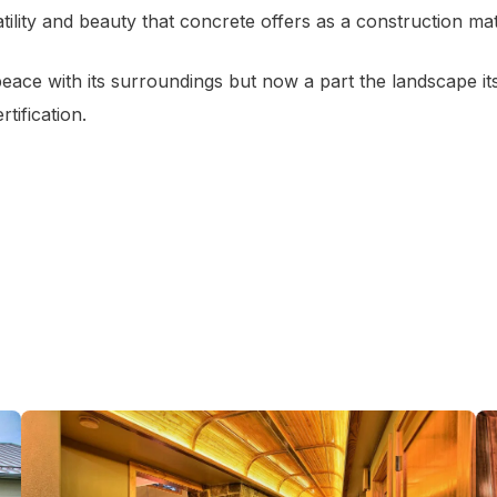
ility and beauty that concrete offers as a construction mat
ace with its surroundings but now a part the landscape its
tification.