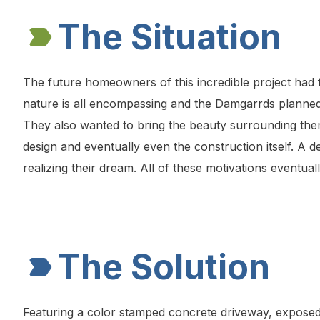
The Situation
The future homeowners of this incredible project had 
nature is all encompassing and the Damgarrds planned 
They also wanted to bring the beauty surrounding them 
design and eventually even the construction itself. A d
realizing their dream. All of these motivations eventua
The Solution
Featuring a color stamped concrete driveway, exposed a