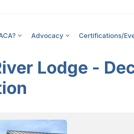
PACA?
Advocacy
Certifications/Ev
ver Lodge - Dec
tion