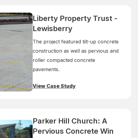
Liberty Property Trust -
Lewisberry
The project featured tilt-up concrete
construction as well as pervious and
roller compacted concrete
pavements.
View Case Study
Parker Hill Church: A
Pervious Concrete Win