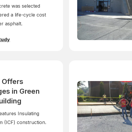
rete was selected
ered a life-cycle cost
r asphalt.
tudy
 Offers
es in Green
uilding
eatures Insulating
 (ICF) construction.