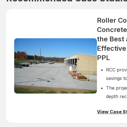
Roller C
Concrete
the Best
Effective
PPL
RCC prove
savings t
The projec
depth rec
View Case S