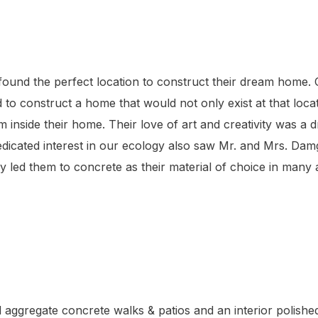
found the perfect location to construct their dream home.
to construct a home that would not only exist at that loc
inside their home. Their love of art and creativity was a dr
edicated interest in our ecology also saw Mr. and Mrs. Damg
lly led them to concrete as their material of choice in many
ggregate concrete walks & patios and an interior polished c