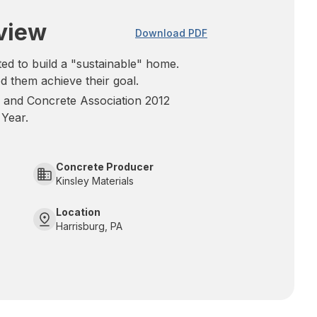
view
Download PDF
 to build a "sustainable" home.
d them achieve their goal.
 and Concrete Association 2012
 Year.
Concrete Producer
Kinsley Materials
Location
Harrisburg, PA