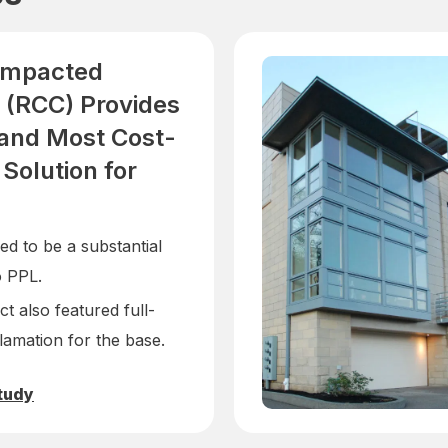
ompacted
 (RCC) Provides
 and Most Cost-
 Solution for
d to be a substantial
o PPL.
t also featured full-
lamation for the base.
tudy