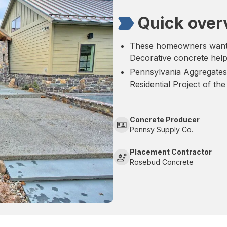
Quick over
These homeowners wanted
Decorative concrete help
Pennsylvania Aggregates
Residential Project of the
Concrete Producer
Pennsy Supply Co.
Placement Contractor
Rosebud Concrete