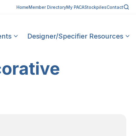
Home
Member Directory
My PACA
Stockpiles
Contact
ents
Designer/Specifier Resources
orative