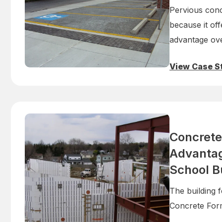
Pervious conc
because it off
advantage ove
View Case S
Concrete
Advantag
School B
The building f
Concrete Form