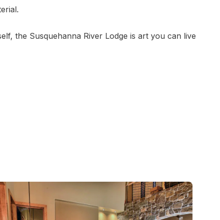
erial.
elf, the Susquehanna River Lodge is art you can live