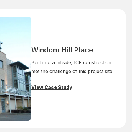
Windom Hill Place
Built into a hillside, ICF construction
met the challenge of this project site.
View Case Study