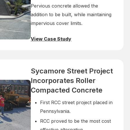
Pervious concrete allowed the
addition to be built, while maintaining
impervious cover limits.
View Case Study
Sycamore Street Project
Incorporates Roller
Compacted Concrete
First RCC street project placed in
Pennsylvania.
RCC proved to be the most cost
effective alternative.