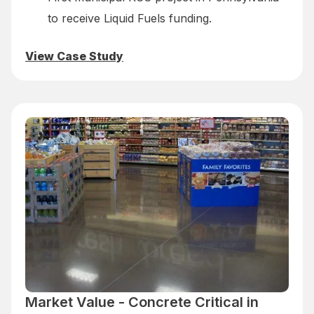
to receive Liquid Fuels funding.
View Case Study
Market Value - Concrete Critical in