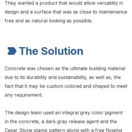
They wanted a product that would allow versatility in
design and a surface that was as close to maintenance
free and as natural looking as possible.
The Solution
Concrete was chosen as the ultimate building material
due to its durability and sustainability, as well as, the
fact that it may be custom colored and shaped to meet
any requirement.
The design team used an integral grey color pigment
in the concrete, a dark gray release agent and the
Cesar Stone stamp pattern along with a free flowing