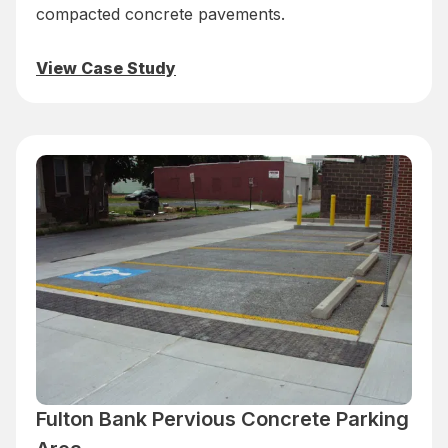
compacted concrete pavements.
View Case Study
Fulton Bank Pervious Concrete Parking