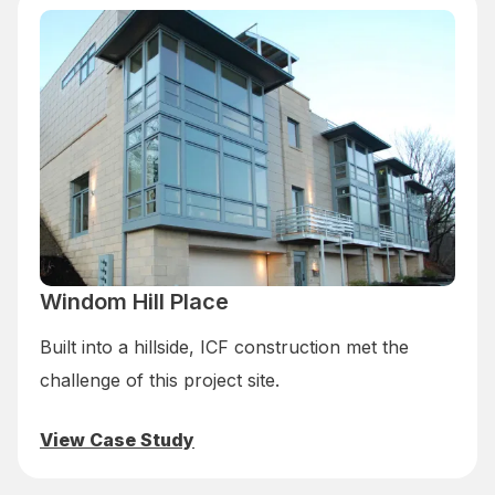
Windom Hill Place
Built into a hillside, ICF construction met the
challenge of this project site.
View Case Study