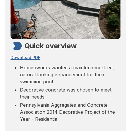
Quick overview
Download PDF
Homeowners wanted a maintenance-free,
natural looking enhancement for their
swimming pool.
Decorative concrete was chosen to meet
their needs.
Pennsylvania Aggregates and Concrete
Association 2014 Decorative Project of the
Year - Residential