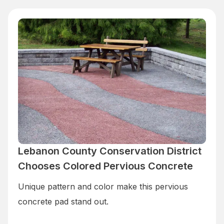
Lebanon County Conservation District
Chooses Colored Pervious Concrete
Unique pattern and color make this pervious
concrete pad stand out.