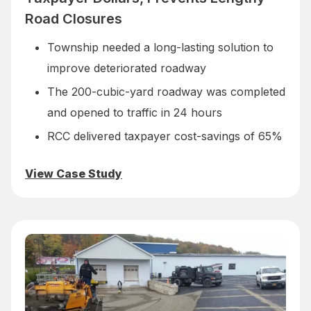
Road Closures
Township needed a long-lasting solution to
improve deteriorated roadway
The 200-cubic-yard roadway was completed
and opened to traffic in 24 hours
RCC delivered taxpayer cost-savings of 65%
View Case Study