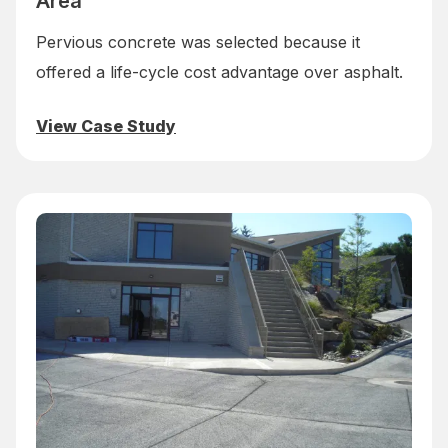
Area
Pervious concrete was selected because it
offered a life-cycle cost advantage over asphalt.
View Case Study