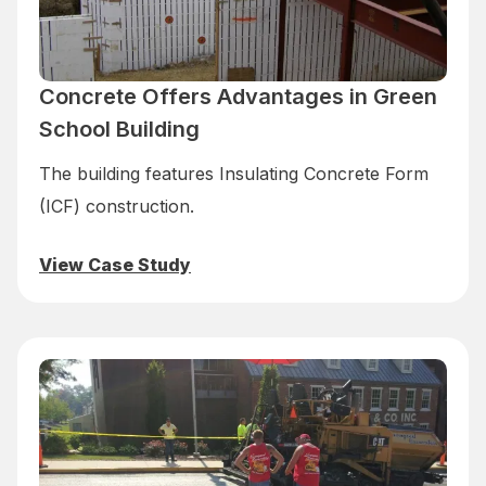
Concrete Offers Advantages in Green
School Building
The building features Insulating Concrete Form
(ICF) construction.
View Case Study