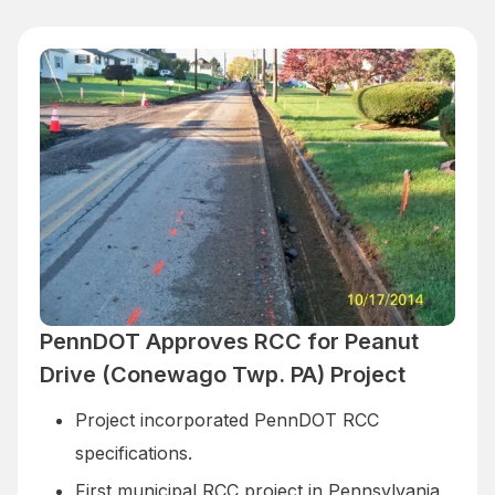
PennDOT Approves RCC for Peanut
Drive (Conewago Twp. PA) Project
Project incorporated PennDOT RCC
specifications.
First municipal RCC project in Pennsylvania