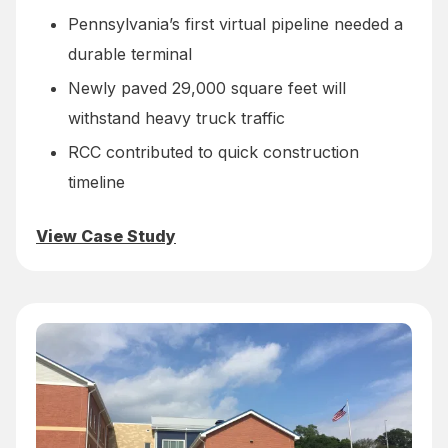
Pennsylvania’s first virtual pipeline needed a
durable terminal
Newly paved 29,000 square feet will
withstand heavy truck traffic
RCC contributed to quick construction
timeline
View Case Study