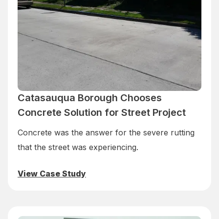
Catasauqua Borough Chooses
Concrete Solution for Street Project
Concrete was the answer for the severe rutting
that the street was experiencing.
View Case Study