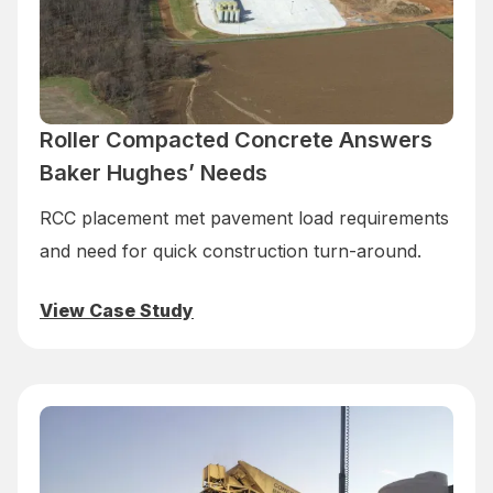
Roller Compacted Concrete Answers
Baker Hughes’ Needs
RCC placement met pavement load requirements
and need for quick construction turn-around.
View Case Study