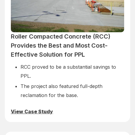
Roller Compacted Concrete (RCC)
Provides the Best and Most Cost-
Effective Solution for PPL
RCC proved to be a substantial savings to
PPL.
The project also featured full-depth
reclamation for the base.
View Case Study