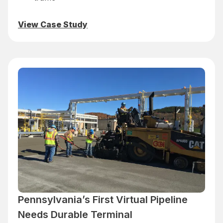
View Case Study
Pennsylvania’s First Virtual Pipeline
Needs Durable Terminal