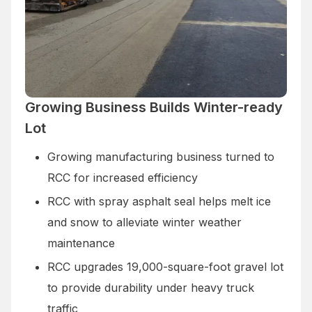
Growing Business Builds Winter-ready
Lot
Growing manufacturing business turned to
RCC for increased efficiency
RCC with spray asphalt seal helps melt ice
and snow to alleviate winter weather
maintenance
RCC upgrades 19,000-square-foot gravel lot
to provide durability under heavy truck
traffic