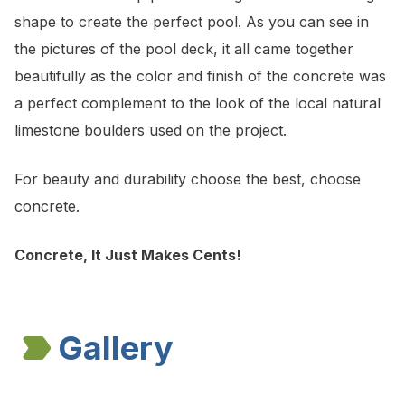
shape to create the perfect pool. As you can see in
the pictures of the pool deck, it all came together
beautifully as the color and finish of the concrete was
a perfect complement to the look of the local natural
limestone boulders used on the project.
For beauty and durability choose the best, choose
concrete.
Concrete, It Just Makes Cents!
Gallery