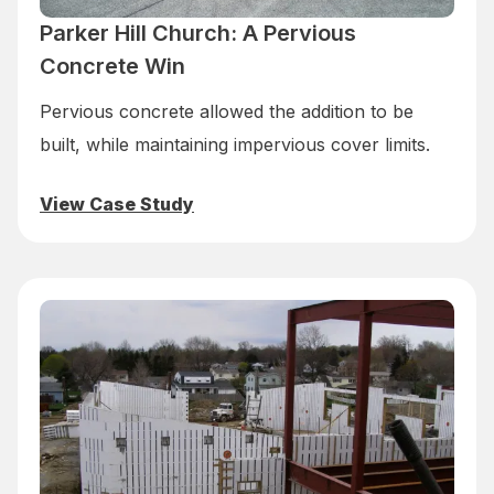
Parker Hill Church: A Pervious
Concrete Win
Pervious concrete allowed the addition to be
built, while maintaining impervious cover limits.
View Case Study