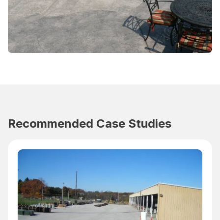
Recommended Case Studies