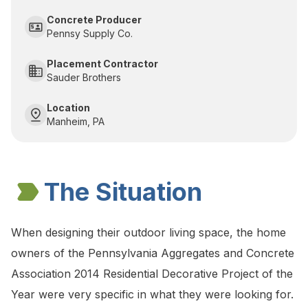
Concrete Producer
Pennsy Supply Co.
Placement Contractor
Sauder Brothers
Location
Manheim, PA
The Situation
When designing their outdoor living space, the home
owners of the Pennsylvania Aggregates and Concrete
Association 2014 Residential Decorative Project of the
Year were very specific in what they were looking for.