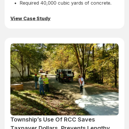
Required 40,000 cubic yards of concrete.
View Case Study
Township’s Use Of RCC Saves
Taxpayer Dollars, Prevents Lengthy