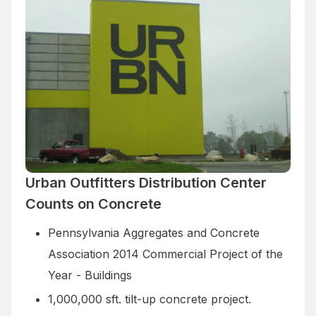
Urban Outfitters Distribution Center
Counts on Concrete
Pennsylvania Aggregates and Concrete
Association 2014 Commercial Project of the
Year - Buildings
1,000,000 sft. tilt-up concrete project.