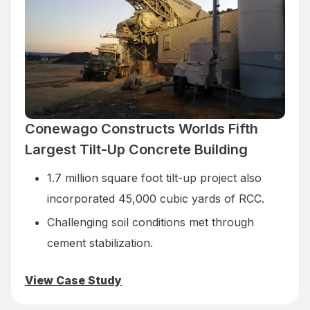
Conewago Constructs Worlds Fifth
Largest Tilt-Up Concrete Building
1.7 million square foot tilt-up project also
incorporated 45,000 cubic yards of RCC.
Challenging soil conditions met through
cement stabilization.
View Case Study