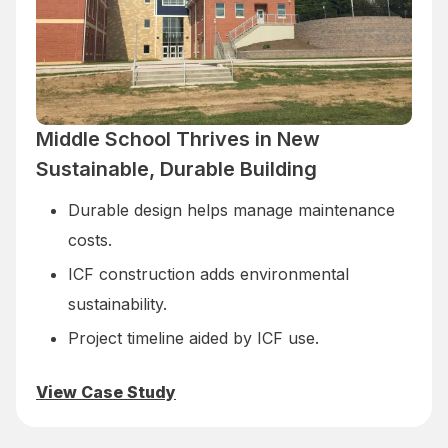
Middle School Thrives in New
Sustainable, Durable Building
Durable design helps manage maintenance
costs.
ICF construction adds environmental
sustainability.
Project timeline aided by ICF use.
View Case Study