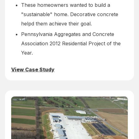
These homeowners wanted to build a
"sustainable" home. Decorative concrete
helpd them achieve their goal.
Pennsylvania Aggregates and Concrete
Association 2012 Residential Project of the
Year.
View Case Study