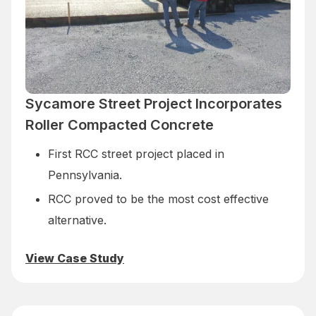
Sycamore Street Project Incorporates
Roller Compacted Concrete
First RCC street project placed in
Pennsylvania.
RCC proved to be the most cost effective
alternative.
View Case Study