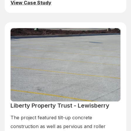
View Case Study
Liberty Property Trust - Lewisberry
The project featured tilt-up concrete
construction as well as pervious and roller