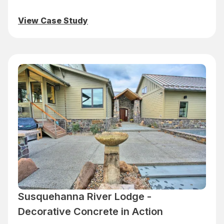
View Case Study
Susquehanna River Lodge -
Decorative Concrete in Action