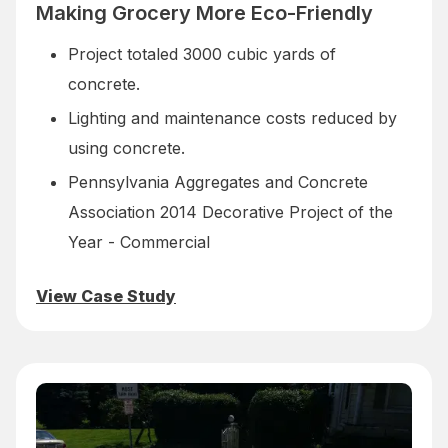
Making Grocery More Eco-Friendly
Project totaled 3000 cubic yards of
concrete.
Lighting and maintenance costs reduced by
using concrete.
Pennsylvania Aggregates and Concrete
Association 2014 Decorative Project of the
Year - Commercial
View Case Study