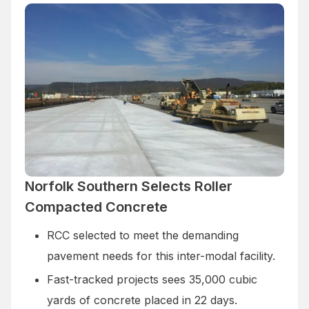
Norfolk Southern Selects Roller
Compacted Concrete
RCC selected to meet the demanding
pavement needs for this inter-modal facility.
Fast-tracked projects sees 35,000 cubic
yards of concrete placed in 22 days.