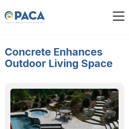
P
e
n
n
s
y
l
v
a
n
i
a
A
g
g
r
e
g
a
t
e
s
a
n
d
C
o
n
c
re
te
A
s
s
o
c
i
a
t
i
o
n
Concrete Enhances
Outdoor Living Space