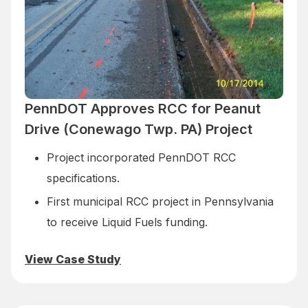
PennDOT Approves RCC for Peanut
Drive (Conewago Twp. PA) Project
Project incorporated PennDOT RCC
specifications.
First municipal RCC project in Pennsylvania
to receive Liquid Fuels funding.
View Case Study