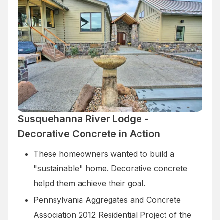
Susquehanna River Lodge -
Decorative Concrete in Action
These homeowners wanted to build a
"sustainable" home. Decorative concrete
helpd them achieve their goal.
Pennsylvania Aggregates and Concrete
Association 2012 Residential Project of the