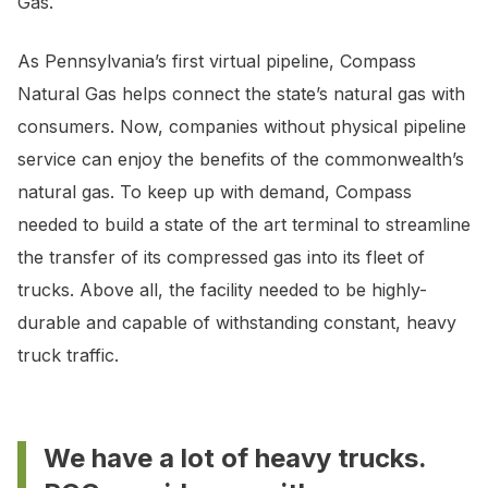
Gas.
As Pennsylvania’s first virtual pipeline, Compass
Natural Gas helps connect the state’s natural gas with
consumers. Now, companies without physical pipeline
service can enjoy the benefits of the commonwealth’s
natural gas. To keep up with demand, Compass
needed to build a state of the art terminal to streamline
the transfer of its compressed gas into its fleet of
trucks. Above all, the facility needed to be highly-
durable and capable of withstanding constant, heavy
truck traffic.
We have a lot of heavy trucks.