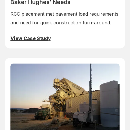
Baker Hughes’ Needs
RCC placement met pavement load requirements
and need for quick construction turn-around.
View Case Study