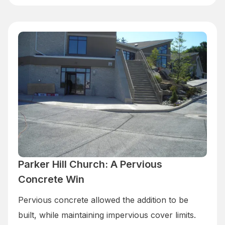
Parker Hill Church: A Pervious
Concrete Win
Pervious concrete allowed the addition to be
built, while maintaining impervious cover limits.