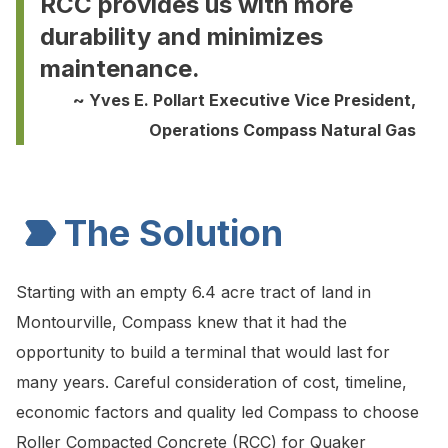
RCC provides us with more
durability and minimizes
maintenance.
~ Yves E. Pollart Executive Vice President,
Operations Compass Natural Gas
The Solution
Starting with an empty 6.4 acre tract of land in
Montourville, Compass knew that it had the
opportunity to build a terminal that would last for
many years. Careful consideration of cost, timeline,
economic factors and quality led Compass to choose
Roller Compacted Concrete (RCC) for Quaker