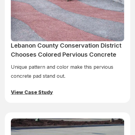
Lebanon County Conservation District
Chooses Colored Pervious Concrete
Unique pattern and color make this pervious
concrete pad stand out.
View Case Study