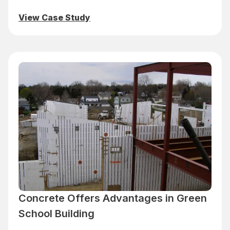
View Case Study
Concrete Offers Advantages in Green
School Building