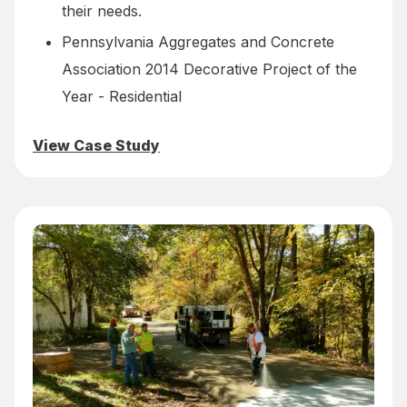
their needs.
Pennsylvania Aggregates and Concrete
Association 2014 Decorative Project of the
Year - Residential
View Case Study