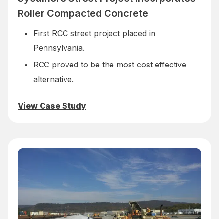
Roller Compacted Concrete
First RCC street project placed in
Pennsylvania.
RCC proved to be the most cost effective
alternative.
View Case Study