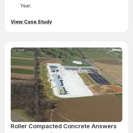
Year.
View Case Study
Roller Compacted Concrete Answers