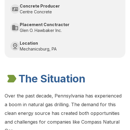
Concrete Producer
Centre Concrete
Placement Conctractor
Glen O. Hawbaker Inc.
Location
Mechanicsburg, PA
The Situation
Over the past decade, Pennsylvania has experienced
a boom in natural gas drilling. The demand for this
clean energy source has created both opportunities
and challenges for companies like Compass Natural