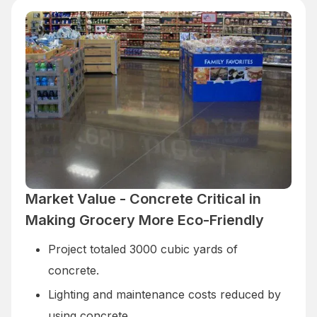
Market Value - Concrete Critical in
Making Grocery More Eco-Friendly
Project totaled 3000 cubic yards of
concrete.
Lighting and maintenance costs reduced by
using concrete.