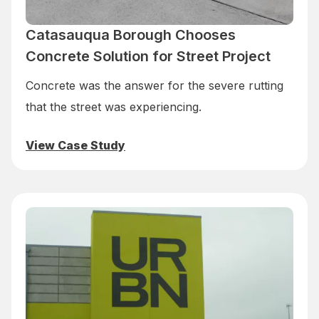
Catasauqua Borough Chooses
Concrete Solution for Street Project
Concrete was the answer for the severe rutting
that the street was experiencing.
View Case Study