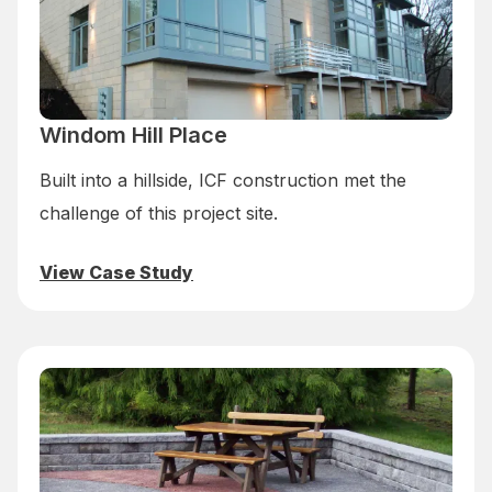
Windom Hill Place
Built into a hillside, ICF construction met the
challenge of this project site.
View Case Study