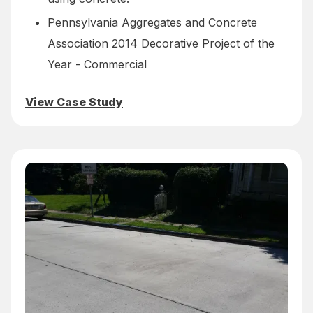
Pennsylvania Aggregates and Concrete
Association 2014 Decorative Project of the
Year - Commercial
View Case Study