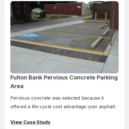
Fulton Bank Pervious Concrete Parking
Area
Pervious concrete was selected because it
offered a life-cycle cost advantage over asphalt.
View Case Study