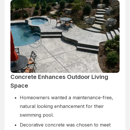
Concrete Enhances Outdoor Living
Space
Homeowners wanted a maintenance-free,
natural looking enhancement for their
swimming pool.
Decorative concrete was chosen to meet