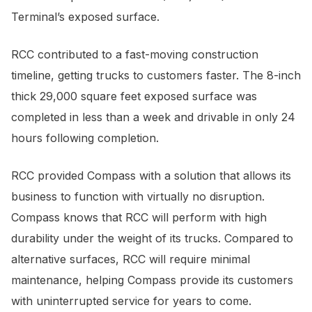
Terminal’s exposed surface.
RCC contributed to a fast-moving construction
timeline, getting trucks to customers faster. The 8-inch
thick 29,000 square feet exposed surface was
completed in less than a week and drivable in only 24
hours following completion.
RCC provided Compass with a solution that allows its
business to function with virtually no disruption.
Compass knows that RCC will perform with high
durability under the weight of its trucks. Compared to
alternative surfaces, RCC will require minimal
maintenance, helping Compass provide its customers
with uninterrupted service for years to come.