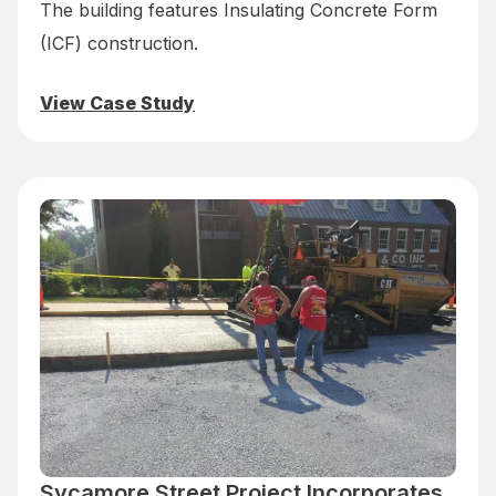
The building features Insulating Concrete Form
(ICF) construction.
View Case Study
Sycamore Street Project Incorporates