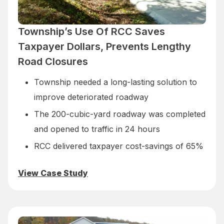
Township’s Use Of RCC Saves
Taxpayer Dollars, Prevents Lengthy
Road Closures
Township needed a long-lasting solution to
improve deteriorated roadway
The 200-cubic-yard roadway was completed
and opened to traffic in 24 hours
RCC delivered taxpayer cost-savings of 65%
View Case Study