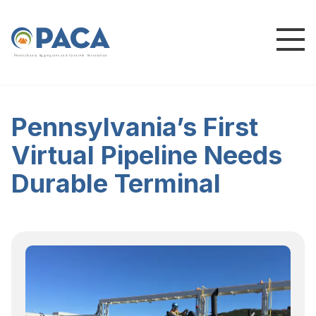
P
e
n
n
s
y
l
v
a
n
i
a
A
g
g
r
e
g
a
t
e
s
a
n
d
C
o
n
c
re
te
A
s
s
o
c
i
a
t
i
o
n
Pennsylvania’s First
Virtual Pipeline Needs
Durable Terminal