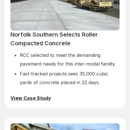
Norfolk Southern Selects Roller
Compacted Concrete
RCC selected to meet the demanding
pavement needs for this inter-modal facility.
Fast-tracked projects sees 35,000 cubic
yards of concrete placed in 22 days.
View Case Study