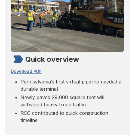
Quick overview
Download PDF
Pennsylvania’s first virtual pipeline needed a
durable terminal
Newly paved 29,000 square feet will
withstand heavy truck traffic
RCC contributed to quick construction
timeline