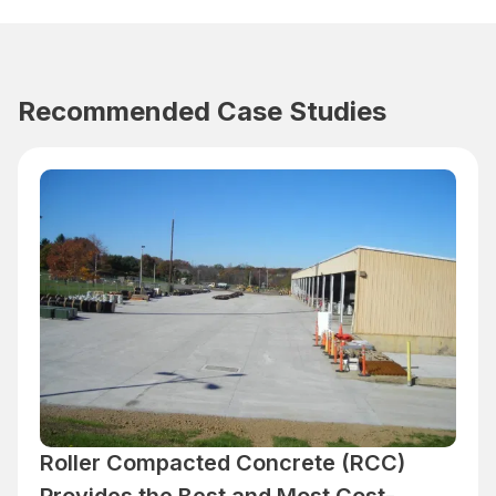
Recommended Case Studies
Roller Compacted Concrete (RCC)