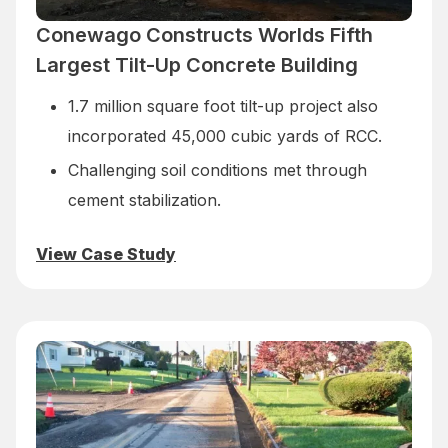
Conewago Constructs Worlds Fifth
Largest Tilt-Up Concrete Building
1.7 million square foot tilt-up project also
incorporated 45,000 cubic yards of RCC.
Challenging soil conditions met through
cement stabilization.
View Case Study