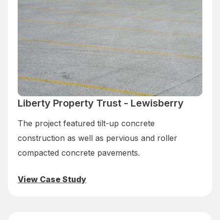
Liberty Property Trust - Lewisberry
The project featured tilt-up concrete
construction as well as pervious and roller
compacted concrete pavements.
View Case Study