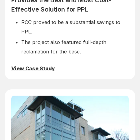
Provides the Best and Most Cost-
Effective Solution for PPL
RCC proved to be a substantial savings to
PPL.
The project also featured full-depth
reclamation for the base.
View Case Study