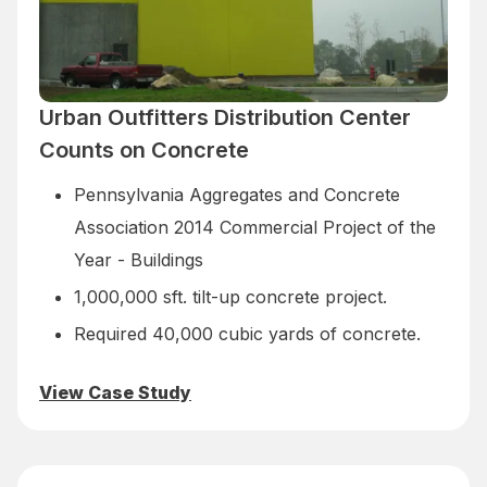
Urban Outfitters Distribution Center
Counts on Concrete
Pennsylvania Aggregates and Concrete
Association 2014 Commercial Project of the
Year - Buildings
1,000,000 sft. tilt-up concrete project.
Required 40,000 cubic yards of concrete.
View Case Study