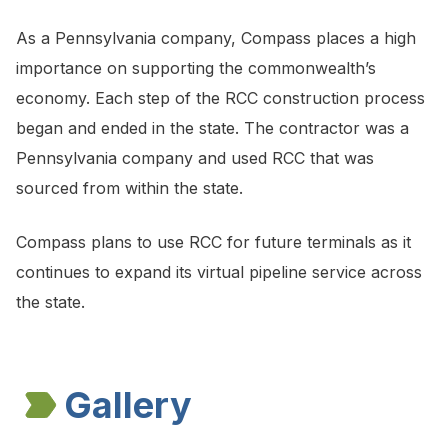
As a Pennsylvania company, Compass places a high
importance on supporting the commonwealth’s
economy. Each step of the RCC construction process
began and ended in the state. The contractor was a
Pennsylvania company and used RCC that was
sourced from within the state.
Compass plans to use RCC for future terminals as it
continues to expand its virtual pipeline service across
the state.
Gallery