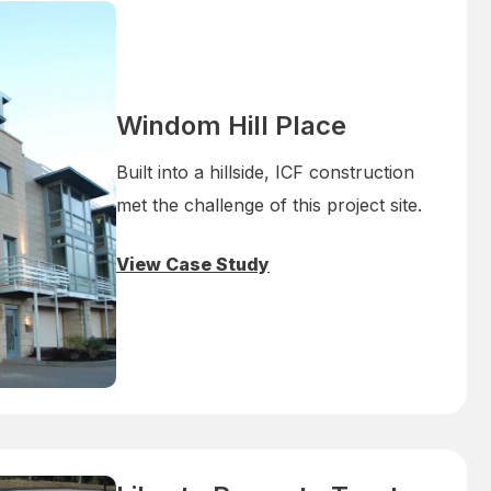
Windom Hill Place
Built into a hillside, ICF construction
met the challenge of this project site.
View Case Study