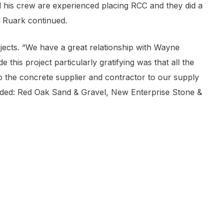
his crew are experienced placing RCC and they did a
s” Ruark continued.
ects. “We have a great relationship with Wayne
is project particularly gratifying was that all the
the concrete supplier and contractor to our supply
luded: Red Oak Sand & Gravel, New Enterprise Stone &