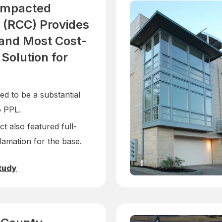
ompacted
 (RCC) Provides
 and Most Cost-
 Solution for
d to be a substantial
o PPL.
t also featured full-
lamation for the base.
tudy