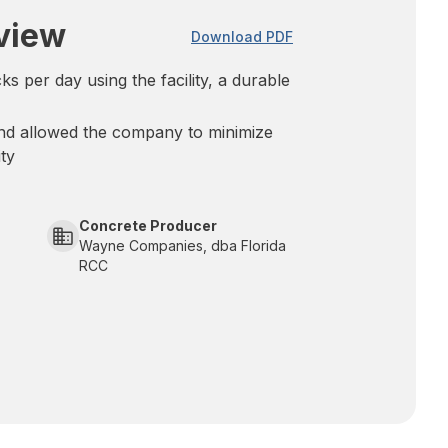
view
Download PDF
s per day using the facility, a durable
und allowed the company to minimize
ity
Concrete Producer
Wayne Companies, dba Florida
RCC