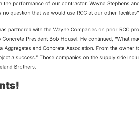
h the performance of our contractor. Wayne Stephens and 
 is no question that we would use RCC at our other facilitie
 has partnered with the Wayne Companies on prior RCC proj
Concrete President Bob Housel. He continued, “What made th
 Aggregates and Concrete Association. From the owner to 
oject a success.” Those companies on the supply side inc
eland Brothers.
nts!