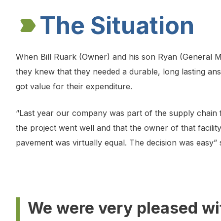
The Situation
When Bill Ruark (Owner) and his son Ryan (General M
they knew that they needed a durable, long lasting ans
got value for their expenditure.
“Last year our company was part of the supply chain fo
the project went well and that the owner of that facil
pavement was virtually equal. The decision was easy” s
We were very pleased wi