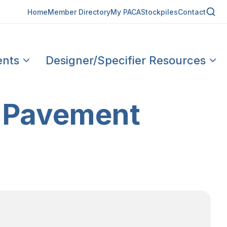
Home
Member Directory
My PACA
Stockpiles
Contact
ents
Designer/Specifier Resources
 Pavement