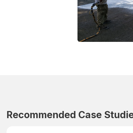
Recommended Case Studi