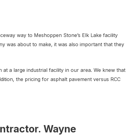
ceway way to Meshoppen Stone’s Elk Lake facility
ny was about to make, it was also important that they
 a large industrial facility in our area. We knew that
ddition, the pricing for asphalt pavement versus RCC
ontractor. Wayne