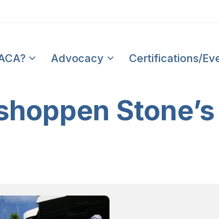
PACA?
Advocacy
Certifications/Ev
hoppen Stone’s