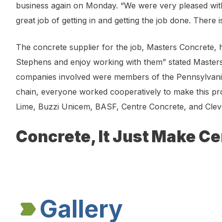
business again on Monday. “We were very pleased wit
great job of getting in and getting the job done. There
The concrete supplier for the job, Masters Concrete,
Stephens and enjoy working with them” stated Masters 
companies involved were members of the Pennsylvania
chain, everyone worked cooperatively to make this pr
Lime, Buzzi Unicem, BASF, Centre Concrete, and Clev
Concrete, It Just Make Ce
Gallery