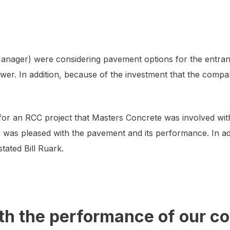
anager) were considering pavement options for the entran
wer. In addition, because of the investment that the compa
r an RCC project that Masters Concrete was involved with at
ity was pleased with the pavement and its performance. In a
tated Bill Ruark.
th the performance of our c