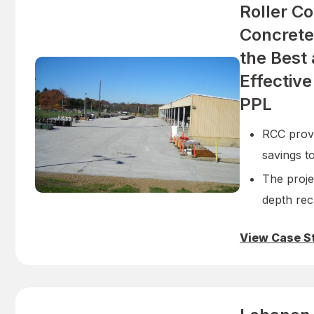
Roller C
Concrete
the Best
Effective
PPL
RCC prove
savings t
The projec
depth rec
View Case S