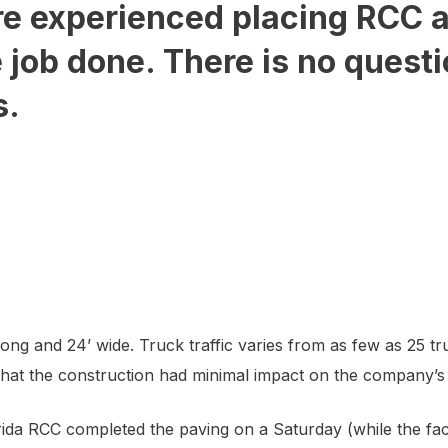
e experienced placing RCC an
e job done. There is no quest
s.
ng and 24’ wide. Truck traffic varies from as few as 25 tr
 that the construction had minimal impact on the company’s a
a RCC completed the paving on a Saturday (while the faci