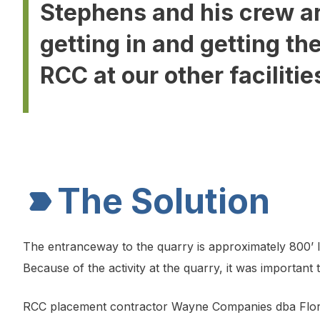
Stephens and his crew ar
getting in and getting th
RCC at our other facilitie
The Solution
The entranceway to the quarry is approximately 800’ lo
Because of the activity at the quarry, it was important
RCC placement contractor Wayne Companies dba Florid