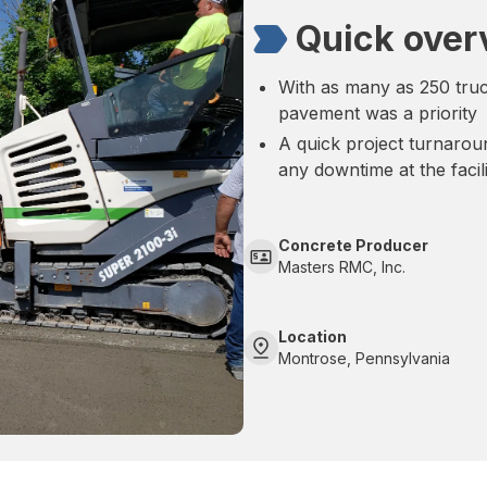
Quick over
With as many as 250 truck
pavement was a priority
A quick project turnaro
any downtime at the facil
Concrete Producer
Masters RMC, Inc.
Location
Montrose, Pennsylvania