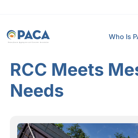
Who Is 
P
e
n
n
s
y
l
v
a
n
i
a
A
g
g
r
e
g
a
t
e
s
a
n
d
C
o
n
c
re
te
A
s
s
o
c
i
a
t
i
o
n
RCC Meets Mes
Needs