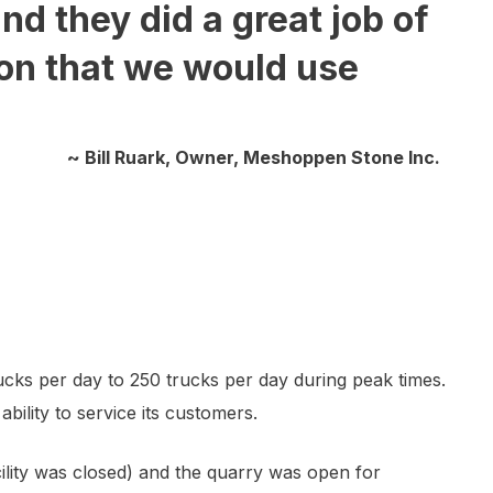
d they did a great job of
ion that we would use
~ Bill Ruark, Owner, Meshoppen Stone Inc.
ucks per day to 250 trucks per day during peak times.
bility to service its customers.
lity was closed) and the quarry was open for