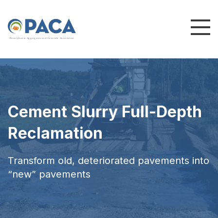
P
e
n
n
s
y
l
v
a
n
i
a
A
g
g
r
e
g
a
t
e
s
a
n
d
C
o
n
c
re
te
A
s
s
o
c
i
a
t
i
o
n
Cement Slurry Full-Depth
Reclamation
Transform old, deteriorated pavements into
“new” pavements