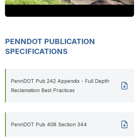
PENNDOT PUBLICATION
SPECIFICATIONS
PennDOT Pub 242 Appendix - Full Depth
Reclamation Best Practices
PennDOT Pub 408 Section 344