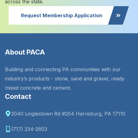
across the state.
Request Membership Application
About PACA
Building and connecting PA communities with our
industry’s products - stone, sand and gravel, ready
mixed concrete and cement.
Contact
2040 Linglestown Rd #204 Harrisburg, PA 17110
(717) 234-2603