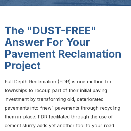
The "DUST-FREE"
Answer For Your
Pavement Reclamation
Project
Full Depth Reclamation (FDR) is one method for
townships to recoup part of their initial paving
investment by transforming old, deteriorated
pavements into “new” pavements through recycling
them in-place. FDR facilitated through the use of
cement slurry adds yet another tool to your road