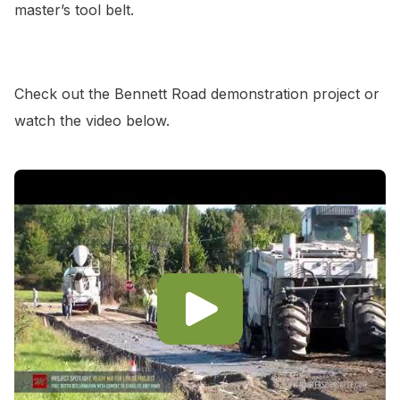
master’s tool belt.
Check out the Bennett Road demonstration project or
watch the video below.