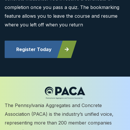
completion once you pass a quiz. The bookmarking
feature allows you to leave the course and resume
where you left off when you return
Register Today
The Pennsylvania Aggregates and Concrete
Association (PACA) is the industry’s unified voice,
representing more than 200 member companies