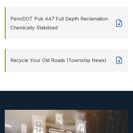
PennDOT Pub 447 Full Depth Reclamation
Chemically Stabilized
Recycle Your Old Roads (Township News)