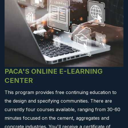
PACA'S ONLINE E-LEARNING
CENTER
This program provides free continuing education to
the design and specifying communities. There are
currently four courses available, ranging from 30-60
minutes focused on the cement, aggregates and
concrete industries. You'll receive a certificate of