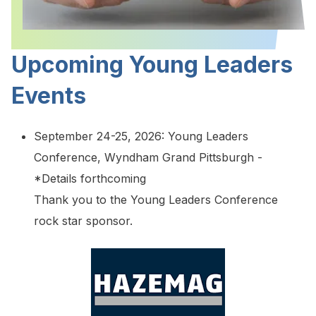
Upcoming Young Leaders
Events
September 24-25, 2026: Young Leaders
Conference, Wyndham Grand Pittsburgh -
*Details forthcoming
Thank you to the Young Leaders Conference
rock star sponsor.