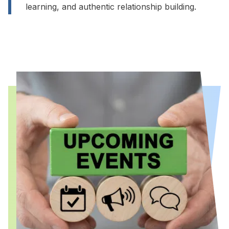
learning, and authentic relationship building.