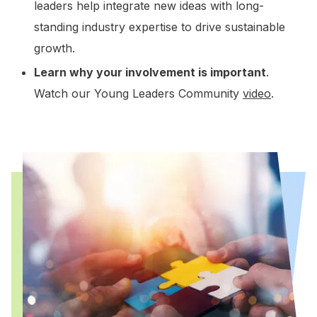
leaders help integrate new ideas with long-
standing industry expertise to drive sustainable
growth.
Learn why your involvement is important
.
Watch our Young Leaders Community
video
.