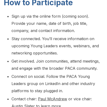
How to Participate
Sign up via the online form (coming soon).
Provide your name, date of birth, job title,
company, and contact information.
Stay connected. You’ll receive information on
upcoming Young Leaders events, webinars, and
networking opportunities.
Get involved. Join communities, attend meetings,
and engage with the broader PACA community.
Connect on social. Follow the PACA Young
Leaders group on LinkedIn and other industry
platforms to stay plugged in.
Contact chair:
Paul McAndrew
or vice chair:
Austin Slater
to learn more.