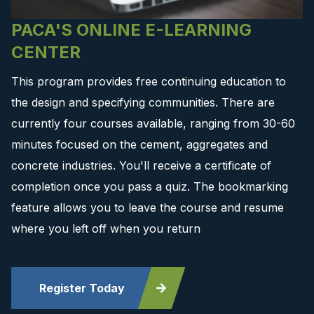
PACA'S ONLINE E-LEARNING
CENTER
This program provides free continuing education to
the design and specifying communities. There are
currently four courses available, ranging from 30-60
minutes focused on the cement, aggregates and
concrete industries. You'll receive a certificate of
completion once you pass a quiz. The bookmarking
feature allows you to leave the course and resume
where you left off when you return
Register Today