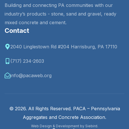
Building and connecting PA communities with our
industry’s products - stone, sand and gravel, ready
mixed concrete and cement.
Contact
2040 Linglestown Rd #204 Harrisburg, PA 17110
(717) 234-2603
info@pacaweb.org
© 2026. All Rights Reserved. PACA – Pennsylvania
Aggregates and Concrete Association.
Web Design & Development by Siebird.