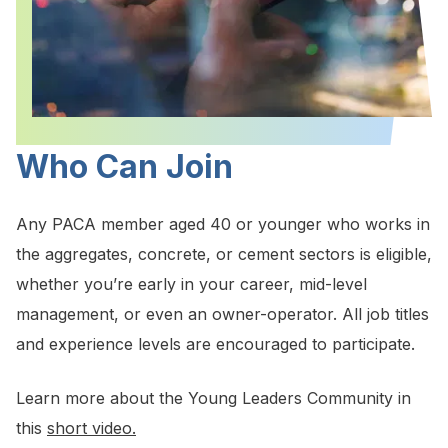
Who Can Join
Any PACA member aged 40 or younger who works in
the aggregates, concrete, or cement sectors is eligible,
whether you’re early in your career, mid-level
management, or even an owner-operator. All job titles
and experience levels are encouraged to participate.
Learn more about the Young Leaders Community in
this
short video.