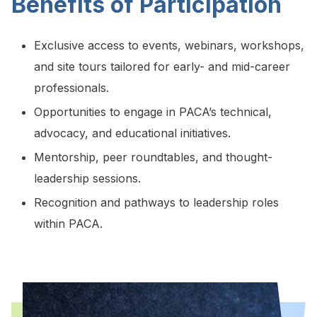
Benefits of Participation
Exclusive access to events, webinars, workshops,
and site tours tailored for early- and mid-career
professionals.
Opportunities to engage in PACA’s technical,
advocacy, and educational initiatives.
Mentorship, peer roundtables, and thought-
leadership sessions.
Recognition and pathways to leadership roles
within PACA.