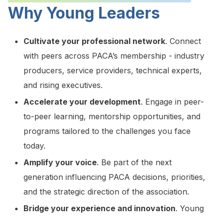
Why Young Leaders
Cultivate your professional network
. Connect
with peers across PACA’s membership - industry
producers, service providers, technical experts,
and rising executives.
Accelerate your development
. Engage in peer-
to-peer learning, mentorship opportunities, and
programs tailored to the challenges you face
today.
Amplify your voice
. Be part of the next
generation influencing PACA decisions, priorities,
and the strategic direction of the association.
Bridge your experience and innovation
. Young