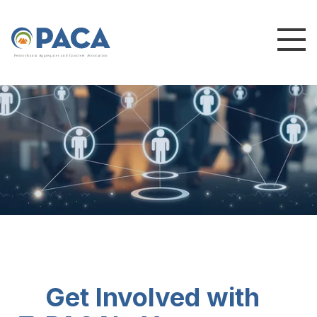
P
e
n
n
s
y
l
v
a
n
i
a
A
g
g
r
e
g
a
t
e
s
a
n
d
C
o
n
c
re
te
A
s
s
o
c
i
a
t
i
o
n
Get Involved with