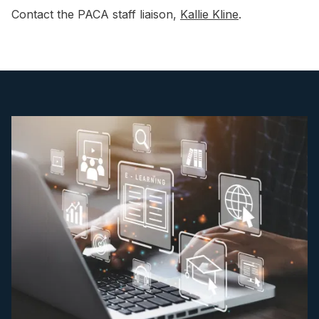
Contact the PACA staff liaison,
Kallie Kline
.