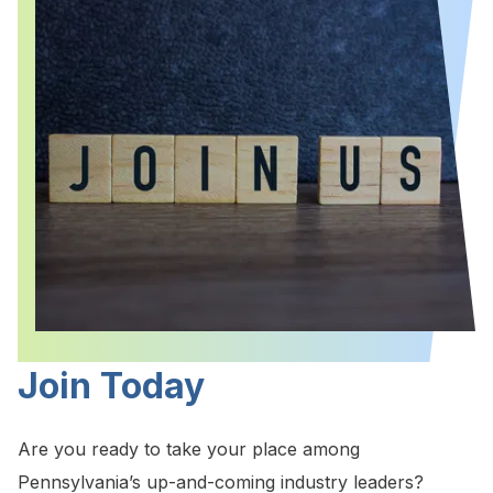
Join Today
Are you ready to take your place among
Pennsylvania’s up-and-coming industry leaders?