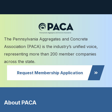
The Pennsylvania Aggregates and Concrete
Association (PACA) is the industry’s unified voice,
representing more than 200 member companies
across the state.
Request Membership Application
About PACA