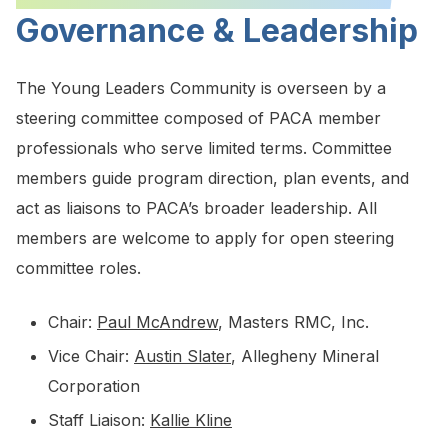
Governance & Leadership
The Young Leaders Community is overseen by a
steering committee composed of PACA member
professionals who serve limited terms. Committee
members guide program direction, plan events, and
act as liaisons to PACA’s broader leadership. All
members are welcome to apply for open steering
committee roles.
Chair:
Paul McAndrew
, Masters RMC, Inc.
Vice Chair:
Austin Slater
, Allegheny Mineral
Corporation
Staff Liaison:
Kallie Kline