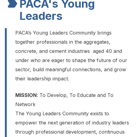
PACA's Young
Leaders
PACA’s Young Leaders Community brings
together professionals in the aggregates,
concrete, and cement industries aged 40 and
under who are eager to shape the future of our
sector, build meaningful connections, and grow
their leadership impact.
MISSION
: To Develop, To Educate and To
Network
The Young Leaders Community exists to
empower the next generation of industry leaders
through professional development, continuous