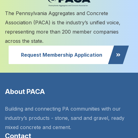
The Pennsylvania Aggregates and Concrete
Association (PACA) is the industry’s unified voice,
representing more than 200 member companies
across the state.
Request Membership Application
About PACA
Building and connecting PA communities with our
industry’s products - stone, sand and gravel, ready
mixed concrete and cement.
Contact