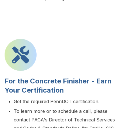
For the Concrete Finisher - Earn
Your Certification
Get the required PennDOT certification.
To learn more or to schedule a call, please
contact PACA's Director of Technical Services