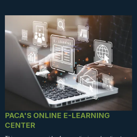
PACA'S ONLINE E-LEARNING
CENTER