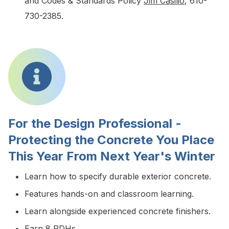
and Codes & Standards Policy
Jim Casilio
, 610-
730-2385.
For the Design Professional -
Protecting the Concrete You Place
This Year From Next Year's Winter
Learn how to specify durable exterior concrete.
Features hands-on and classroom learning.
Learn alongside experienced concrete finishers.
Earn 8 PDHs.