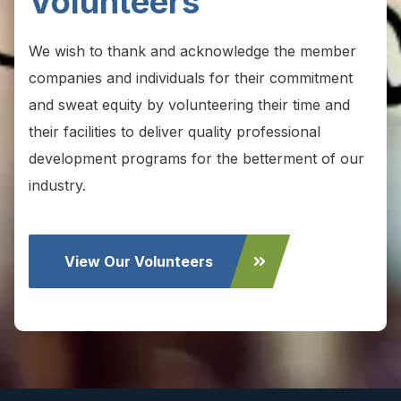
Volunteers
We wish to thank and acknowledge the member
companies and individuals for their commitment
and sweat equity by volunteering their time and
their facilities to deliver quality professional
development programs for the betterment of our
industry.
View Our Volunteers