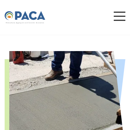
P
e
n
n
s
y
l
v
a
n
i
a
A
g
g
r
e
g
a
t
e
s
a
n
d
C
o
n
c
re
te
A
s
s
o
c
i
a
t
i
o
n