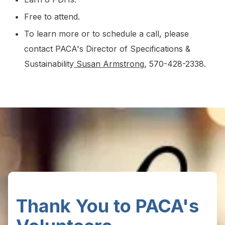
Free to attend.
To learn more or to schedule a call, please
contact PACA's Director of Specifications &
Sustainability
Susan Armstrong
, 570-428-2338.
Thank You to PACA's