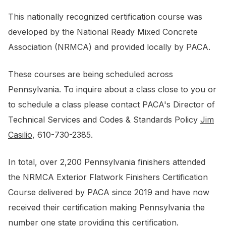
This nationally recognized certification course was
developed by the National Ready Mixed Concrete
Association (NRMCA) and provided locally by PACA.
These courses are being scheduled across
Pennsylvania. To inquire about a class close to you or
to schedule a class please contact PACA's Director of
Technical Services and Codes & Standards Policy
Jim
Casilio
, 610-730-2385.
In total, over 2,200 Pennsylvania finishers attended
the NRMCA Exterior Flatwork Finishers Certification
Course delivered by PACA since 2019 and have now
received their certification making Pennsylvania the
number one state providing this certification.