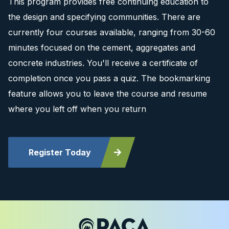
This program provides free continuing education to
the design and specifying communities. There are
currently four courses available, ranging from 30-60
minutes focused on the cement, aggregates and
concrete industries. You'll receive a certificate of
completion once you pass a quiz. The bookmarking
feature allows you to leave the course and resume
where you left off when you return
Register Today