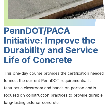
PennDOT/PACA
Initiative: Improve the
Durability and Service
Life of Concrete
This one-day course provides the certification needed
to meet the current PennDOT requirements. It
features a classroom and hands on portion and is
focused on construction practices to provide durable
long-lasting exterior concrete.