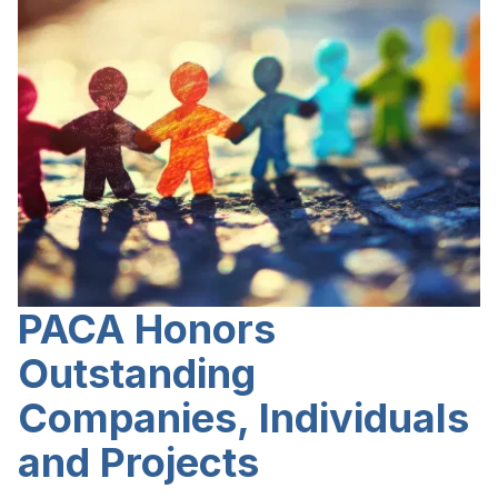
PACA Honors
Outstanding
Companies, Individuals
and Projects