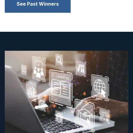
See Past Winners