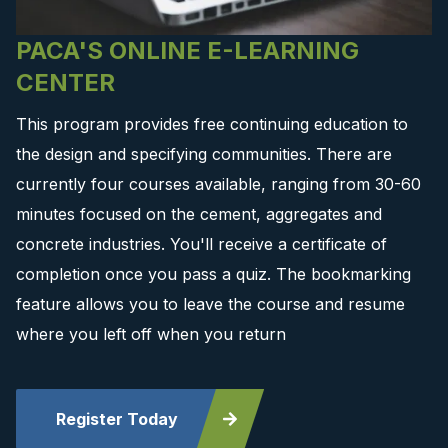
PACA'S ONLINE E-LEARNING
CENTER
This program provides free continuing education to
the design and specifying communities. There are
currently four courses available, ranging from 30-60
minutes focused on the cement, aggregates and
concrete industries. You'll receive a certificate of
completion once you pass a quiz. The bookmarking
feature allows you to leave the course and resume
where you left off when you return
Register Today