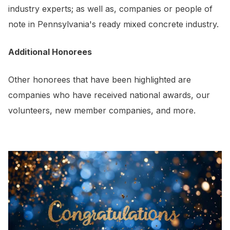
industry experts; as well as, companies or people of
note in Pennsylvania's ready mixed concrete industry.
Additional Honorees
Other honorees that have been highlighted are
companies who have received national awards, our
volunteers, new member companies, and more.