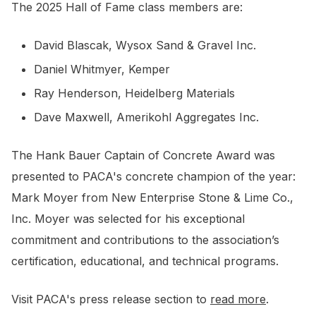
The 2025 Hall of Fame class members are:
David Blascak, Wysox Sand & Gravel Inc.
Daniel Whitmyer, Kemper
Ray Henderson, Heidelberg Materials
Dave Maxwell, Amerikohl Aggregates Inc.
The Hank Bauer Captain of Concrete Award was
presented to PACA's concrete champion of the year:
Mark Moyer from New Enterprise Stone & Lime Co.,
Inc. Moyer was selected for his exceptional
commitment and contributions to the association’s
certification, educational, and technical programs.
Visit PACA's press release section to
read more
.