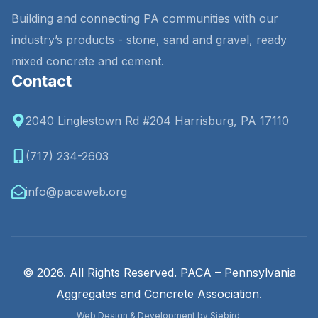
Building and connecting PA communities with our
industry’s products - stone, sand and gravel, ready
mixed concrete and cement.
Contact
2040 Linglestown Rd #204 Harrisburg, PA 17110
(717) 234-2603
info@pacaweb.org
© 2026. All Rights Reserved. PACA – Pennsylvania
Aggregates and Concrete Association.
Web Design & Development by Siebird.