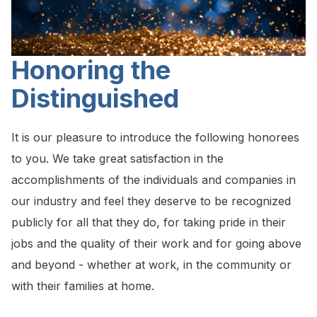
Honoring the
Distinguished
It is our pleasure to introduce the following honorees
to you. We take great satisfaction in the
accomplishments of the individuals and companies in
our industry and feel they deserve to be recognized
publicly for all that they do, for taking pride in their
jobs and the quality of their work and for going above
and beyond - whether at work, in the community or
with their families at home.