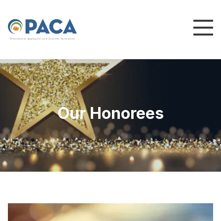
P
e
n
n
s
y
l
v
a
n
i
a
A
g
g
r
e
g
a
t
e
s
a
n
d
C
o
n
c
re
te
A
s
s
o
c
i
a
t
i
o
n
Our Honorees