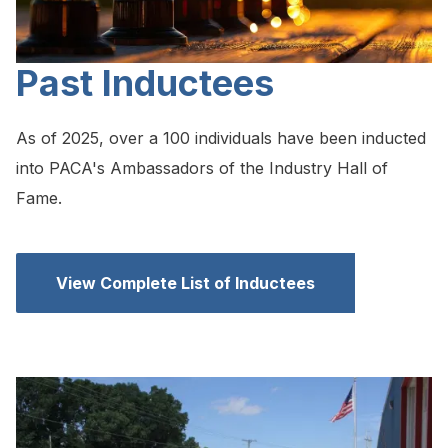
Past Inductees
As of 2025, over a 100 individuals have been inducted
into PACA's Ambassadors of the Industry Hall of
Fame.
View Complete List of Inductees