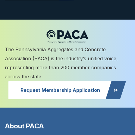
The Pennsylvania Aggregates and Concrete
Association (PACA) is the industry’s unified voice,
representing more than 200 member companies
across the state.
Request Membership Application
About PACA