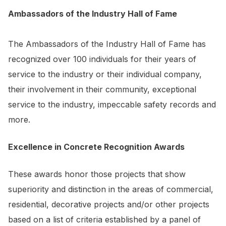
Ambassadors of the Industry Hall of Fame
The Ambassadors of the Industry Hall of Fame has
recognized over 100 individuals for their years of
service to the industry or their individual company,
their involvement in their community, exceptional
service to the industry, impeccable safety records and
more.
Excellence in Concrete Recognition Awards
These awards honor those projects that show
superiority and distinction in the areas of commercial,
residential, decorative projects and/or other projects
based on a list of criteria established by a panel of