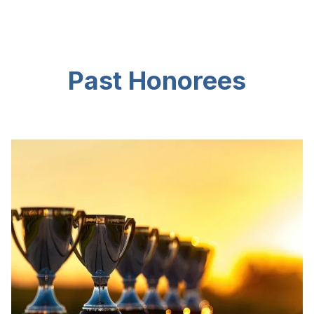
Past Honorees