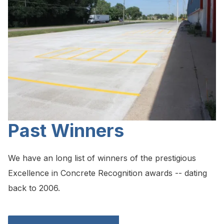
Past Winners
We have an long list of winners of the prestigious
Excellence in Concrete Recognition awards -- dating
back to 2006.