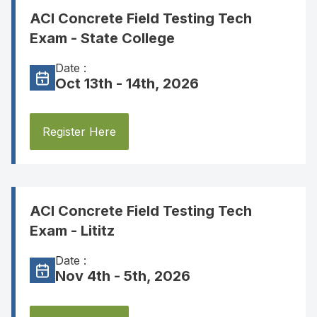
ACI Concrete Field Testing Tech
Exam - State College
Date :
Oct 13th - 14th, 2026
Register Here
ACI Concrete Field Testing Tech
Exam - Lititz
Date :
Nov 4th - 5th, 2026