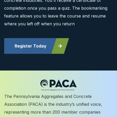
concrete industries. You'll receive a certificate of
completion once you pass a quiz. The bookmarking
feature allows you to leave the course and resume
where you left off when you return
Register Today
The Pennsylvania Aggregates and Concrete
Association (PACA) is the industry’s unified voice,
representing more than 200 member companies