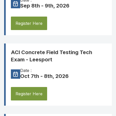
Date :
Sep 8th - 9th, 2026
Register Here
ACI Concrete Field Testing Tech
Exam - Leesport
Date :
Oct 7th - 8th, 2026
Register Here