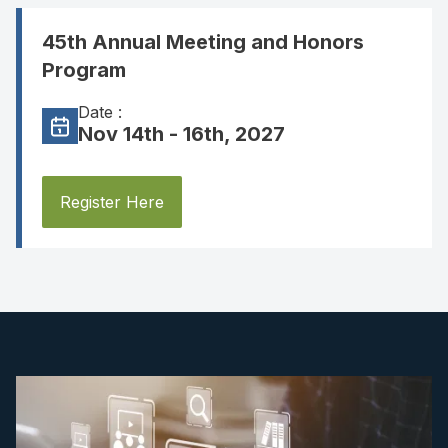
45th Annual Meeting and Honors
Program
Date :
Nov 14th - 16th, 2027
Register Here