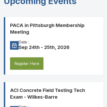
Upcoming Events
PACA in Pittsburgh Membership
Meeting
Date :
Sep 24th - 25th, 2026
Register Here
ACI Concrete Field Testing Tech
Exam - Wilkes-Barre