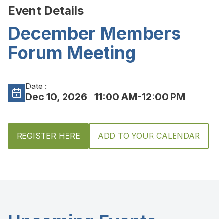
Event Details
December Members
Forum Meeting
Date :
Dec 10, 2026
11:00 AM-12:00 PM
REGISTER HERE
ADD TO YOUR CALENDAR