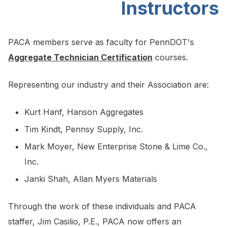
Instructors
PACA members serve as faculty for PennDOT's
Aggregate Technician Certification
courses.
Representing our industry and their Association are:
Kurt Hanf, Hanson Aggregates
Tim Kindt, Pennsy Supply, Inc.
Mark Moyer, New Enterprise Stone & Lime Co.,
Inc.
Janki Shah, Allan Myers Materials
Through the work of these individuals and PACA
staffer, Jim Casilio, P.E., PACA now offers an