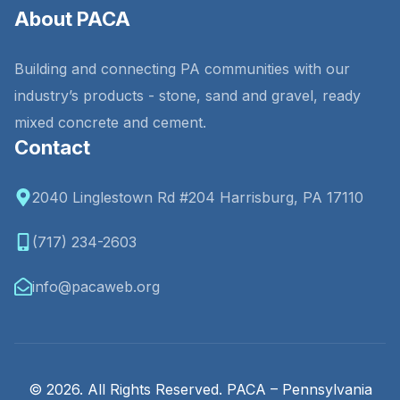
About PACA
Building and connecting PA communities with our
industry’s products - stone, sand and gravel, ready
mixed concrete and cement.
Contact
2040 Linglestown Rd #204 Harrisburg, PA 17110
(717) 234-2603
info@pacaweb.org
© 2026. All Rights Reserved. PACA – Pennsylvania