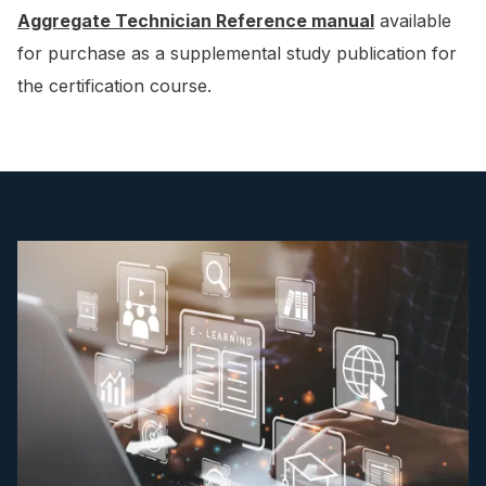
Aggregate Technician Reference manual
available
for purchase as a supplemental study publication for
the certification course.