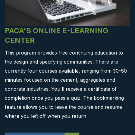
PACA'S ONLINE E-LEARNING
CENTER
This program provides free continuing education to
the design and specifying communities. There are
currently four courses available, ranging from 30-60
minutes focused on the cement, aggregates and
concrete industries. You'll receive a certificate of
completion once you pass a quiz. The bookmarking
feature allows you to leave the course and resume
where you left off when you return