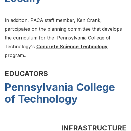
In addition, PACA staff member, Ken Crank,
participates on the planning committee that develops
the curriculum for the Pennsylvania College of
Technology's
Concrete Science Technology
program..
EDUCATORS
Pennsylvania College
of Technology
INFRASTRUCTURE