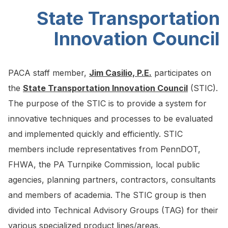
State Transportation
Innovation Council
PACA staff member,
Jim Casilio, P.E.
participates on
the
State Transportation Innovation Council
(STIC).
The purpose of the STIC is to provide a system for
innovative techniques and processes to be evaluated
and implemented quickly and efficiently. STIC
members include representatives from PennDOT,
FHWA, the PA Turnpike Commission, local public
agencies, planning partners, contractors, consultants
and members of academia. The STIC group is then
divided into Technical Advisory Groups (TAG) for their
various specialized product lines/areas.