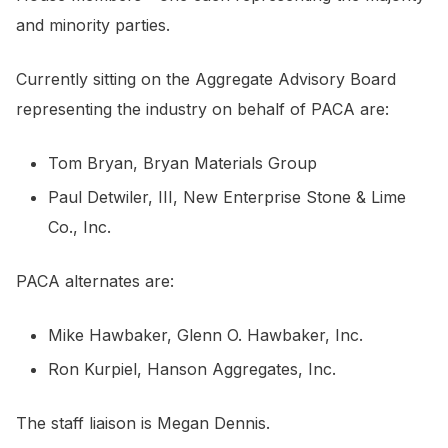
and minority parties.
Currently sitting on the Aggregate Advisory Board
representing the industry on behalf of PACA are:
Tom Bryan, Bryan Materials Group
Paul Detwiler, III, New Enterprise Stone & Lime
Co., Inc.
PACA alternates are:
Mike Hawbaker, Glenn O. Hawbaker, Inc.
Ron Kurpiel, Hanson Aggregates, Inc.
The staff liaison is Megan Dennis.