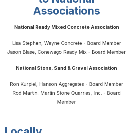
Associations
National Ready Mixed Concrete Association
Lisa Stephen, Wayne Concrete - Board Member
Jason Blase, Conewago Ready Mix - Board Member
National Stone, Sand & Gravel Association
Ron Kurpiel, Hanson Aggregates - Board Member
Rod Martin, Martin Stone Quarries, Inc. - Board
Member
Locally