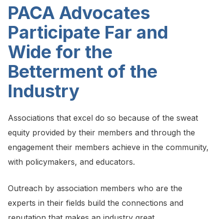
PACA Advocates
Participate Far and
Wide for the
Betterment of the
Industry
Associations that excel do so because of the sweat
equity provided by their members and through the
engagement their members achieve in the community,
with policymakers, and educators.
Outreach by association members who are the
experts in their fields build the connections and
reputation that makes an industry great.