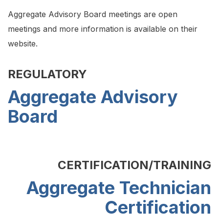
Aggregate Advisory Board meetings are open
meetings and more information is available on their
website.
REGULATORY
Aggregate Advisory
Board
CERTIFICATION/TRAINING
Aggregate Technician
Certification