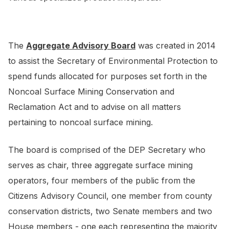
The
Aggregate Advisory Board
was created in 2014
to assist the Secretary of Environmental Protection to
spend funds allocated for purposes set forth in the
Noncoal Surface Mining Conservation and
Reclamation Act and to advise on all matters
pertaining to noncoal surface mining.
The board is comprised of the DEP Secretary who
serves as chair, three aggregate surface mining
operators, four members of the public from the
Citizens Advisory Council, one member from county
conservation districts, two Senate members and two
House members - one each representing the majority