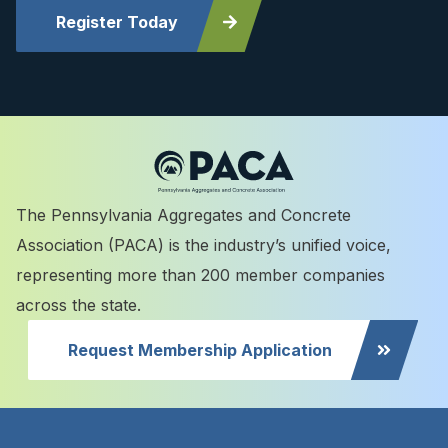
Register Today
The Pennsylvania Aggregates and Concrete
Association (PACA) is the industry’s unified voice,
representing more than 200 member companies
across the state.
Request Membership Application