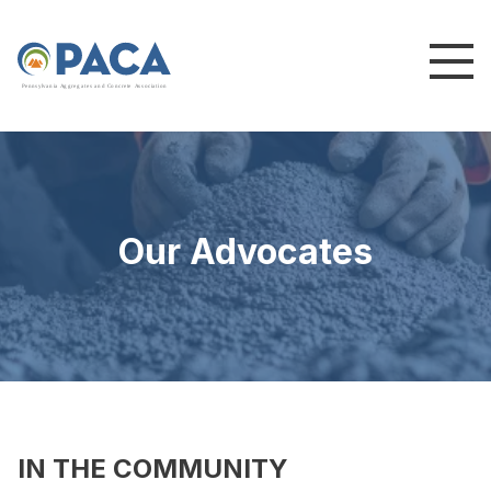
P
e
n
n
s
y
l
v
a
n
i
a
A
g
g
r
e
g
a
t
e
s
a
n
d
C
o
n
c
re
te
A
s
s
o
c
i
a
t
i
o
n
Our Advocates
IN THE COMMUNITY