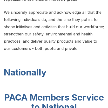
We sincerely appreciate and acknowledge all that the
following individuals do, and the time they put in, to
shape initiatives and activities that build our workforce;
strengthen our safety, environmental and health
practices; and deliver quality products and value to
our customers - both public and private.
Nationally
PACA Members Service
to National