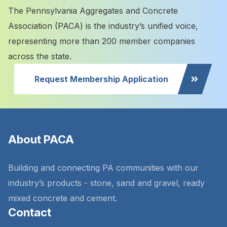
The Pennsylvania Aggregates and Concrete
Association (PACA) is the industry’s unified voice,
representing more than 200 member companies
across the state.
Request Membership Application
About PACA
Building and connecting PA communities with our
industry’s products - stone, sand and gravel, ready
mixed concrete and cement.
Contact