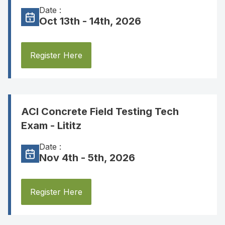
Date :
Oct 13th - 14th, 2026
Register Here
ACI Concrete Field Testing Tech
Exam - Lititz
Date :
Nov 4th - 5th, 2026
Register Here