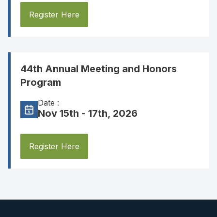
Register Here
44th Annual Meeting and Honors
Program
Date :
Nov 15th - 17th, 2026
Register Here