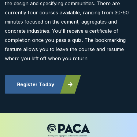
the design and specifying communities. There are
currently four courses available, ranging from 30-60
minutes focused on the cement, aggregates and
concrete industries. You'll receive a certificate of
completion once you pass a quiz. The bookmarking
feature allows you to leave the course and resume
where you left off when you return
Register Today