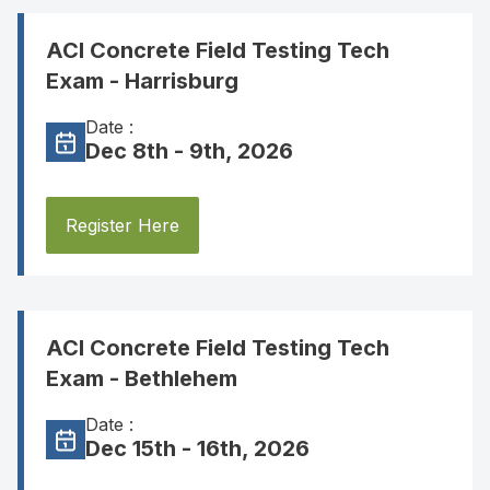
ACI Concrete Field Testing Tech
Exam - Harrisburg
Date :
Dec 8th - 9th, 2026
Register Here
ACI Concrete Field Testing Tech
Exam - Bethlehem
Date :
Dec 15th - 16th, 2026