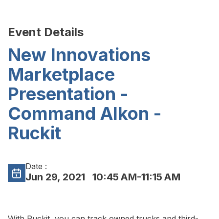
Event Details
New Innovations
Marketplace
Presentation -
Command Alkon -
Ruckit
Date :
Jun 29, 2021
10:45 AM-11:15 AM
With Ruckit, you can track owned trucks and third-