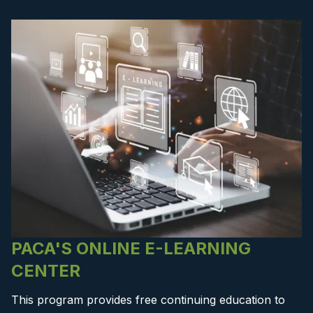
PACA'S ONLINE E-LEARNING
CENTER
This program provides free continuing education to