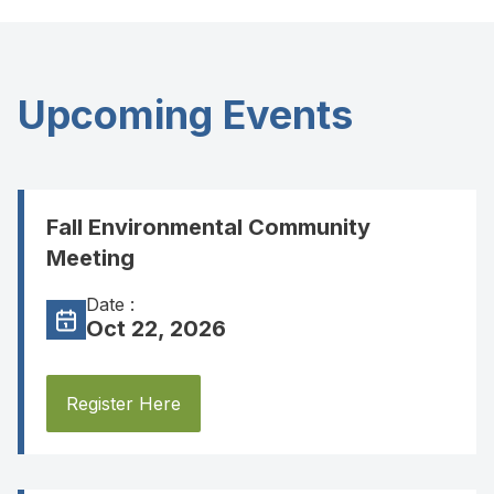
Upcoming Events
Fall Environmental Community
Meeting
Date :
Oct 22, 2026
Register Here