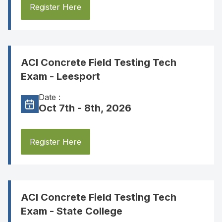
Register Here
ACI Concrete Field Testing Tech
Exam - Leesport
Date :
Oct 7th - 8th, 2026
Register Here
ACI Concrete Field Testing Tech
Exam - State College