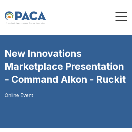
P
e
n
n
s
y
l
v
a
n
i
a
A
g
g
r
e
g
a
t
e
s
a
n
d
C
o
n
c
re
te
A
s
s
o
c
i
a
t
i
o
n
New Innovations
Marketplace Presentation
- Command Alkon - Ruckit
Online Event