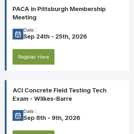
PACA in Pittsburgh Membership
Meeting
Date :
Sep 24th - 25th, 2026
Register Here
ACI Concrete Field Testing Tech
Exam - Wilkes-Barre
Date :
Sep 8th - 9th, 2026