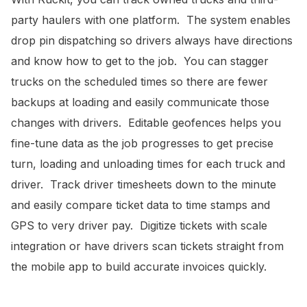
party haulers with one platform. The system enables
drop pin dispatching so drivers always have directions
and know how to get to the job. You can stagger
trucks on the scheduled times so there are fewer
backups at loading and easily communicate those
changes with drivers. Editable geofences helps you
fine-tune data as the job progresses to get precise
turn, loading and unloading times for each truck and
driver. Track driver timesheets down to the minute
and easily compare ticket data to time stamps and
GPS to very driver pay. Digitize tickets with scale
integration or have drivers scan tickets straight from
the mobile app to build accurate invoices quickly.