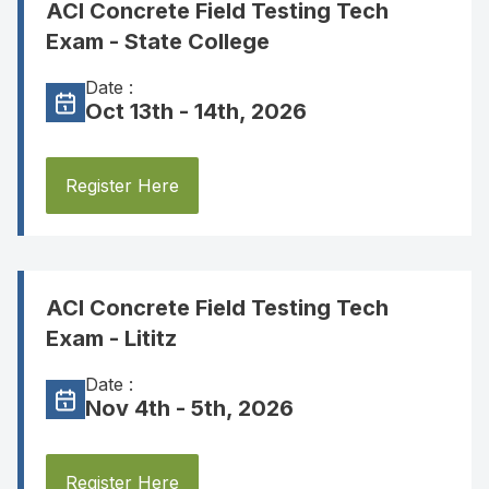
ACI Concrete Field Testing Tech
Exam - State College
Date :
Oct 13th - 14th, 2026
Register Here
ACI Concrete Field Testing Tech
Exam - Lititz
Date :
Nov 4th - 5th, 2026
Register Here