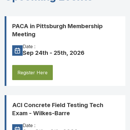
PACA in Pittsburgh Membership
Meeting
Date :
Sep 24th - 25th, 2026
Register Here
ACI Concrete Field Testing Tech
Exam - Wilkes-Barre
Date :