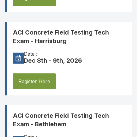
ACI Concrete Field Testing Tech
Exam - Harrisburg
Date :
Dec 8th - 9th, 2026
Register Here
ACI Concrete Field Testing Tech
Exam - Bethlehem