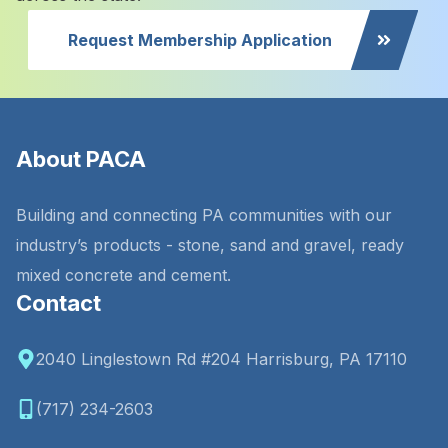
Request Membership Application
About PACA
Building and connecting PA communities with our
industry’s products - stone, sand and gravel, ready
mixed concrete and cement.
Contact
2040 Linglestown Rd #204 Harrisburg, PA 17110
(717) 234-2603