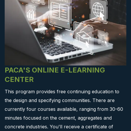
PACA'S ONLINE E-LEARNING
CENTER
This program provides free continuing education to
the design and specifying communities. There are
currently four courses available, ranging from 30-60
minutes focused on the cement, aggregates and
concrete industries. You'll receive a certificate of