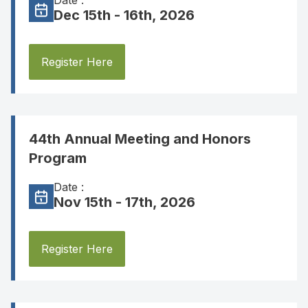
Date :
Dec 15th - 16th, 2026
Register Here
44th Annual Meeting and Honors
Program
Date :
Nov 15th - 17th, 2026
Register Here