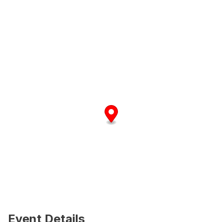
Event Details