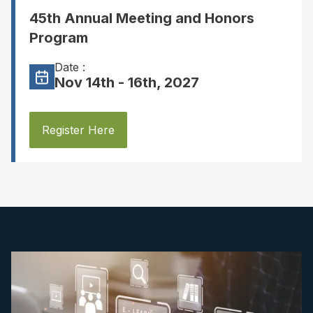
45th Annual Meeting and Honors
Program
Date :
Nov 14th - 16th, 2027
Register Here