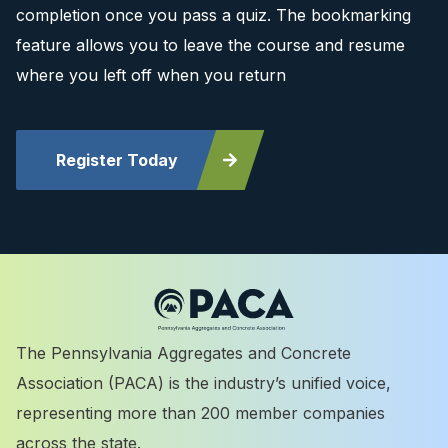
completion once you pass a quiz. The bookmarking
feature allows you to leave the course and resume
where you left off when you return
Register Today
The Pennsylvania Aggregates and Concrete
Association (PACA) is the industry’s unified voice,
representing more than 200 member companies
across the state.