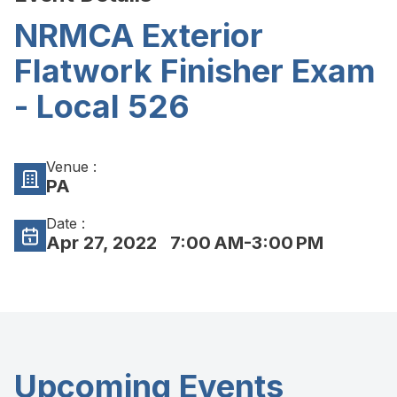
NRMCA Exterior
Flatwork Finisher Exam
- Local 526
Venue :
PA
Date :
Apr 27, 2022
7:00 AM-3:00 PM
Upcoming Events