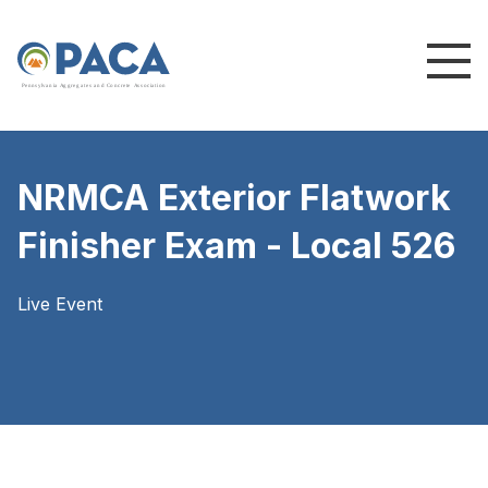
P
e
n
n
s
y
l
v
a
n
i
a
A
g
g
r
e
g
a
t
e
s
a
n
d
C
o
n
c
re
te
A
s
s
o
c
i
a
t
i
o
n
NRMCA Exterior Flatwork
Finisher Exam - Local 526
Live Event