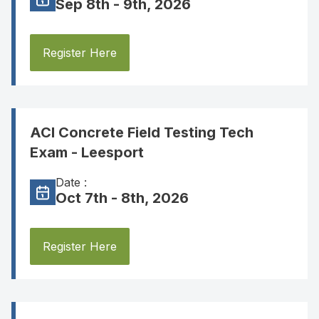
Sep 8th - 9th, 2026
Register Here
ACI Concrete Field Testing Tech
Exam - Leesport
Date :
Oct 7th - 8th, 2026
Register Here