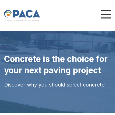
P
e
n
n
s
y
l
v
a
n
i
a
A
g
g
r
e
g
a
t
e
s
a
n
d
C
o
n
c
re
te
A
s
s
o
c
i
a
t
i
o
n
Concrete is the choice for
your next paving project
Discover why you should select concrete