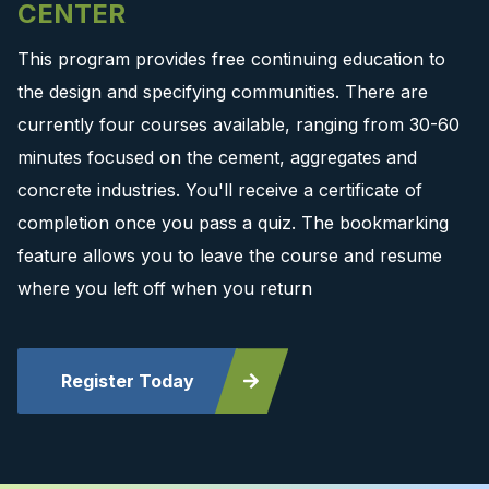
CENTER
This program provides free continuing education to
the design and specifying communities. There are
currently four courses available, ranging from 30-60
minutes focused on the cement, aggregates and
concrete industries. You'll receive a certificate of
completion once you pass a quiz. The bookmarking
feature allows you to leave the course and resume
where you left off when you return
Register Today