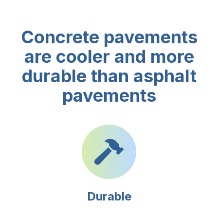
Concrete pavements
are cooler and more
durable than asphalt
pavements
Durable