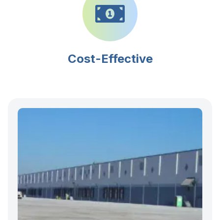
Cost-Effective