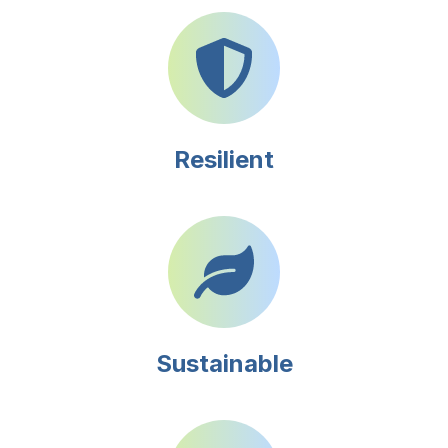
Resilient
Sustainable