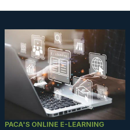
PACA'S ONLINE E-LEARNING