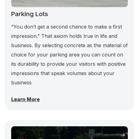
Parking Lots
“You don’t get a second chance to make a first
impression.” That axiom holds true in life and
business. By selecting concrete as the material of
choice for your parking area you can count on
its durability to provide your visitors with positive
impressions that speak volumes about your
business
Learn More