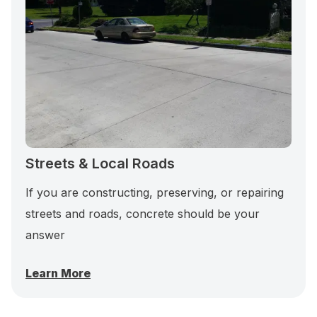
Streets & Local Roads
If you are constructing, preserving, or repairing
streets and roads, concrete should be your
answer
Learn More