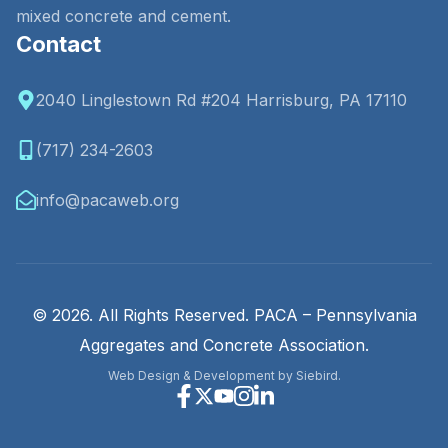
mixed concrete and cement.
Contact
2040 Linglestown Rd #204 Harrisburg, PA 17110
(717) 234-2603
info@pacaweb.org
© 2026. All Rights Reserved. PACA – Pennsylvania
Aggregates and Concrete Association.
Web Design & Development by Siebird.
Facebook
X
Youtube
Instagram
Linkedin