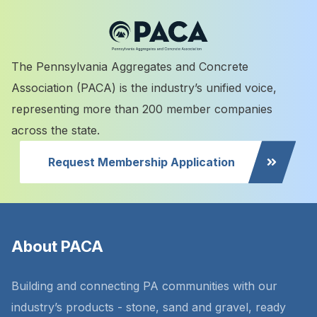
The Pennsylvania Aggregates and Concrete
Association (PACA) is the industry’s unified voice,
representing more than 200 member companies
across the state.
Request Membership Application
About PACA
Building and connecting PA communities with our
industry’s products - stone, sand and gravel, ready