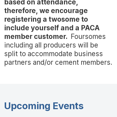
based on attendance,
therefore, we encourage
registering a twosome to
include yourself and a PACA
member customer.
Foursomes
including all producers will be
split to accommodate business
partners and/or cement members.
Upcoming Events