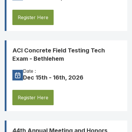
Register Here
ACI Concrete Field Testing Tech
Exam - Bethlehem
Date :
Dec 15th - 16th, 2026
Register Here
44th Annual Meeting and Honors