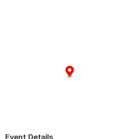
Event Details