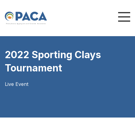
P
e
n
n
s
y
l
v
a
n
i
a
A
g
g
r
e
g
a
t
e
s
a
n
d
C
o
n
c
re
te
A
s
s
o
c
i
a
t
i
o
n
2022 Sporting Clays
Tournament
Live Event