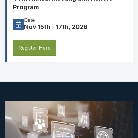
Program
Date :
Nov 15th - 17th, 2026
Register Here