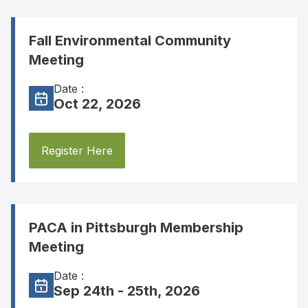
Fall Environmental Community
Meeting
Date :
Oct 22, 2026
Register Here
PACA in Pittsburgh Membership
Meeting
Date :
Sep 24th - 25th, 2026