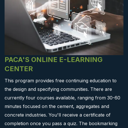
PACA'S ONLINE E-LEARNING
CENTER
This program provides free continuing education to
the design and specifying communities. There are
currently four courses available, ranging from 30-60
minutes focused on the cement, aggregates and
concrete industries. You'll receive a certificate of
completion once you pass a quiz. The bookmarking