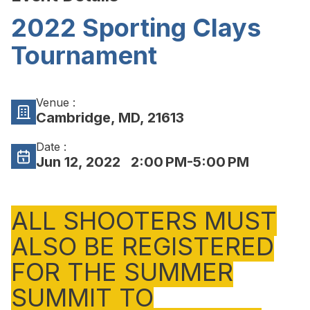
2022 Sporting Clays
Tournament
Venue :
Cambridge, MD, 21613
Date :
Jun 12, 2022
2:00 PM-5:00 PM
ALL SHOOTERS MUST
ALSO BE REGISTERED
FOR THE SUMMER
SUMMIT TO