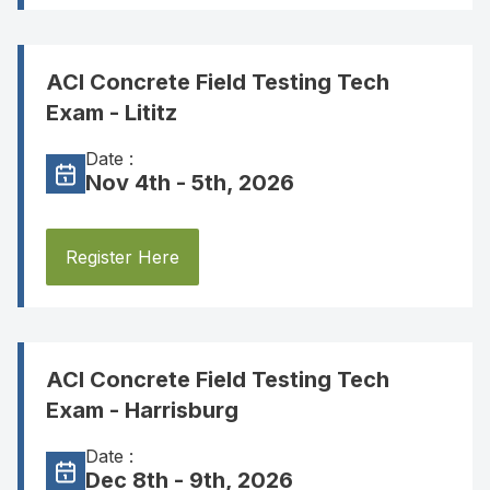
ACI Concrete Field Testing Tech
Exam - Lititz
Date :
Nov 4th - 5th, 2026
Register Here
ACI Concrete Field Testing Tech
Exam - Harrisburg
Date :
Dec 8th - 9th, 2026