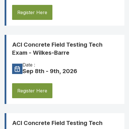
Register Here
ACI Concrete Field Testing Tech
Exam - Wilkes-Barre
Date :
Sep 8th - 9th, 2026
Register Here
ACI Concrete Field Testing Tech