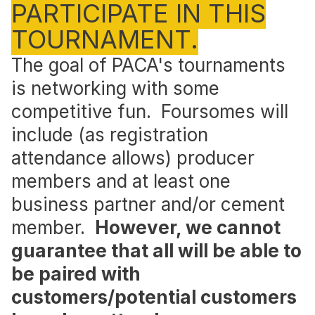
PARTICIPATE IN THIS
TOURNAMENT.
The goal of PACA's tournaments
is networking with some
competitive fun. Foursomes will
include (as registration
attendance allows) producer
members and at least one
business partner and/or cement
member.
However, we cannot
guarantee that all will be able to
be paired with
customers/potential customers