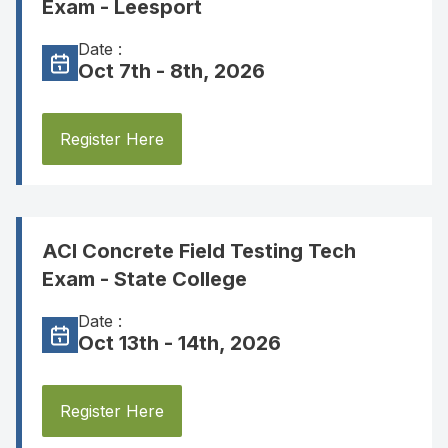
Exam - Leesport
Date :
Oct 7th - 8th, 2026
Register Here
ACI Concrete Field Testing Tech
Exam - State College
Date :
Oct 13th - 14th, 2026
Register Here