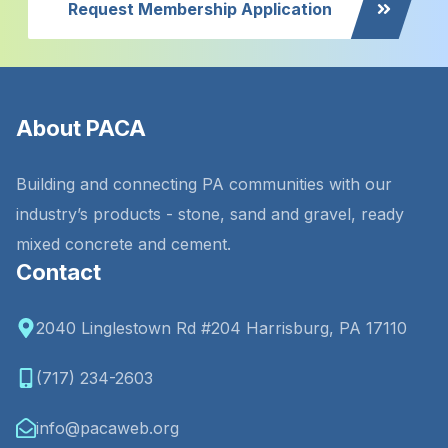
Request Membership Application
About PACA
Building and connecting PA communities with our
industry’s products - stone, sand and gravel, ready
mixed concrete and cement.
Contact
2040 Linglestown Rd #204 Harrisburg, PA 17110
(717) 234-2603
info@pacaweb.org