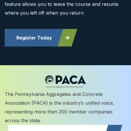
feature allows you to leave the course and resume
where you left off when you return
Register Today
The Pennsylvania Aggregates and Concrete
Association (PACA) is the industry’s unified voice,
representing more than 200 member companies
across the state.