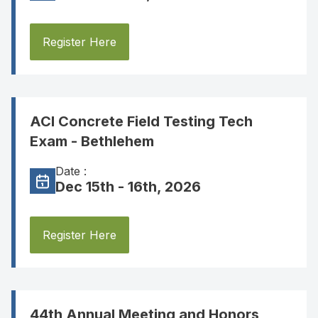
Register Here
ACI Concrete Field Testing Tech
Exam - Bethlehem
Date :
Dec 15th - 16th, 2026
Register Here
44th Annual Meeting and Honors