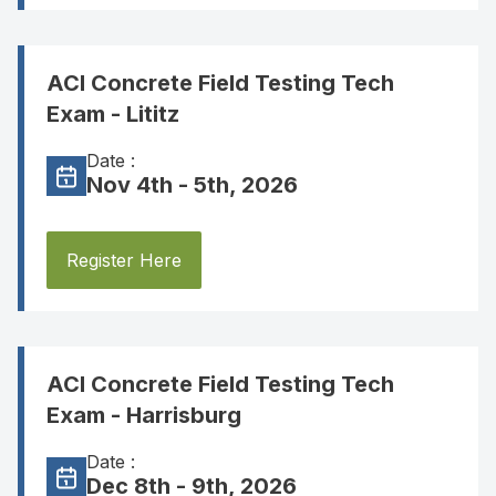
ACI Concrete Field Testing Tech
Exam - Lititz
Date :
Nov 4th - 5th, 2026
Register Here
ACI Concrete Field Testing Tech
Exam - Harrisburg
Date :
Dec 8th - 9th, 2026