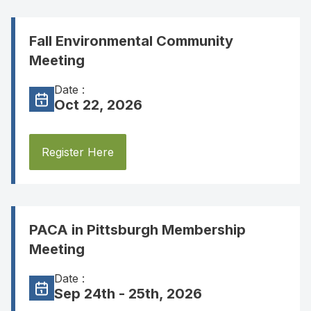
Fall Environmental Community
Meeting
Date :
Oct 22, 2026
Register Here
PACA in Pittsburgh Membership
Meeting
Date :
Sep 24th - 25th, 2026