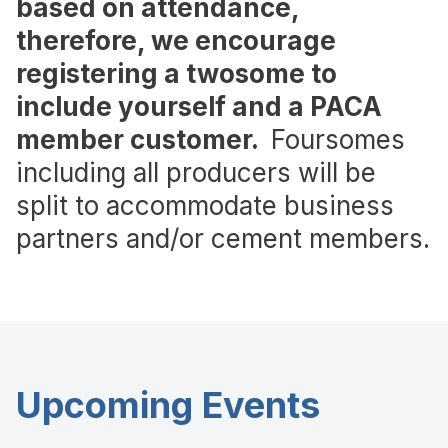
based on attendance,
therefore, we encourage
registering a twosome to
include yourself and a PACA
member customer.
Foursomes
including all producers will be
split to accommodate business
partners and/or cement members.
Upcoming Events