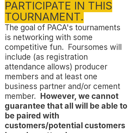
PARTICIPATE IN THIS
TOURNAMENT.
The goal of PACA's tournaments
is networking with some
competitive fun. Foursomes will
include (as registration
attendance allows) producer
members and at least one
business partner and/or cement
member.
However, we cannot
guarantee that all will be able to
be paired with
customers/potential customers