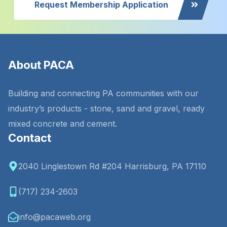
Request Membership Application
About PACA
Building and connecting PA communities with our
industry’s products - stone, sand and gravel, ready
mixed concrete and cement.
Contact
2040 Linglestown Rd #204 Harrisburg, PA 17110
(717) 234-2603
info@pacaweb.org