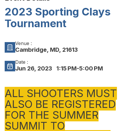
2023 Sporting Clays
Tournament
Venue :
Cambridge, MD, 21613
Date :
Jun 26, 2023
1:15 PM-5:00 PM
ALL SHOOTERS MUST
ALSO BE REGISTERED
FOR THE SUMMER
SUMMIT TO