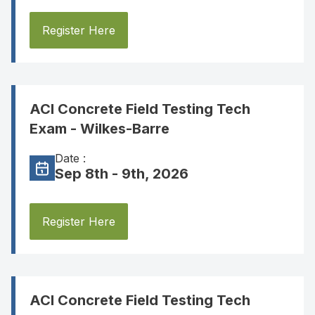
Register Here
ACI Concrete Field Testing Tech
Exam - Wilkes-Barre
Date :
Sep 8th - 9th, 2026
Register Here
ACI Concrete Field Testing Tech