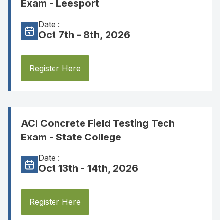
Exam - Leesport
Date :
Oct 7th - 8th, 2026
Register Here
ACI Concrete Field Testing Tech
Exam - State College
Date :
Oct 13th - 14th, 2026
Register Here