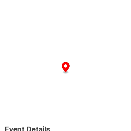
Event Details