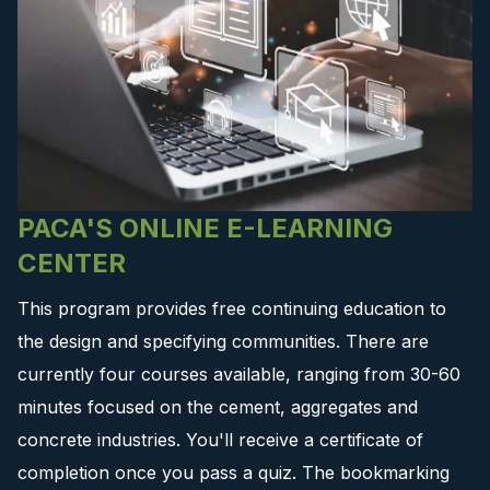
PACA'S ONLINE E-LEARNING
CENTER
This program provides free continuing education to
the design and specifying communities. There are
currently four courses available, ranging from 30-60
minutes focused on the cement, aggregates and
concrete industries. You'll receive a certificate of
completion once you pass a quiz. The bookmarking