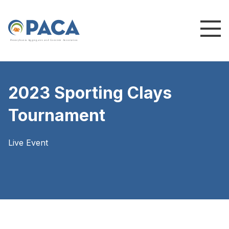
P
e
n
n
s
y
l
v
a
n
i
a
A
g
g
r
e
g
a
t
e
s
a
n
d
C
o
n
c
re
te
A
s
s
o
c
i
a
t
i
o
n
2023 Sporting Clays
Tournament
Live Event