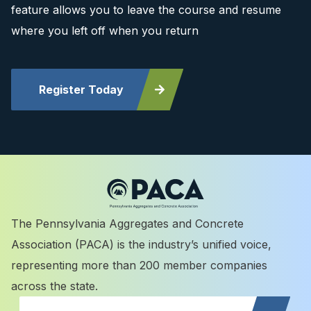
feature allows you to leave the course and resume
where you left off when you return
Register Today
The Pennsylvania Aggregates and Concrete
Association (PACA) is the industry’s unified voice,
representing more than 200 member companies
across the state.