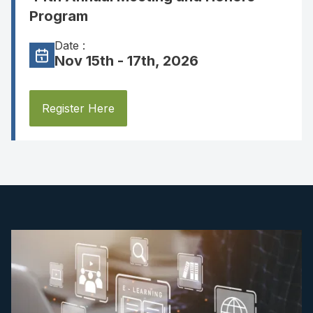
Program
Date :
Nov 15th - 17th, 2026
Register Here