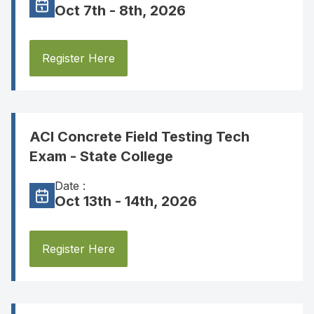
Oct 7th - 8th, 2026
Register Here
ACI Concrete Field Testing Tech
Exam - State College
Date :
Oct 13th - 14th, 2026
Register Here