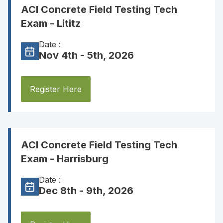
ACI Concrete Field Testing Tech
Exam - Lititz
Date :
Nov 4th - 5th, 2026
Register Here
ACI Concrete Field Testing Tech
Exam - Harrisburg
Date :
Dec 8th - 9th, 2026