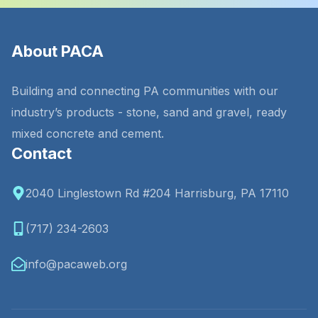
About PACA
Building and connecting PA communities with our
industry’s products - stone, sand and gravel, ready
mixed concrete and cement.
Contact
2040 Linglestown Rd #204 Harrisburg, PA 17110
(717) 234-2603
info@pacaweb.org