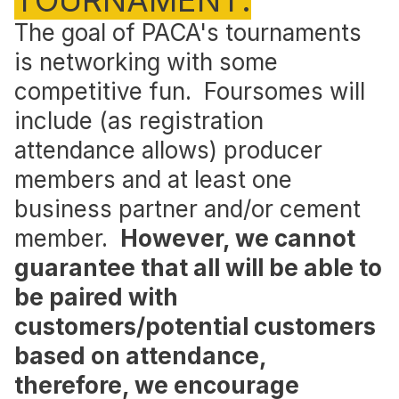
TOURNAMENT.
The goal of PACA's tournaments
is networking with some
competitive fun. Foursomes will
include (as registration
attendance allows) producer
members and at least one
business partner and/or cement
member.
However, we cannot
guarantee that all will be able to
be paired with
customers/potential customers
based on attendance,
therefore, we encourage