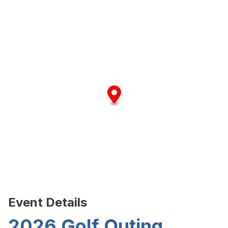
Event Details
2026 Golf Outing