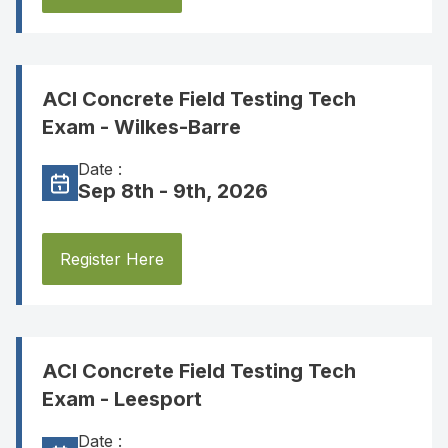
ACI Concrete Field Testing Tech
Exam - Wilkes-Barre
Date :
Sep 8th - 9th, 2026
Register Here
ACI Concrete Field Testing Tech
Exam - Leesport
Date :