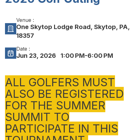
Venue :
One Skytop Lodge Road, Skytop, PA,
18357
Date :
Jun 23, 2026
1:00 PM-6:00 PM
ALL GOLFERS MUST
ALSO BE REGISTERED
FOR THE SUMMER
SUMMIT TO
PARTICIPATE IN THIS