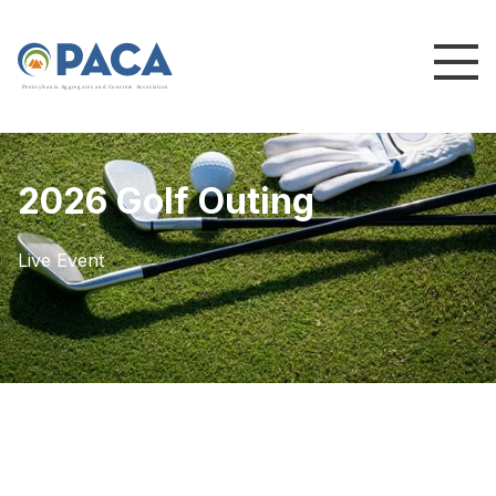
P
e
n
n
s
y
l
v
a
n
i
a
A
g
g
r
e
g
a
t
e
s
a
n
d
C
o
n
c
re
te
A
s
s
o
c
i
a
t
i
o
n
2026 Golf Outing
Live Event