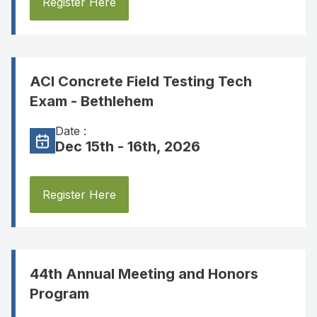
Register Here
ACI Concrete Field Testing Tech
Exam - Bethlehem
Date :
Dec 15th - 16th, 2026
Register Here
44th Annual Meeting and Honors
Program