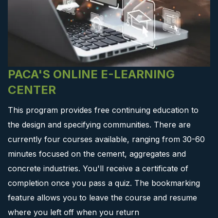
PACA'S ONLINE E-LEARNING
CENTER
This program provides free continuing education to
the design and specifying communities. There are
currently four courses available, ranging from 30-60
minutes focused on the cement, aggregates and
concrete industries. You'll receive a certificate of
completion once you pass a quiz. The bookmarking
feature allows you to leave the course and resume
where you left off when you return