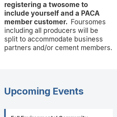
registering a twosome to
include yourself and a PACA
member customer.
Foursomes
including all producers will be
split to accommodate business
partners and/or cement members.
Upcoming Events