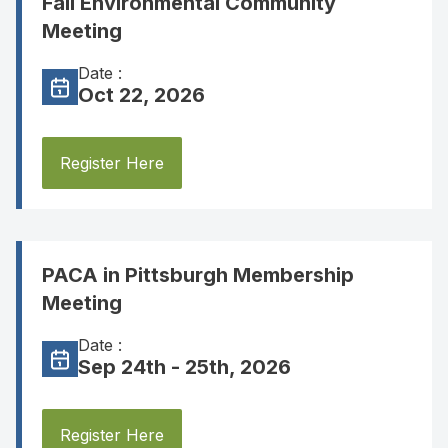
Fall Environmental Community
Meeting
Date :
Oct 22, 2026
Register Here
PACA in Pittsburgh Membership
Meeting
Date :
Sep 24th - 25th, 2026
Register Here