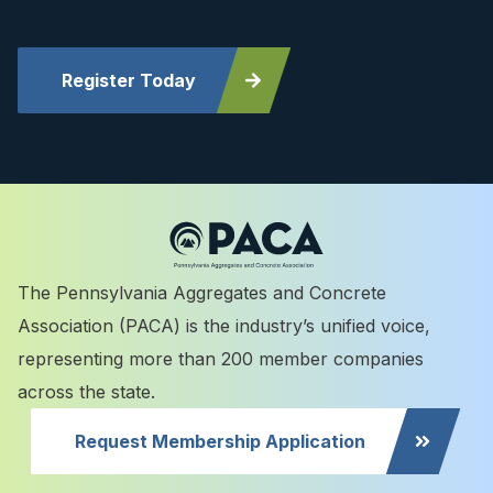
Register Today
The Pennsylvania Aggregates and Concrete
Association (PACA) is the industry’s unified voice,
representing more than 200 member companies
across the state.
Request Membership Application