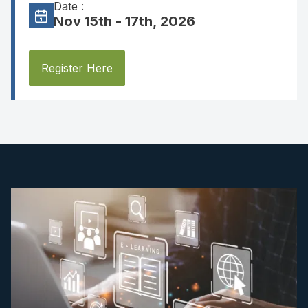
Date :
Nov 15th - 17th, 2026
Register Here