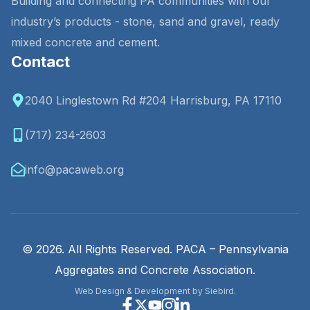
Building and connecting PA communities with our
industry’s products - stone, sand and gravel, ready
mixed concrete and cement.
Contact
2040 Linglestown Rd #204 Harrisburg, PA 17110
(717) 234-2603
info@pacaweb.org
© 2026. All Rights Reserved. PACA – Pennsylvania
Aggregates and Concrete Association.
Web Design & Development by Siebird.