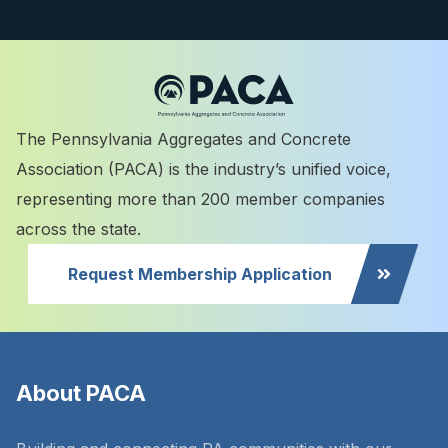
The Pennsylvania Aggregates and Concrete
Association (PACA) is the industry’s unified voice,
representing more than 200 member companies
across the state.
Request Membership Application
About PACA