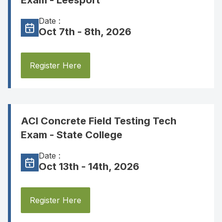
Exam - Leesport
Date :
Oct 7th - 8th, 2026
Register Here
ACI Concrete Field Testing Tech
Exam - State College
Date :
Oct 13th - 14th, 2026
Register Here