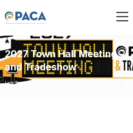
P
e
n
n
s
y
l
v
a
n
i
a
A
g
g
r
e
g
a
t
e
s
a
n
d
C
o
n
c
re
te
A
s
s
o
c
i
a
t
i
o
n
2027 Town Hall Meeting
and Tradeshow
Live Event