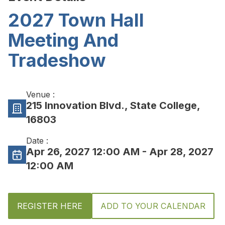
2027 Town Hall
Meeting And
Tradeshow
Venue :
215 Innovation Blvd., State College,
16803
Date :
Apr 26, 2027 12:00 AM
- Apr 28, 2027
12:00 AM
REGISTER HERE
ADD TO YOUR CALENDAR