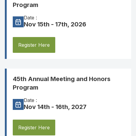
Program
Date :
Nov 15th - 17th, 2026
Register Here
45th Annual Meeting and Honors
Program
Date :
Nov 14th - 16th, 2027
Register Here