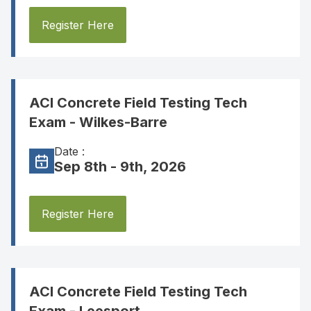
Register Here
ACI Concrete Field Testing Tech
Exam - Wilkes-Barre
Date :
Sep 8th - 9th, 2026
Register Here
ACI Concrete Field Testing Tech