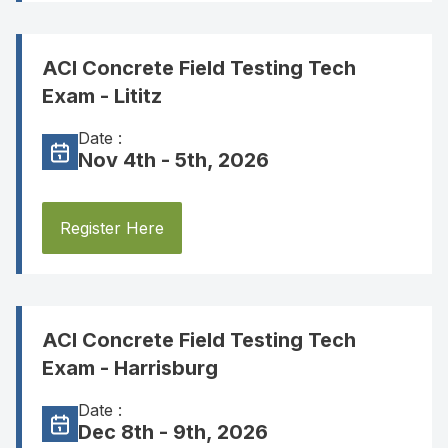
ACI Concrete Field Testing Tech
Exam - Lititz
Date :
Nov 4th - 5th, 2026
Register Here
ACI Concrete Field Testing Tech
Exam - Harrisburg
Date :
Dec 8th - 9th, 2026