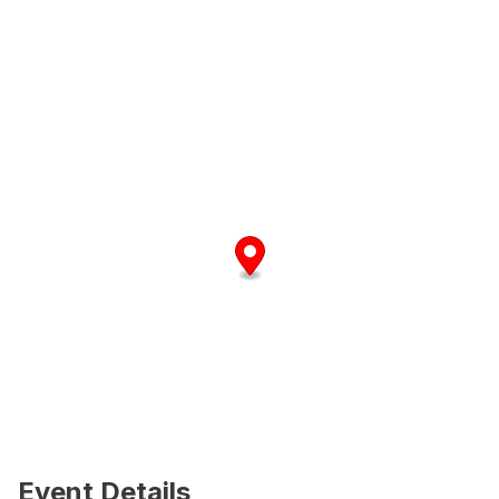
Event Details