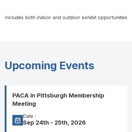
Includes both indoor and outdoor exhibit opportunities
Upcoming Events
PACA in Pittsburgh Membership
Meeting
Date :
Sep 24th - 25th, 2026