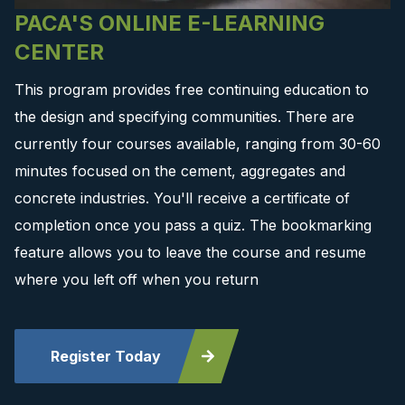
PACA'S ONLINE E-LEARNING
CENTER
This program provides free continuing education to
the design and specifying communities. There are
currently four courses available, ranging from 30-60
minutes focused on the cement, aggregates and
concrete industries. You'll receive a certificate of
completion once you pass a quiz. The bookmarking
feature allows you to leave the course and resume
where you left off when you return
Register Today