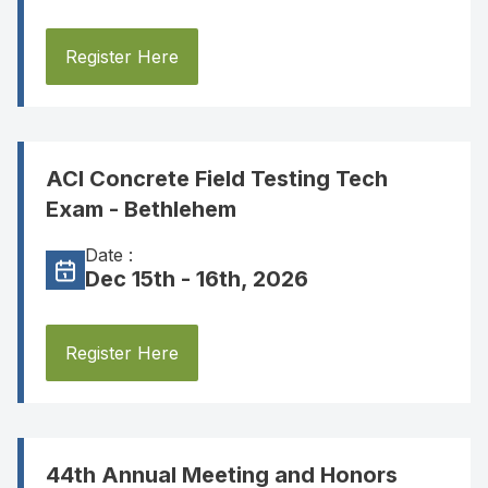
Register Here
ACI Concrete Field Testing Tech
Exam - Bethlehem
Date :
Dec 15th - 16th, 2026
Register Here
44th Annual Meeting and Honors