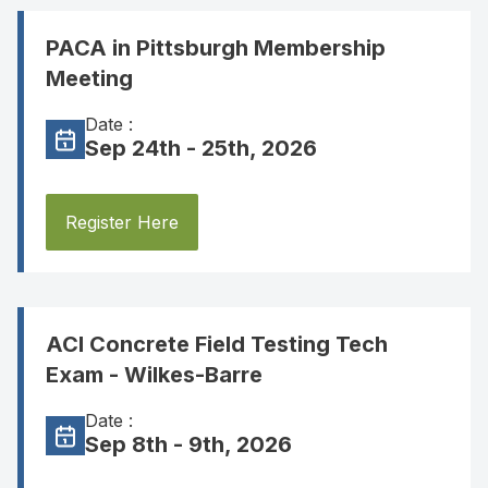
PACA in Pittsburgh Membership
Meeting
Date :
Sep 24th - 25th, 2026
Register Here
ACI Concrete Field Testing Tech
Exam - Wilkes-Barre
Date :
Sep 8th - 9th, 2026