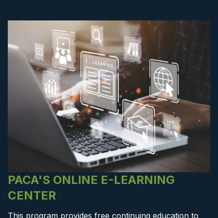
PACA'S ONLINE E-LEARNING
CENTER
This program provides free continuing education to