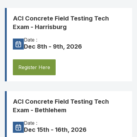
ACI Concrete Field Testing Tech
Exam - Harrisburg
Date :
Dec 8th - 9th, 2026
Register Here
ACI Concrete Field Testing Tech
Exam - Bethlehem
Date :
Dec 15th - 16th, 2026