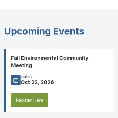
Upcoming Events
Fall Environmental Community
Meeting
Date :
Oct 22, 2026
Register Here