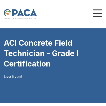
P
e
n
n
s
y
l
v
a
n
i
a
A
g
g
r
e
g
a
t
e
s
a
n
d
C
o
n
c
re
te
A
s
s
o
c
i
a
t
i
o
n
ACI Concrete Field
Technician - Grade I
Certification
Live Event