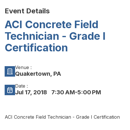
Event Details
ACI Concrete Field
Technician - Grade I
Certification
Venue :
Quakertown, PA
Date :
Jul 17, 2018
7:30 AM-5:00 PM
ACI Concrete Field Technician - Grade I Certification