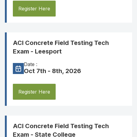
Register Here
ACI Concrete Field Testing Tech
Exam - Leesport
Date :
Oct 7th - 8th, 2026
Register Here
ACI Concrete Field Testing Tech
Exam - State College