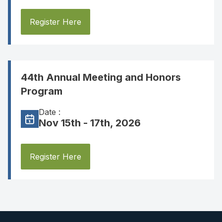
Register Here
44th Annual Meeting and Honors
Program
Date :
Nov 15th - 17th, 2026
Register Here