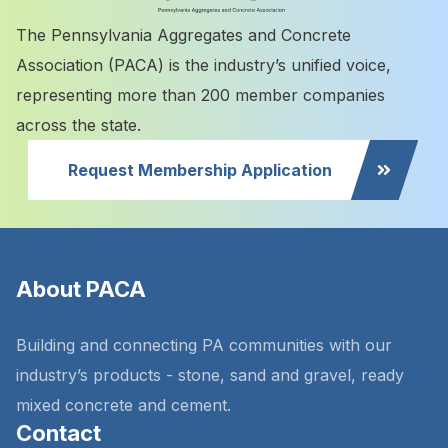
The Pennsylvania Aggregates and Concrete
Association (PACA) is the industry’s unified voice,
representing more than 200 member companies
across the state.
Request Membership Application
About PACA
Building and connecting PA communities with our
industry’s products - stone, sand and gravel, ready
mixed concrete and cement.
Contact