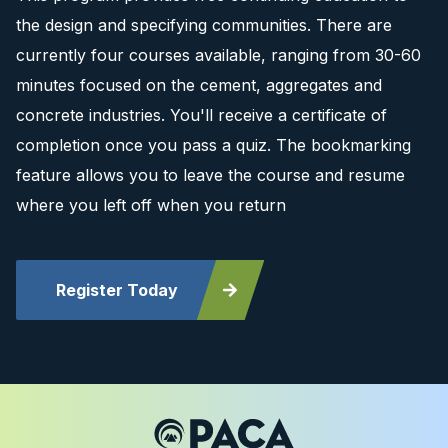
the design and specifying communities. There are
currently four courses available, ranging from 30-60
minutes focused on the cement, aggregates and
concrete industries. You'll receive a certificate of
completion once you pass a quiz. The bookmarking
feature allows you to leave the course and resume
where you left off when you return
Register Today