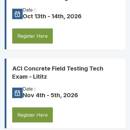
Date :
Oct 13th - 14th, 2026
Register Here
ACI Concrete Field Testing Tech
Exam - Lititz
Date :
Nov 4th - 5th, 2026
Register Here