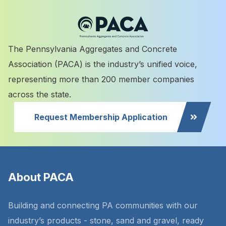
The Pennsylvania Aggregates and Concrete
Association (PACA) is the industry’s unified voice,
representing more than 200 member companies
across the state.
Request Membership Application
About PACA
Building and connecting PA communities with our
industry’s products - stone, sand and gravel, ready