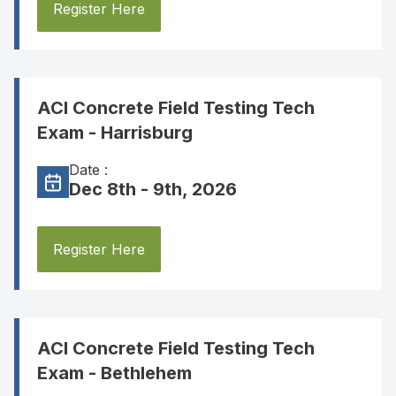
Register Here
ACI Concrete Field Testing Tech
Exam - Harrisburg
Date :
Dec 8th - 9th, 2026
Register Here
ACI Concrete Field Testing Tech
Exam - Bethlehem