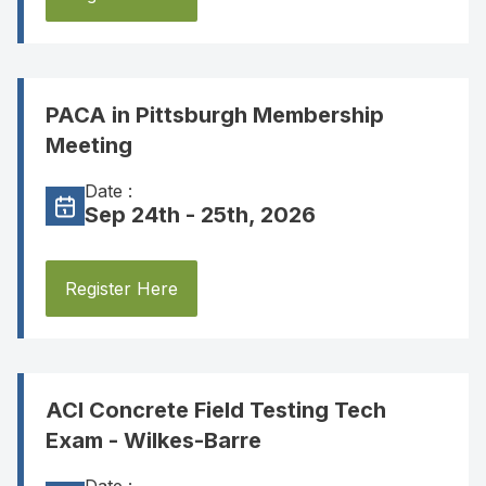
PACA in Pittsburgh Membership
Meeting
Date :
Sep 24th - 25th, 2026
Register Here
ACI Concrete Field Testing Tech
Exam - Wilkes-Barre