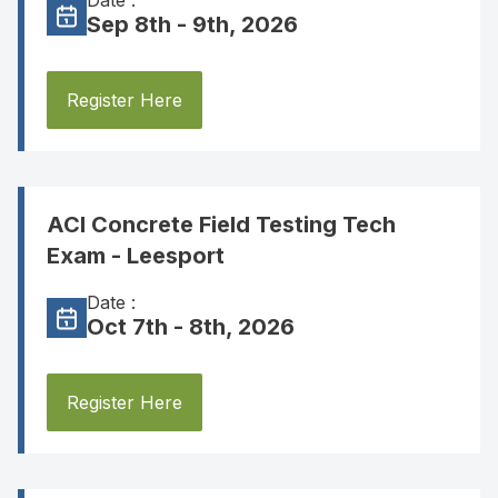
Date :
Sep 8th - 9th, 2026
Register Here
ACI Concrete Field Testing Tech
Exam - Leesport
Date :
Oct 7th - 8th, 2026
Register Here