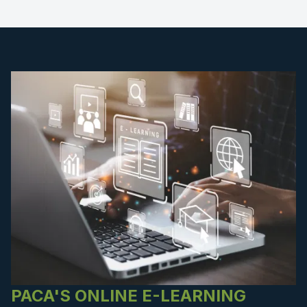
PACA'S ONLINE E-LEARNING