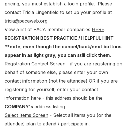
pricing, you must establish a login profile. Please
contact Tricia Lingenfield to set up your profile at
tricia@pacaweb.org
.
View a list of PACA member companies
HERE
.
REGISTRATION BEST PRACTICE / HELPFUL HINT
**note, even though the cancel/back/next buttons
appear in as light gray, you can still click them.
Registration Contact Screen
- if you are registering on
behalf of someone else, please enter your own
contact information (not the attendee) OR if you are
registering for yourself, enter your contact
information here - this address should be the
COMPANY's
address listing.
Select Items Screen
- Select all items you (or the
attendee) plan to attend / participate in.