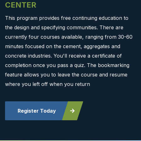
CENTER
This program provides free continuing education to
the design and specifying communities. There are
currently four courses available, ranging from 30-60
minutes focused on the cement, aggregates and
concrete industries. You'll receive a certificate of
completion once you pass a quiz. The bookmarking
feature allows you to leave the course and resume
where you left off when you return
Register Today