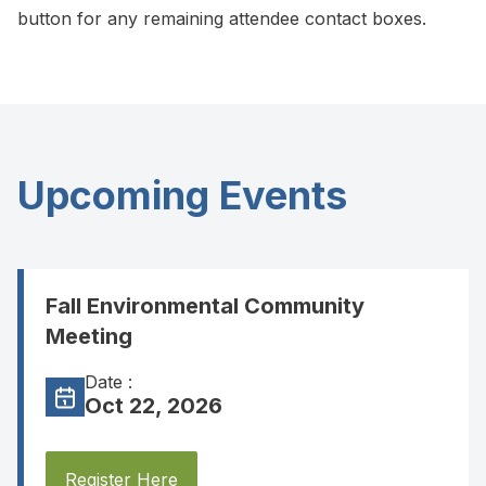
button for any remaining attendee contact boxes.
Upcoming Events
Fall Environmental Community
Meeting
Date :
Oct 22, 2026
Register Here