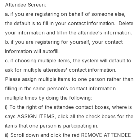
Attendee Screen:
a. if you are registering on behalf of someone else,
the default is to fill in your contact information. Delete
your information and fill in the attendee's information.
b. if you are registering for yourself, your contact
information will autofill.
c. if choosing multiple items, the system will default to
ask for multiple attendees' contact information.
Please assign multiple items to one person rather than
filling in the same person's contact information
multiple times by doing the following:
i) To the right of the attendee contact boxes, where is
says ASSIGN ITEMS, click all the check boxes for the
items that one person is participating in.
ii) Scroll down and click the red REMOVE ATTENDEE