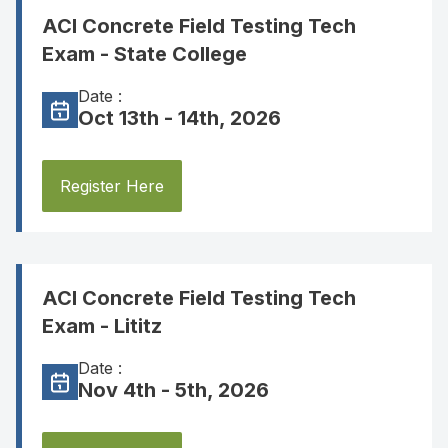
ACI Concrete Field Testing Tech
Exam - State College
Date :
Oct 13th - 14th, 2026
Register Here
ACI Concrete Field Testing Tech
Exam - Lititz
Date :
Nov 4th - 5th, 2026