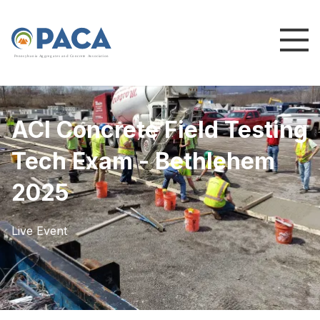
P
e
n
n
s
y
l
v
a
n
i
a
A
g
g
r
e
g
a
t
e
s
a
n
d
C
o
n
c
re
te
A
s
s
o
c
i
a
t
i
o
n
ACI Concrete Field Testing
Tech Exam - Bethlehem
2025
Live Event