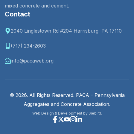
mixed concrete and cement.
Contact
2040 Linglestown Rd #204 Harrisburg, PA 17110
(717) 234-2603
info@pacaweb.org
© 2026. All Rights Reserved. PACA – Pennsylvania
Aggregates and Concrete Association.
Web Design & Development by Siebird.
Facebook
X
Youtube
Instagram
Linkedin