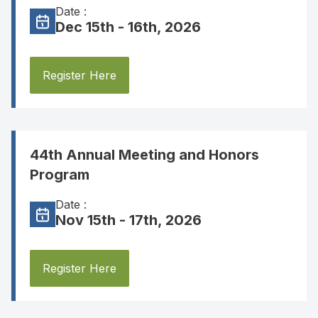
Date :
Dec 15th - 16th, 2026
Register Here
44th Annual Meeting and Honors
Program
Date :
Nov 15th - 17th, 2026
Register Here