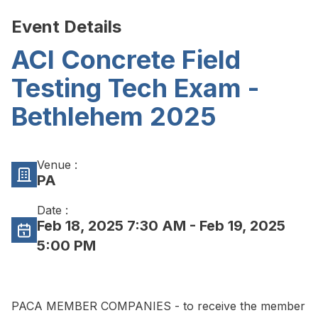
Event Details
ACI Concrete Field
Testing Tech Exam -
Bethlehem 2025
Venue :
PA
Date :
Feb 18, 2025 7:30 AM
- Feb 19, 2025
5:00 PM
PACA MEMBER COMPANIES - to receive the member