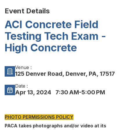
Event Details
ACI Concrete Field
Testing Tech Exam -
High Concrete
Venue :
125 Denver Road, Denver, PA, 17517
Date :
Apr 13, 2024
7:30 AM-5:00 PM
PHOTO PERMISSIONS POLICY
PACA takes photographs and/or video at its