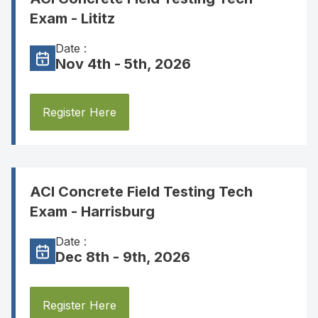
Exam - Lititz
Date :
Nov 4th - 5th, 2026
Register Here
ACI Concrete Field Testing Tech
Exam - Harrisburg
Date :
Dec 8th - 9th, 2026
Register Here