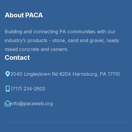
About PACA
Building and connecting PA communities with our
industry’s products - stone, sand and gravel, ready
mixed concrete and cement.
Contact
2040 Linglestown Rd #204 Harrisburg, PA 17110
(717) 234-2603
info@pacaweb.org