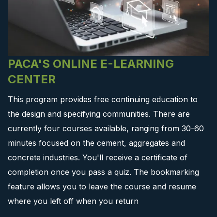
PACA'S ONLINE E-LEARNING
CENTER
This program provides free continuing education to
the design and specifying communities. There are
currently four courses available, ranging from 30-60
minutes focused on the cement, aggregates and
concrete industries. You'll receive a certificate of
completion once you pass a quiz. The bookmarking
feature allows you to leave the course and resume
where you left off when you return