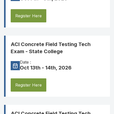
Register Here
ACI Concrete Field Testing Tech
Exam - State College
Date :
Oct 13th - 14th, 2026
Register Here
ACI Concrete Field Testing Tech