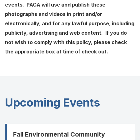
events. PACA will use and publish these
photographs and videos in print and/or
electronically, and for any lawful purpose, including
publicity, advertising and web content. If you do
not wish to comply with this policy, please check
the appropriate box at time of check out.
Upcoming Events
Fall Environmental Community