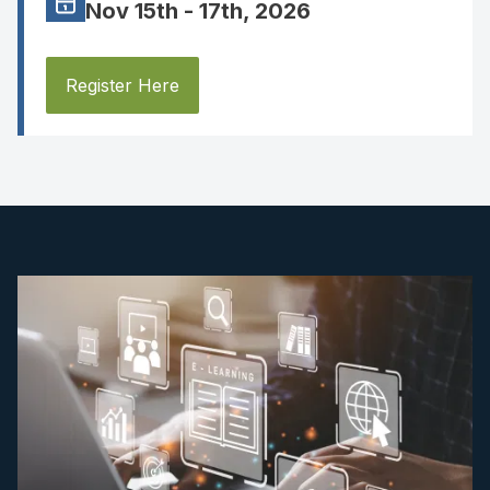
Nov 15th - 17th, 2026
Register Here