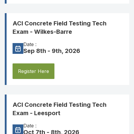
ACI Concrete Field Testing Tech
Exam - Wilkes-Barre
Date :
Sep 8th - 9th, 2026
Register Here
ACI Concrete Field Testing Tech
Exam - Leesport
Date :
Oct 7th - 8th, 2026