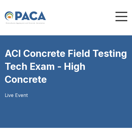
P
e
n
n
s
y
l
v
a
n
i
a
A
g
g
r
e
g
a
t
e
s
a
n
d
C
o
n
c
re
te
A
s
s
o
c
i
a
t
i
o
n
ACI Concrete Field Testing
Tech Exam - High
Concrete
Live Event