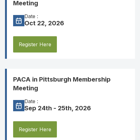
Meeting
Date :
Oct 22, 2026
Register Here
PACA in Pittsburgh Membership
Meeting
Date :
Sep 24th - 25th, 2026
Register Here