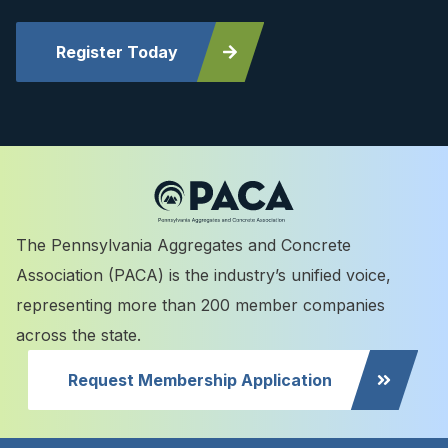
Register Today
The Pennsylvania Aggregates and Concrete
Association (PACA) is the industry’s unified voice,
representing more than 200 member companies
across the state.
Request Membership Application