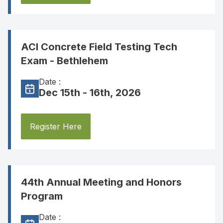
ACI Concrete Field Testing Tech
Exam - Bethlehem
Date :
Dec 15th - 16th, 2026
Register Here
44th Annual Meeting and Honors
Program
Date :