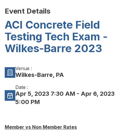
Event Details
ACI Concrete Field
Testing Tech Exam -
Wilkes-Barre 2023
Venue :
Wilkes-Barre, PA
Date :
Apr 5, 2023 7:30 AM
- Apr 6, 2023
5:00 PM
Member vs Non Member Rates