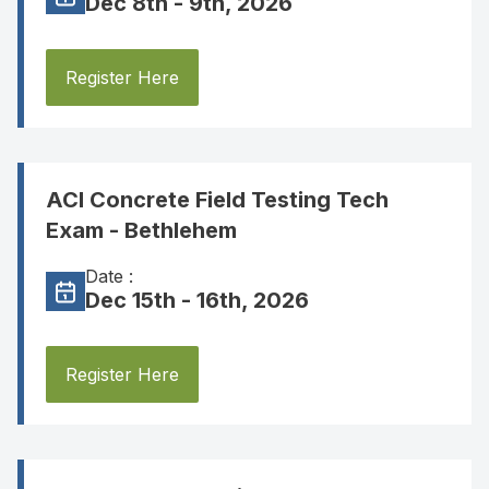
Dec 8th - 9th, 2026
Register Here
ACI Concrete Field Testing Tech
Exam - Bethlehem
Date :
Dec 15th - 16th, 2026
Register Here