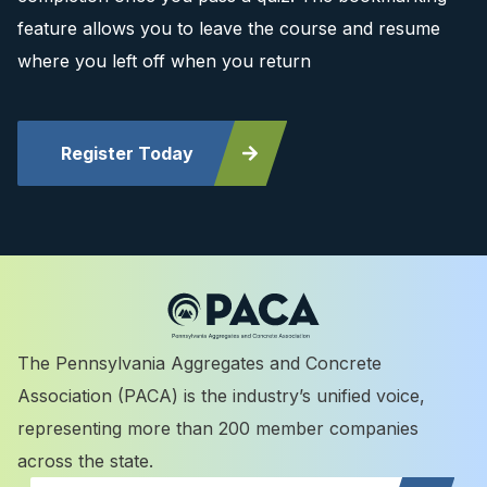
feature allows you to leave the course and resume
where you left off when you return
Register Today
The Pennsylvania Aggregates and Concrete
Association (PACA) is the industry’s unified voice,
representing more than 200 member companies
across the state.