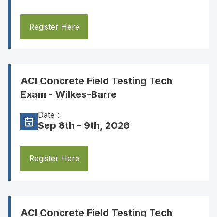
Register Here
ACI Concrete Field Testing Tech
Exam - Wilkes-Barre
Date :
Sep 8th - 9th, 2026
Register Here
ACI Concrete Field Testing Tech