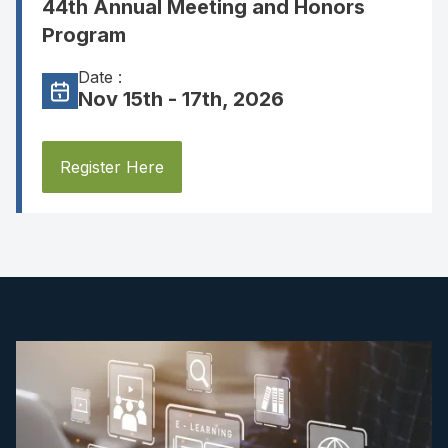
44th Annual Meeting and Honors
Program
Date :
Nov 15th - 17th, 2026
Register Here