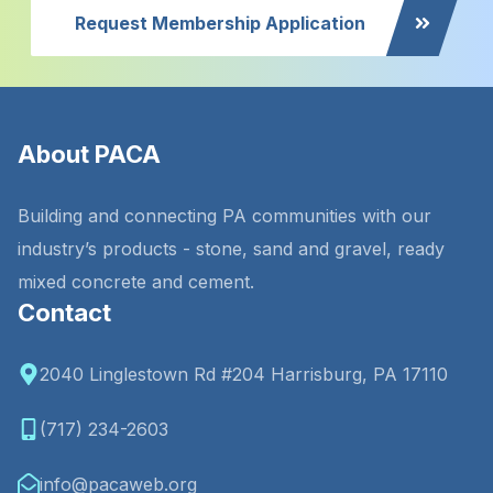
Request Membership Application
About PACA
Building and connecting PA communities with our
industry’s products - stone, sand and gravel, ready
mixed concrete and cement.
Contact
2040 Linglestown Rd #204 Harrisburg, PA 17110
(717) 234-2603
info@pacaweb.org