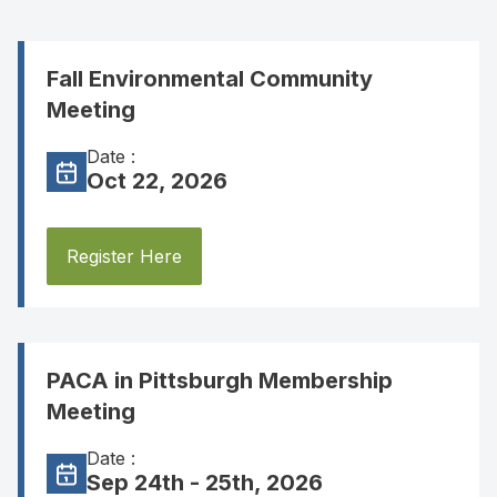
Fall Environmental Community
Meeting
Date :
Oct 22, 2026
Register Here
PACA in Pittsburgh Membership
Meeting
Date :
Sep 24th - 25th, 2026