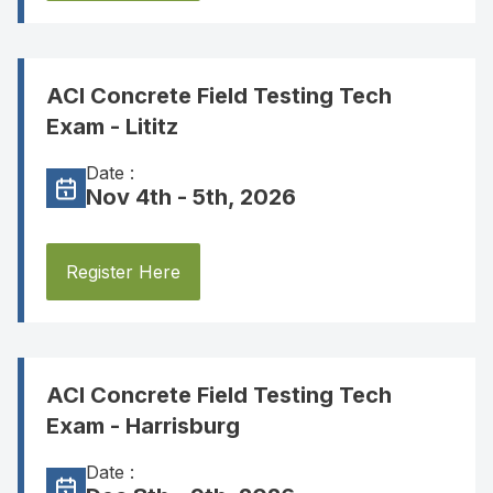
ACI Concrete Field Testing Tech
Exam - Lititz
Date :
Nov 4th - 5th, 2026
Register Here
ACI Concrete Field Testing Tech
Exam - Harrisburg
Date :