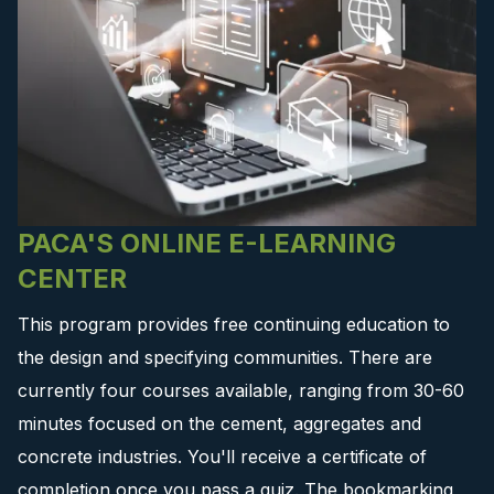
PACA'S ONLINE E-LEARNING
CENTER
This program provides free continuing education to
the design and specifying communities. There are
currently four courses available, ranging from 30-60
minutes focused on the cement, aggregates and
concrete industries. You'll receive a certificate of
completion once you pass a quiz. The bookmarking