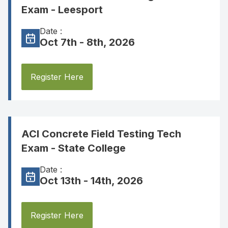
Exam - Leesport
Date :
Oct 7th - 8th, 2026
Register Here
ACI Concrete Field Testing Tech
Exam - State College
Date :
Oct 13th - 14th, 2026
Register Here