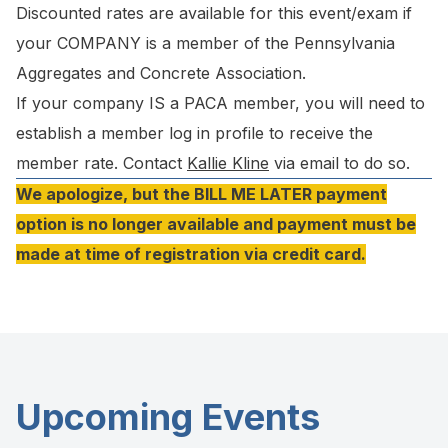
Discounted rates are available for this event/exam if
your COMPANY is a member of the Pennsylvania
Aggregates and Concrete Association.
If your company IS a PACA member, you will need to
establish a member log in profile to receive the
member rate. Contact
Kallie Kline
via email to do so.
We apologize, but the BILL ME LATER payment
option is no longer available and payment must be
made at time of registration via credit card.
Upcoming Events