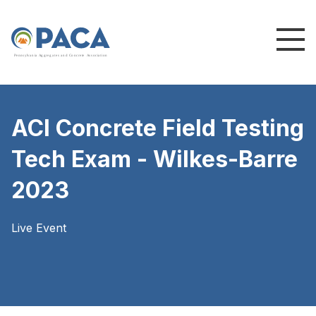
P
e
n
n
s
y
l
v
a
n
i
a
A
g
g
r
e
g
a
t
e
s
a
n
d
C
o
n
c
re
te
A
s
s
o
c
i
a
t
i
o
n
ACI Concrete Field Testing
Tech Exam - Wilkes-Barre
2023
Live Event