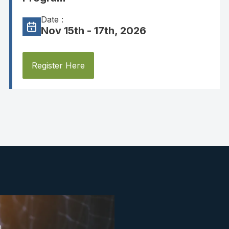
Date :
Nov 15th - 17th, 2026
Register Here