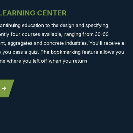
-LEARNING CENTER
ontinuing education to the design and specifying
ntly four courses available, ranging from 30-60
t, aggregates and concrete industries. You'll receive a
ce you pass a quiz. The bookmarking feature allows you
me where you left off when you return