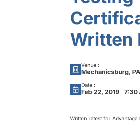
Certific
Written 
Venue :
Mechanicsburg, P
Date :
Feb 22, 2019
7:30 
Written retest for Advantage