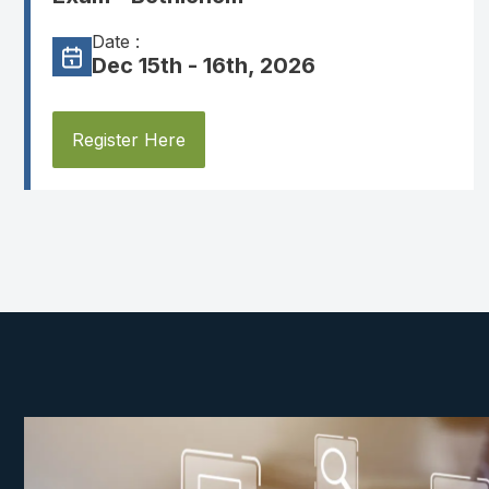
Date :
Dec 15th - 16th, 2026
Register Here