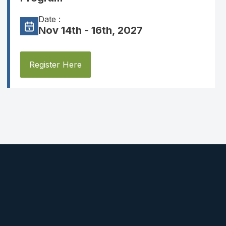
Date :
Nov 14th - 16th, 2027
Register Here