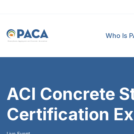
Who Is 
P
e
n
n
s
y
l
v
a
n
i
a
A
g
g
r
e
g
a
t
e
s
a
n
d
C
o
n
c
re
te
A
s
s
o
c
i
a
t
i
o
n
ACI Concrete S
Certification E
Live Event