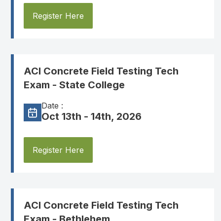
Register Here
ACI Concrete Field Testing Tech
Exam - State College
Date :
Oct 13th - 14th, 2026
Register Here
ACI Concrete Field Testing Tech
Exam - Bethlehem