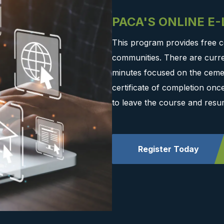
PACA'S ONLINE E
This program provides free c
communities. There are curre
minutes focused on the cemen
certificate of completion on
to leave the course and resu
Register Today