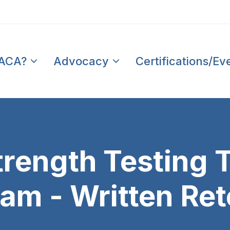
PACA?
Advocacy
Certifications/Ev
trength Testing 
xam - Written Ret