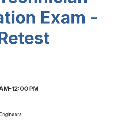
ation Exam -
Retest
A
AM-12:00 PM
 Engineers