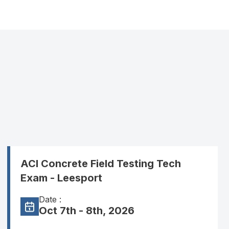
ACI Concrete Field Testing Tech
Exam - Leesport
Date :
Oct 7th - 8th, 2026