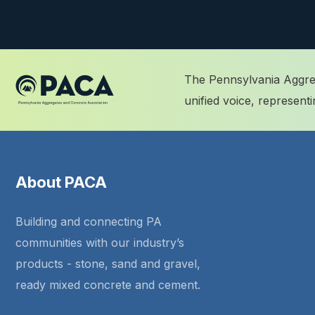
The Pennsylvania Aggreg
unified voice, represen
About PACA
Building and connecting PA
communities with our industry’s
products - stone, sand and gravel,
ready mixed concrete and cement.