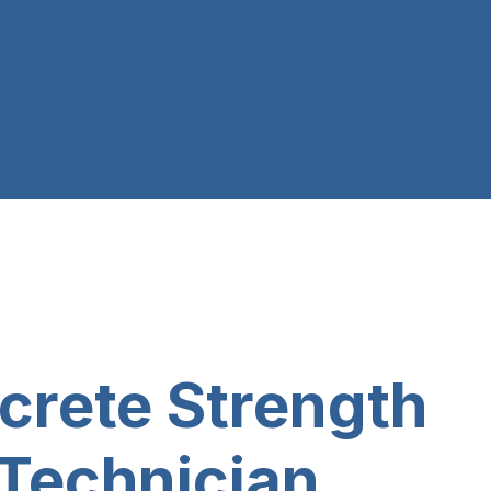
crete Strength
 Technician