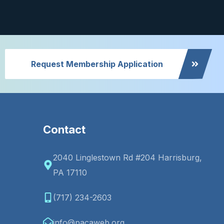
Request Membership Application
Contact
2040 Linglestown Rd #204 Harrisburg,
PA 17110
(717) 234-2603
info@pacaweb.org