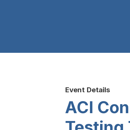
Event Details
ACI Con
Testing