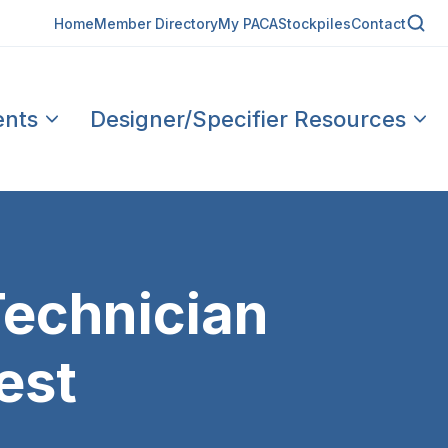
Home
Member Directory
My PACA
Stockpiles
Contact
ents
Designer/Specifier Resources
Technician
est