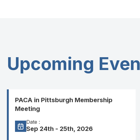
Upcoming Even
PACA in Pittsburgh Membership
Meeting
Date :
Sep 24th - 25th, 2026