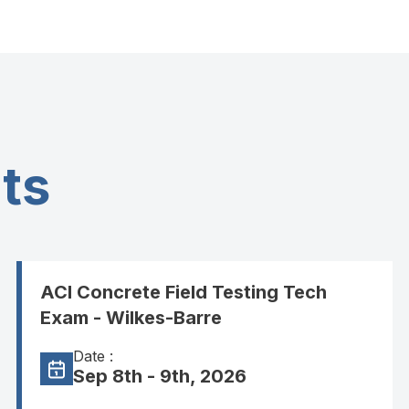
ts
ACI Concrete Field Testing Tech
Exam - Wilkes-Barre
Date :
Sep 8th - 9th, 2026