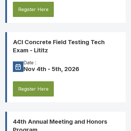
Register Here
ACI Concrete Field Testing Tech
Exam - Lititz
Date :
Nov 4th - 5th, 2026
Register Here
44th Annual Meeting and Honors
Program