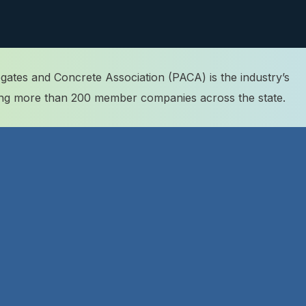
ates and Concrete Association (PACA) is the industry’s
ting more than 200 member companies across the state.