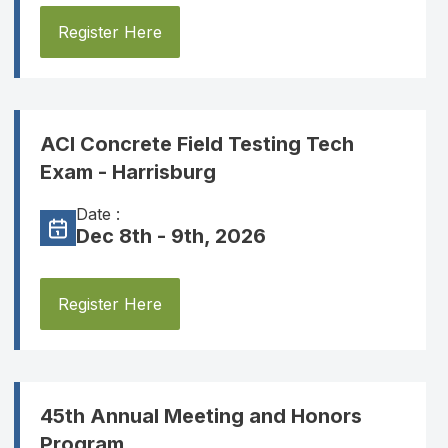
Register Here
ACI Concrete Field Testing Tech
Exam - Harrisburg
Date :
Dec 8th - 9th, 2026
Register Here
45th Annual Meeting and Honors
Program