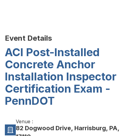
Event Details
ACI Post-Installed
Concrete Anchor
Installation Inspector
Certification Exam -
PennDOT
Venue :
82 Dogwood Drive, Harrisburg, PA,