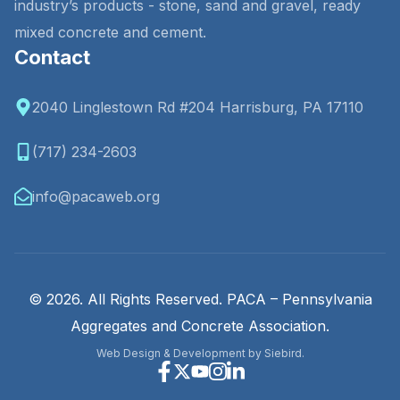
industry’s products - stone, sand and gravel, ready
mixed concrete and cement.
Contact
2040 Linglestown Rd #204 Harrisburg, PA 17110
(717) 234-2603
info@pacaweb.org
© 2026. All Rights Reserved. PACA – Pennsylvania
Aggregates and Concrete Association.
Web Design & Development by Siebird.
Facebook
X
Youtube
Instagram
Linkedin