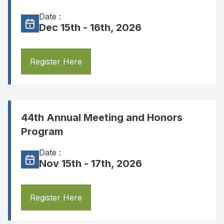
Date :
Dec 15th - 16th, 2026
Register Here
44th Annual Meeting and Honors
Program
Date :
Nov 15th - 17th, 2026
Register Here