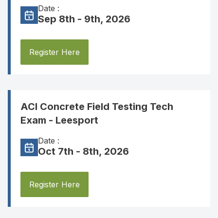
Date :
Sep 8th - 9th, 2026
Register Here
ACI Concrete Field Testing Tech
Exam - Leesport
Date :
Oct 7th - 8th, 2026
Register Here