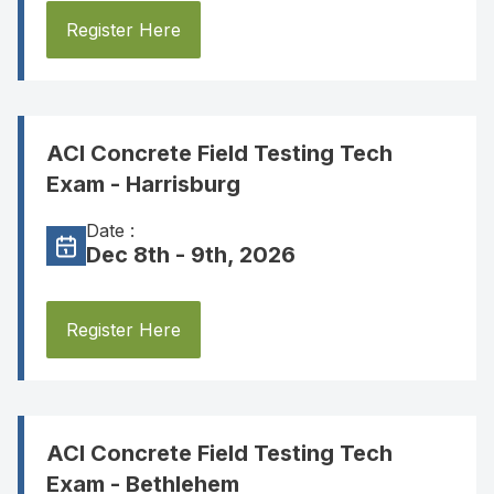
Register Here
ACI Concrete Field Testing Tech
Exam - Harrisburg
Date :
Dec 8th - 9th, 2026
Register Here
ACI Concrete Field Testing Tech
Exam - Bethlehem