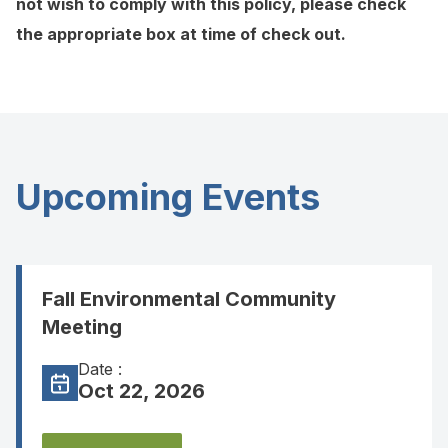
not wish to comply with this policy, please check
the appropriate box at time of check out.
Upcoming Events
Fall Environmental Community
Meeting
Date :
Oct 22, 2026