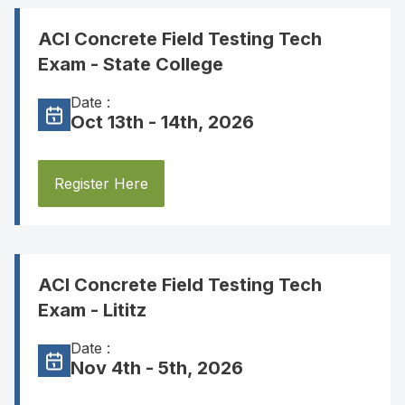
ACI Concrete Field Testing Tech
Exam - State College
Date :
Oct 13th - 14th, 2026
Register Here
ACI Concrete Field Testing Tech
Exam - Lititz
Date :
Nov 4th - 5th, 2026