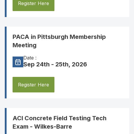
Register Here
PACA in Pittsburgh Membership
Meeting
Date :
Sep 24th - 25th, 2026
Register Here
ACI Concrete Field Testing Tech
Exam - Wilkes-Barre