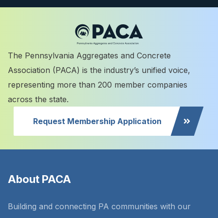
The Pennsylvania Aggregates and Concrete
Association (PACA) is the industry’s unified voice,
representing more than 200 member companies
across the state.
Request Membership Application
About PACA
Building and connecting PA communities with our