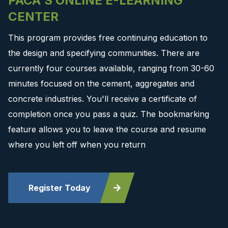
PACA'S ONLINE E-LEARNING
CENTER
This program provides free continuing education to
the design and specifying communities. There are
currently four courses available, ranging from 30-60
minutes focused on the cement, aggregates and
concrete industries. You'll receive a certificate of
completion once you pass a quiz. The bookmarking
feature allows you to leave the course and resume
where you left off when you return
Register Today