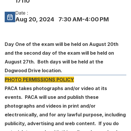
17110
Date :
Aug 20, 2024
7:30 AM-4:00 PM
Day One of the exam will be held on August 20th
and the second day of the exam will be held on
August 27th. Both days will be held at the
Dogwood Drive location.
PHOTO PERMISSIONS POLICY
PACA takes photographs and/or video at its
events. PACA will use and publish these
photographs and videos in print and/or
electronically, and for any lawful purpose, including
publicity, advertising and web content. If you do