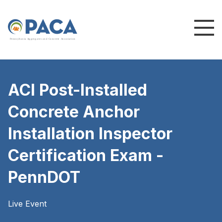
P
e
n
n
s
y
l
v
a
n
i
a
A
g
g
r
e
g
a
t
e
s
a
n
d
C
o
n
c
re
te
A
s
s
o
c
i
a
t
i
o
n
ACI Post-Installed
Concrete Anchor
Installation Inspector
Certification Exam -
PennDOT
Live Event