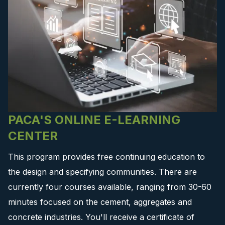
PACA'S ONLINE E-LEARNING
CENTER
This program provides free continuing education to
the design and specifying communities. There are
currently four courses available, ranging from 30-60
minutes focused on the cement, aggregates and
concrete industries. You'll receive a certificate of