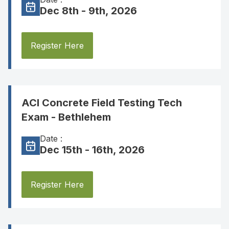
Dec 8th - 9th, 2026
Register Here
ACI Concrete Field Testing Tech
Exam - Bethlehem
Date :
Dec 15th - 16th, 2026
Register Here