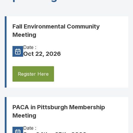
Fall Environmental Community
Meeting
Date :
Oct 22, 2026
Register Here
PACA in Pittsburgh Membership
Meeting
Date :