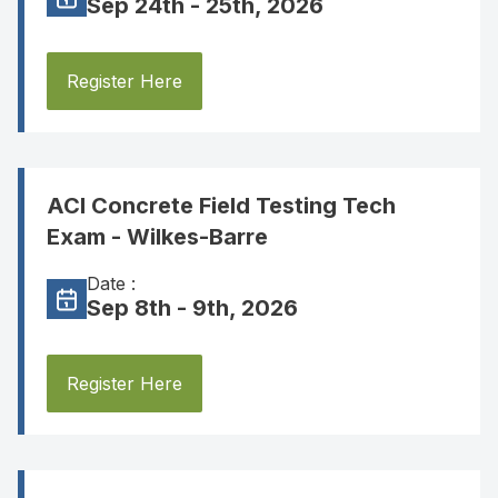
Sep 24th - 25th, 2026
Register Here
ACI Concrete Field Testing Tech
Exam - Wilkes-Barre
Date :
Sep 8th - 9th, 2026
Register Here