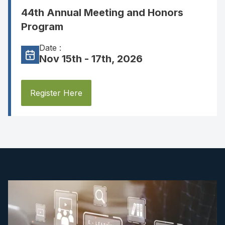
44th Annual Meeting and Honors
Program
Date :
Nov 15th - 17th, 2026
Register Here