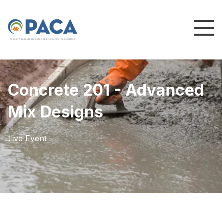
P
e
n
n
s
y
l
v
a
n
i
a
A
g
g
r
e
g
a
t
e
s
a
n
d
C
o
n
c
re
te
A
s
s
o
c
i
a
t
i
o
n
Concrete 201 - Advanced
Mix Designs
Live Event