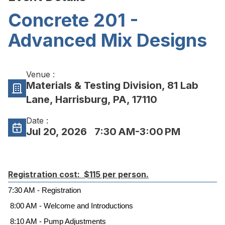
Concrete 201 -
Advanced Mix Designs
Venue :
Materials & Testing Division, 81 Lab
Lane, Harrisburg, PA, 17110
Date :
Jul 20, 2026
7:30 AM-3:00 PM
Registration cost: $115 per person.
7:30 AM - Registration
8:00 AM - Welcome and Introductions
8:10 AM - Pump Adjustments