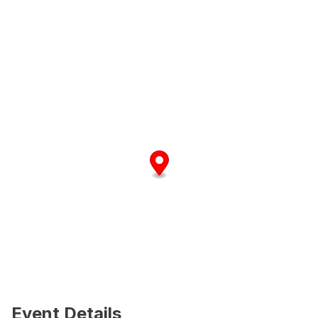
Event Details