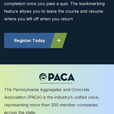
completion once you pass a quiz. The bookmarking
feature allows you to leave the course and resume
where you left off when you return
Register Today
The Pennsylvania Aggregates and Concrete
Association (PACA) is the industry’s unified voice,
representing more than 200 member companies
across the state.