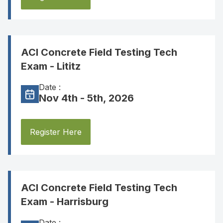
ACI Concrete Field Testing Tech
Exam - Lititz
Date :
Nov 4th - 5th, 2026
Register Here
ACI Concrete Field Testing Tech
Exam - Harrisburg
Date :