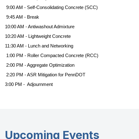
9:00 AM - Self-Consolidating Concrete (SCC)
9:45 AM - Break
10:00 AM - Antiwashout Admixture
10:20 AM - Lightweight Concrete
11:30 AM - Lunch and Networking
1:00 PM - Roller Compacted Concrete (RCC)
2:00 PM - Aggregate Optimization
2:20 PM - ASR Mitigation for PennDOT
3:00 PM - Adjournment
Upcoming Events