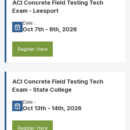
ACI Concrete Field Testing Tech
Exam - Leesport
Date :
Oct 7th - 8th, 2026
Register Here
ACI Concrete Field Testing Tech
Exam - State College
Date :
Oct 13th - 14th, 2026
Register Here