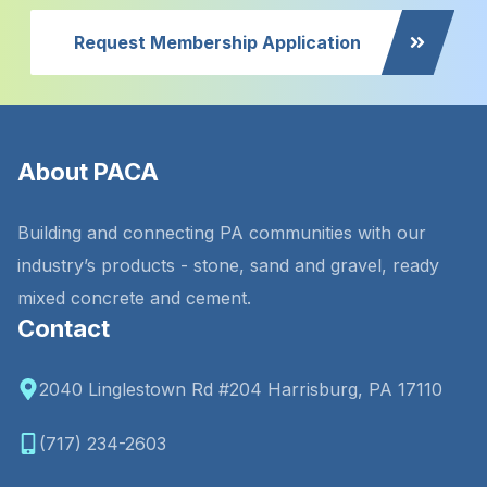
Request Membership Application
About PACA
Building and connecting PA communities with our
industry’s products - stone, sand and gravel, ready
mixed concrete and cement.
Contact
2040 Linglestown Rd #204 Harrisburg, PA 17110
(717) 234-2603