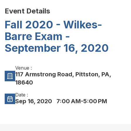
Event Details
Fall 2020 - Wilkes-
Barre Exam -
September 16, 2020
Venue :
117 Armstrong Road, Pittston, PA,
18640
Date :
Sep 16, 2020
7:00 AM-5:00 PM