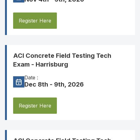
Register Here
ACI Concrete Field Testing Tech
Exam - Harrisburg
Date :
Dec 8th - 9th, 2026
Register Here