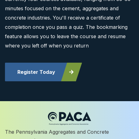
minutes focused on the cement, aggregates and
concrete industries. You'll receive a certificate of
completion once you pass a quiz. The bookmarking
feature allows you to leave the course and resume
where you left off when you return
Register Today
The Pennsylvania Aggregates and Concrete