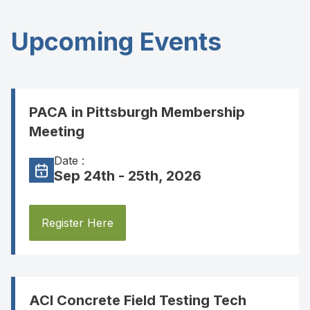
Upcoming Events
PACA in Pittsburgh Membership
Meeting
Date :
Sep 24th - 25th, 2026
Register Here
ACI Concrete Field Testing Tech