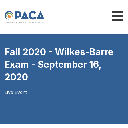
P
e
n
n
s
y
l
v
a
n
i
a
A
g
g
r
e
g
a
t
e
s
a
n
d
C
o
n
c
re
te
A
s
s
o
c
i
a
t
i
o
n
Fall 2020 - Wilkes-Barre
Exam - September 16,
2020
Live Event