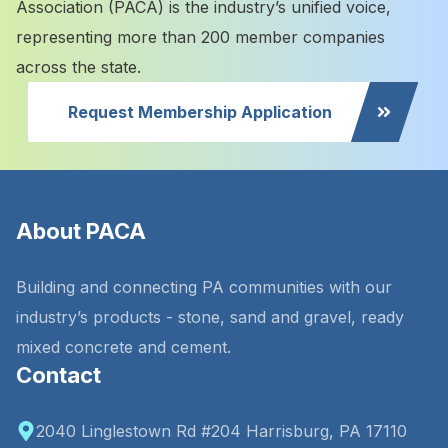
Association (PACA) is the industry’s unified voice,
representing more than 200 member companies
across the state.
Request Membership Application
About PACA
Building and connecting PA communities with our
industry’s products - stone, sand and gravel, ready
mixed concrete and cement.
Contact
2040 Linglestown Rd #204 Harrisburg, PA 17110