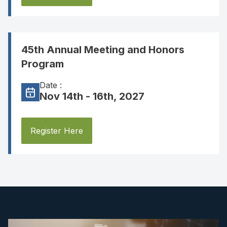
45th Annual Meeting and Honors
Program
Date :
Nov 14th - 16th, 2027
Register Here