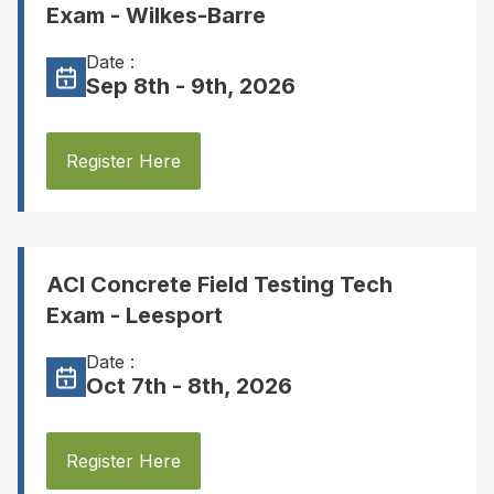
Exam - Wilkes-Barre
Date :
Sep 8th - 9th, 2026
Register Here
ACI Concrete Field Testing Tech
Exam - Leesport
Date :
Oct 7th - 8th, 2026
Register Here