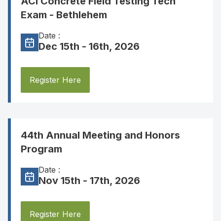
ACI Concrete Field Testing Tech
Exam - Bethlehem
Date :
Dec 15th - 16th, 2026
Register Here
44th Annual Meeting and Honors
Program
Date :
Nov 15th - 17th, 2026
Register Here