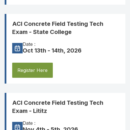
ACI Concrete Field Testing Tech
Exam - State College
Date :
Oct 13th - 14th, 2026
Register Here
ACI Concrete Field Testing Tech
Exam - Lititz
Date :
Nov 4th - 5th, 2026