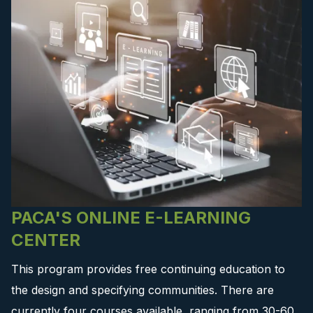
PACA'S ONLINE E-LEARNING
CENTER
This program provides free continuing education to
the design and specifying communities. There are
currently four courses available, ranging from 30-60