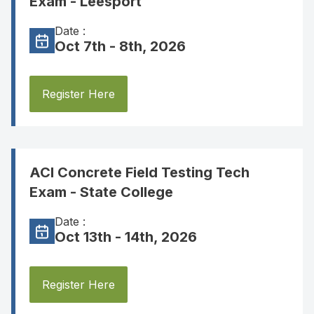
Exam - Leesport
Date :
Oct 7th - 8th, 2026
Register Here
ACI Concrete Field Testing Tech
Exam - State College
Date :
Oct 13th - 14th, 2026
Register Here