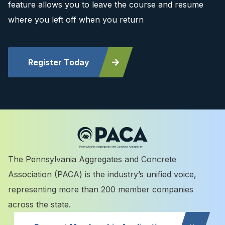
feature allows you to leave the course and resume
where you left off when you return
Register Today
The Pennsylvania Aggregates and Concrete
Association (PACA) is the industry’s unified voice,
representing more than 200 member companies
across the state.