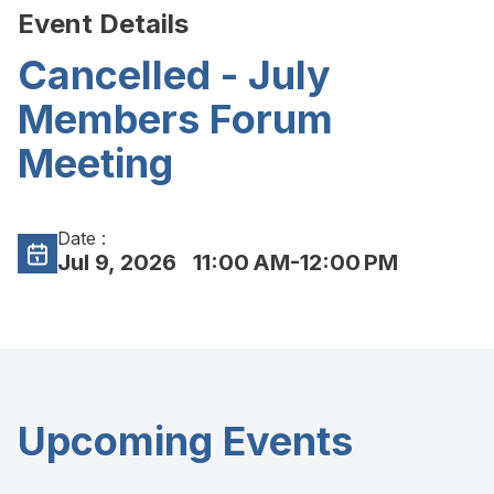
Event Details
Cancelled - July
Members Forum
Meeting
Date :
Jul 9, 2026
11:00 AM-12:00 PM
Upcoming Events