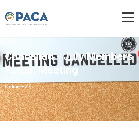
P
e
n
n
s
y
l
v
a
n
i
a
A
g
g
r
e
g
a
t
e
s
a
n
d
C
o
n
c
re
te
A
s
s
o
c
i
a
t
i
o
n
Cancelled - July Members
Forum Meeting
Online Event