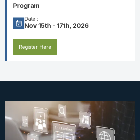
Program
Date :
Nov 15th - 17th, 2026
Register Here