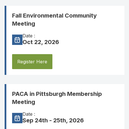
Fall Environmental Community
Meeting
Date :
Oct 22, 2026
Register Here
PACA in Pittsburgh Membership
Meeting
Date :
Sep 24th - 25th, 2026