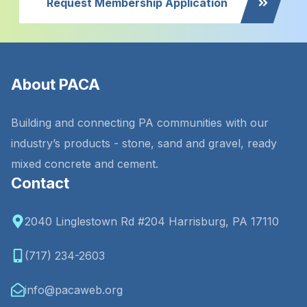
Request Membership Application
About PACA
Building and connecting PA communities with our
industry’s products - stone, sand and gravel, ready
mixed concrete and cement.
Contact
2040 Linglestown Rd #204 Harrisburg, PA 17110
(717) 234-2603
info@pacaweb.org