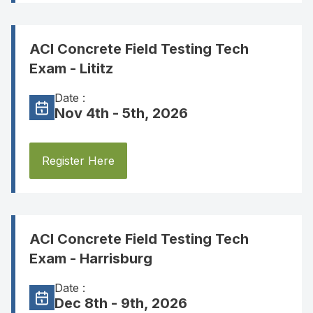
ACI Concrete Field Testing Tech
Exam - Lititz
Date :
Nov 4th - 5th, 2026
Register Here
ACI Concrete Field Testing Tech
Exam - Harrisburg
Date :
Dec 8th - 9th, 2026