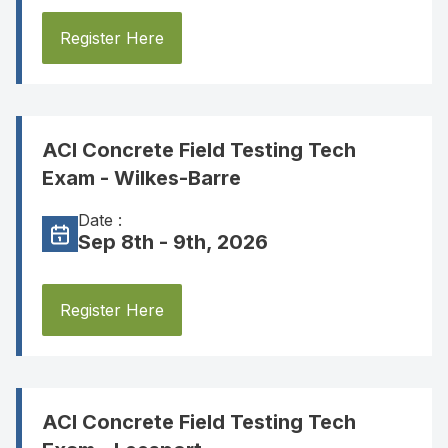
Register Here
ACI Concrete Field Testing Tech
Exam - Wilkes-Barre
Date :
Sep 8th - 9th, 2026
Register Here
ACI Concrete Field Testing Tech