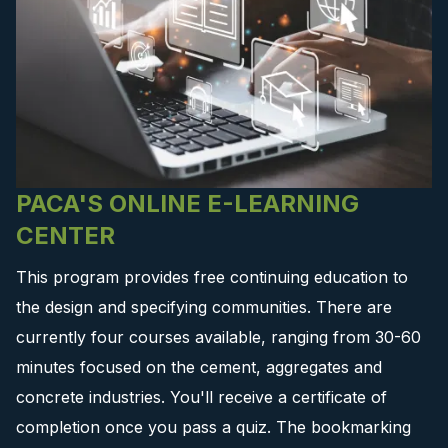
PACA'S ONLINE E-LEARNING
CENTER
This program provides free continuing education to
the design and specifying communities. There are
currently four courses available, ranging from 30-60
minutes focused on the cement, aggregates and
concrete industries. You'll receive a certificate of
completion once you pass a quiz. The bookmarking