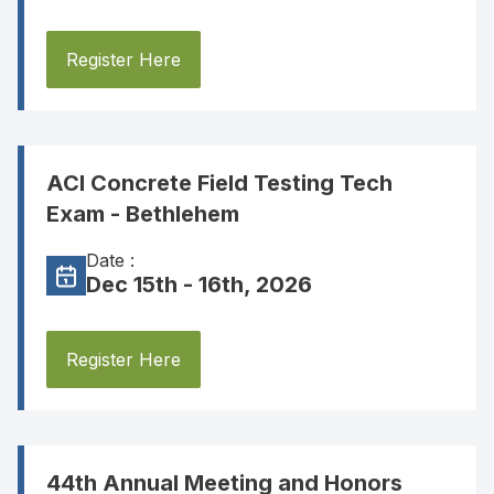
Register Here
ACI Concrete Field Testing Tech
Exam - Bethlehem
Date :
Dec 15th - 16th, 2026
Register Here
44th Annual Meeting and Honors