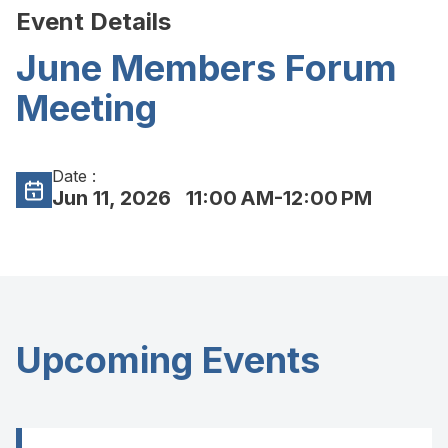
Event Details
June Members Forum
Meeting
Date :
Jun 11, 2026
11:00 AM-12:00 PM
Upcoming Events