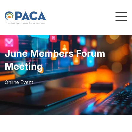
P
e
n
n
s
y
l
v
a
n
i
a
A
g
g
r
e
g
a
t
e
s
a
n
d
C
o
n
c
re
te
A
s
s
o
c
i
a
t
i
o
n
June Members Forum
Meeting
Online Event