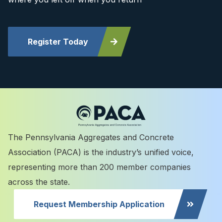
Register Today
The Pennsylvania Aggregates and Concrete
Association (PACA) is the industry’s unified voice,
representing more than 200 member companies
across the state.
Request Membership Application