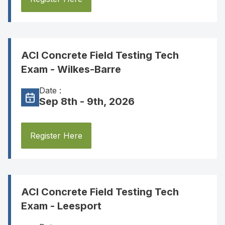
ACI Concrete Field Testing Tech
Exam - Wilkes-Barre
Date :
Sep 8th - 9th, 2026
Register Here
ACI Concrete Field Testing Tech
Exam - Leesport