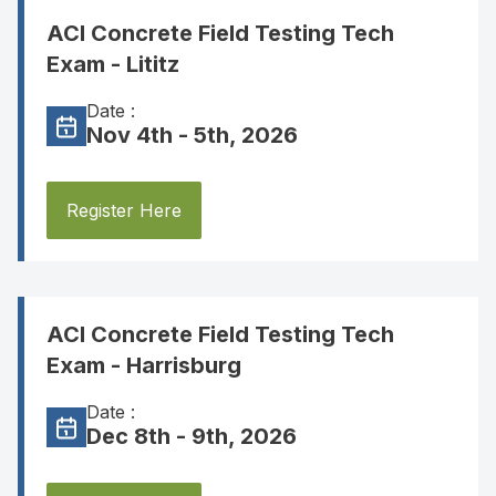
ACI Concrete Field Testing Tech
Exam - Lititz
Date :
Nov 4th - 5th, 2026
Register Here
ACI Concrete Field Testing Tech
Exam - Harrisburg
Date :
Dec 8th - 9th, 2026