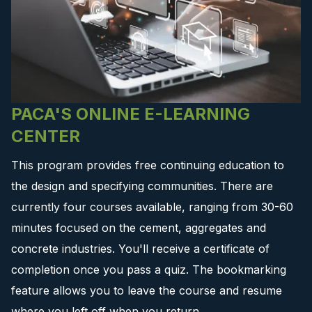
PACA'S ONLINE E-LEARNING
CENTER
This program provides free continuing education to
the design and specifying communities. There are
currently four courses available, ranging from 30-60
minutes focused on the cement, aggregates and
concrete industries. You'll receive a certificate of
completion once you pass a quiz. The bookmarking
feature allows you to leave the course and resume
where you left off when you return