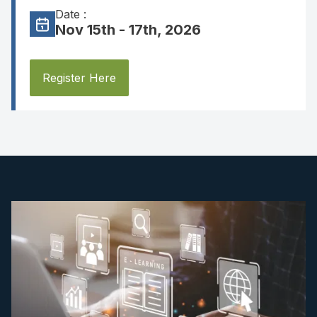
Date :
Nov 15th - 17th, 2026
Register Here