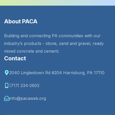
About PACA
Building and connecting PA communities with our
industry’s products - stone, sand and gravel, ready
mixed concrete and cement.
Contact
2040 Linglestown Rd #204 Harrisburg, PA 17110
(717) 234-2603
info@pacaweb.org