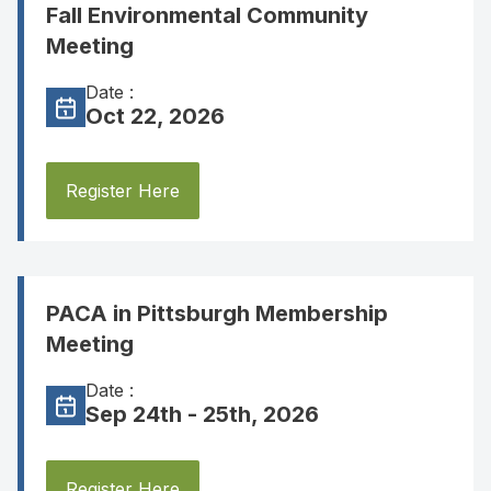
Fall Environmental Community
Meeting
Date :
Oct 22, 2026
Register Here
PACA in Pittsburgh Membership
Meeting
Date :
Sep 24th - 25th, 2026
Register Here