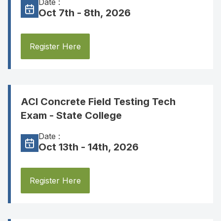
Date :
Oct 7th - 8th, 2026
Register Here
ACI Concrete Field Testing Tech
Exam - State College
Date :
Oct 13th - 14th, 2026
Register Here