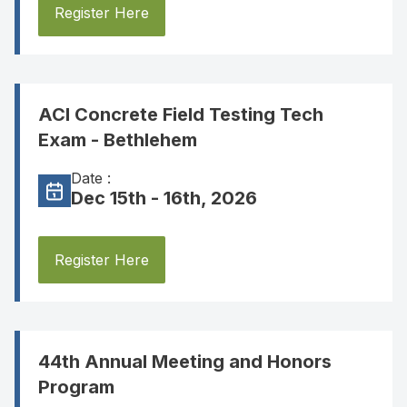
Register Here
ACI Concrete Field Testing Tech
Exam - Bethlehem
Date :
Dec 15th - 16th, 2026
Register Here
44th Annual Meeting and Honors
Program