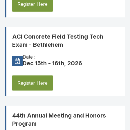
Register Here
ACI Concrete Field Testing Tech
Exam - Bethlehem
Date :
Dec 15th - 16th, 2026
Register Here
44th Annual Meeting and Honors
Program