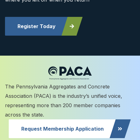
Register Today
The Pennsylvania Aggregates and Concrete
Association (PACA) is the industry’s unified voice,
representing more than 200 member companies
across the state.
Request Membership Application