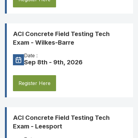
ACI Concrete Field Testing Tech
Exam - Wilkes-Barre
Date :
Sep 8th - 9th, 2026
Register Here
ACI Concrete Field Testing Tech
Exam - Leesport