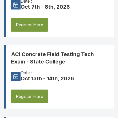
Date :
Oct 7th - 8th, 2026
Register Here
ACI Concrete Field Testing Tech
Exam - State College
Date :
Oct 13th - 14th, 2026
Register Here