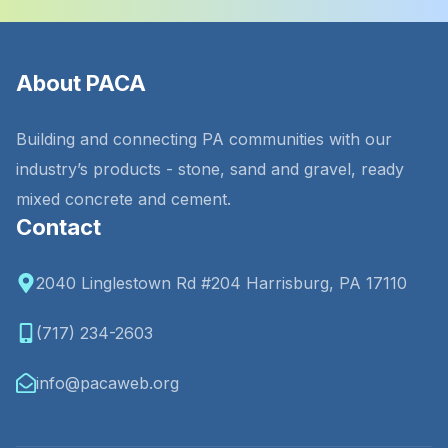
About PACA
Building and connecting PA communities with our
industry’s products - stone, sand and gravel, ready
mixed concrete and cement.
Contact
2040 Linglestown Rd #204 Harrisburg, PA 17110
(717) 234-2603
info@pacaweb.org