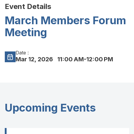
Event Details
March Members Forum
Meeting
Date :
Mar 12, 2026
11:00 AM-12:00 PM
Upcoming Events