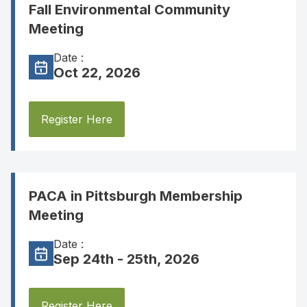
Fall Environmental Community
Meeting
Date :
Oct 22, 2026
Register Here
PACA in Pittsburgh Membership
Meeting
Date :
Sep 24th - 25th, 2026
Register Here