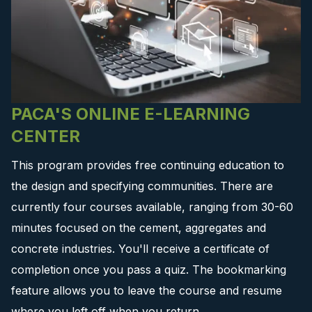
PACA'S ONLINE E-LEARNING
CENTER
This program provides free continuing education to
the design and specifying communities. There are
currently four courses available, ranging from 30-60
minutes focused on the cement, aggregates and
concrete industries. You'll receive a certificate of
completion once you pass a quiz. The bookmarking
feature allows you to leave the course and resume
where you left off when you return