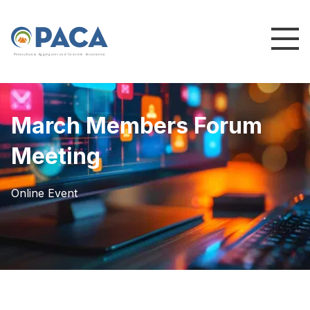
P
e
n
n
s
y
l
v
a
n
i
a
A
g
g
r
e
g
a
t
e
s
a
n
d
C
o
n
c
re
te
A
s
s
o
c
i
a
t
i
o
n
March Members Forum
Meeting
Online Event