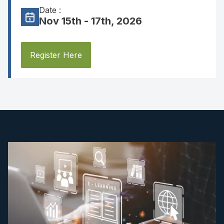
Date :
Nov 15th - 17th, 2026
Register Here