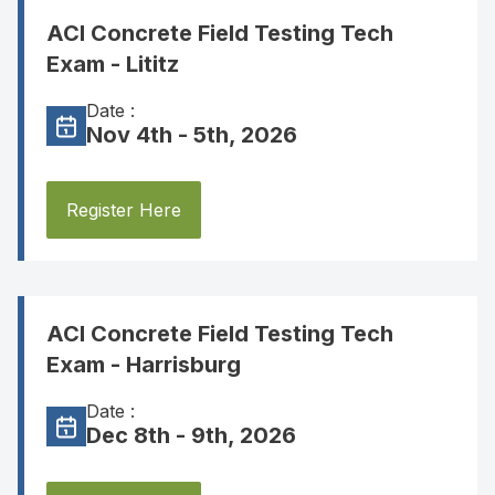
ACI Concrete Field Testing Tech
Exam - Lititz
Date :
Nov 4th - 5th, 2026
Register Here
ACI Concrete Field Testing Tech
Exam - Harrisburg
Date :
Dec 8th - 9th, 2026